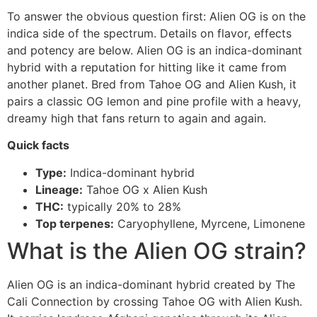
To answer the obvious question first: Alien OG is on the
indica side of the spectrum. Details on flavor, effects
and potency are below. Alien OG is an indica-dominant
hybrid with a reputation for hitting like it came from
another planet. Bred from Tahoe OG and Alien Kush, it
pairs a classic OG lemon and pine profile with a heavy,
dreamy high that fans return to again and again.
Quick facts
Type:
Indica-dominant hybrid
Lineage:
Tahoe OG x Alien Kush
THC:
typically 20% to 28%
Top terpenes:
Caryophyllene, Myrcene, Limonene
What is the Alien OG strain?
Alien OG is an indica-dominant hybrid created by The
Cali Connection by crossing Tahoe OG with Alien Kush.