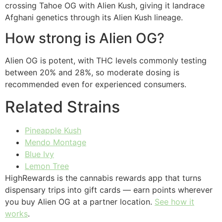
crossing Tahoe OG with Alien Kush, giving it landrace
Afghani genetics through its Alien Kush lineage.
How strong is Alien OG?
Alien OG is potent, with THC levels commonly testing
between 20% and 28%, so moderate dosing is
recommended even for experienced consumers.
Related Strains
Pineapple Kush
Mendo Montage
Blue Ivy
Lemon Tree
HighRewards is the cannabis rewards app that turns
dispensary trips into gift cards — earn points wherever
you buy Alien OG at a partner location.
See how it
works
.