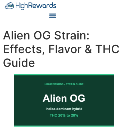
Alien OG Strain:
Effects, Flavor & THC
Guide