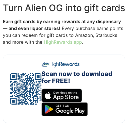
Turn Alien OG into gift cards
Earn gift cards by earning rewards at any dispensary
— and even liquor stores!
Every purchase earns points
you can redeem for gift cards to Amazon, Starbucks
and more with the
HighRewards app
.
Scan now to download
for FREE!