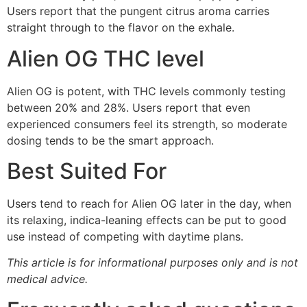
Users report that the pungent citrus aroma carries
straight through to the flavor on the exhale.
Alien OG THC level
Alien OG is potent, with THC levels commonly testing
between 20% and 28%. Users report that even
experienced consumers feel its strength, so moderate
dosing tends to be the smart approach.
Best Suited For
Users tend to reach for Alien OG later in the day, when
its relaxing, indica-leaning effects can be put to good
use instead of competing with daytime plans.
This article is for informational purposes only and is not
medical advice.