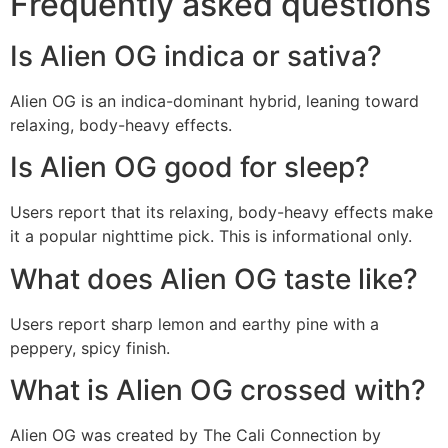
Frequently asked questions
Is Alien OG indica or sativa?
Alien OG is an indica-dominant hybrid, leaning toward
relaxing, body-heavy effects.
Is Alien OG good for sleep?
Users report that its relaxing, body-heavy effects make
it a popular nighttime pick. This is informational only.
What does Alien OG taste like?
Users report sharp lemon and earthy pine with a
peppery, spicy finish.
What is Alien OG crossed with?
Alien OG was created by The Cali Connection by