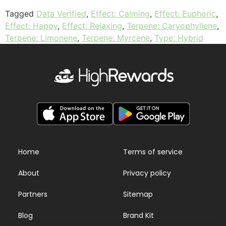
Tagged
Data Verified
,
Effect: Calming
,
Effect: Euphoric
,
Effect: Happy
,
Effect: Relaxing
,
Terpene: Caryophyllene
,
Terpene: Limonene
,
Terpene: Myrcene
,
Type: Hybrid
Home
Terms of service
About
Privacy policy
Partners
Sitemap
Blog
Brand Kit