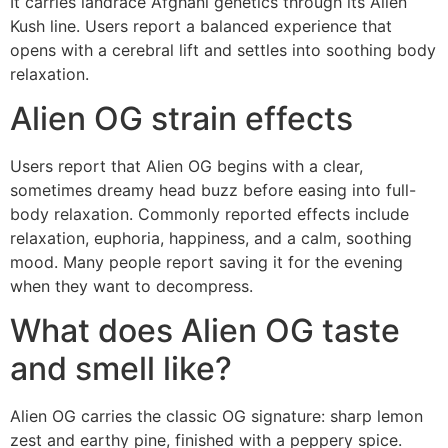
It carries landrace Afghani genetics through its Alien
Kush line. Users report a balanced experience that
opens with a cerebral lift and settles into soothing body
relaxation.
Alien OG strain effects
Users report that Alien OG begins with a clear,
sometimes dreamy head buzz before easing into full-
body relaxation. Commonly reported effects include
relaxation, euphoria, happiness, and a calm, soothing
mood. Many people report saving it for the evening
when they want to decompress.
What does Alien OG taste
and smell like?
Alien OG carries the classic OG signature: sharp lemon
zest and earthy pine, finished with a peppery spice.