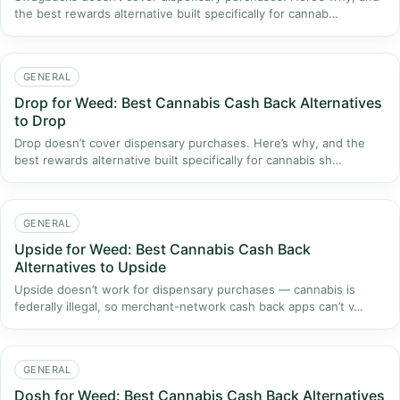
the best rewards alternative built specifically for cannab…
GENERAL
Drop for Weed: Best Cannabis Cash Back Alternatives
to Drop
Drop doesn’t cover dispensary purchases. Here’s why, and the
best rewards alternative built specifically for cannabis sh…
GENERAL
Upside for Weed: Best Cannabis Cash Back
Alternatives to Upside
Upside doesn’t work for dispensary purchases — cannabis is
federally illegal, so merchant-network cash back apps can’t v…
GENERAL
Dosh for Weed: Best Cannabis Cash Back Alternatives