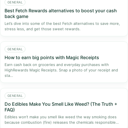
GENERAL
Best Fetch Rewards alternatives to boost your cash
back game
Let’s dive into some of the best Fetch alternatives to save more,
stress less, and get those sweet rewards.
GENERAL
How to earn big points with Magic Receipts
Earn cash back on groceries and everyday purchases with
HighRewards Magic Receipts. Snap a photo of your receipt and
sta…
GENERAL
Do Edibles Make You Smell Like Weed? (The Truth +
FAQ)
Edibles won’t make you smell like weed the way smoking does
because combustion (fire) releases the chemicals responsible…