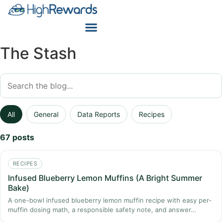
The Stash
All
General
Data Reports
Recipes
67 posts
RECIPES
Infused Blueberry Lemon Muffins (A Bright Summer
Bake)
A one-bowl infused blueberry lemon muffin recipe with easy per-
muffin dosing math, a responsible safety note, and answer…