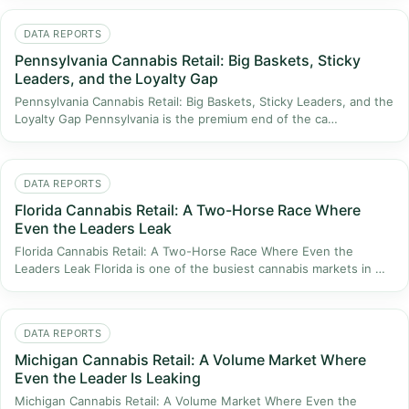
DATA REPORTS
Pennsylvania Cannabis Retail: Big Baskets, Sticky
Leaders, and the Loyalty Gap
Pennsylvania Cannabis Retail: Big Baskets, Sticky Leaders, and the
Loyalty Gap Pennsylvania is the premium end of the ca…
DATA REPORTS
Florida Cannabis Retail: A Two-Horse Race Where
Even the Leaders Leak
Florida Cannabis Retail: A Two-Horse Race Where Even the
Leaders Leak Florida is one of the busiest cannabis markets in …
DATA REPORTS
Michigan Cannabis Retail: A Volume Market Where
Even the Leader Is Leaking
Michigan Cannabis Retail: A Volume Market Where Even the