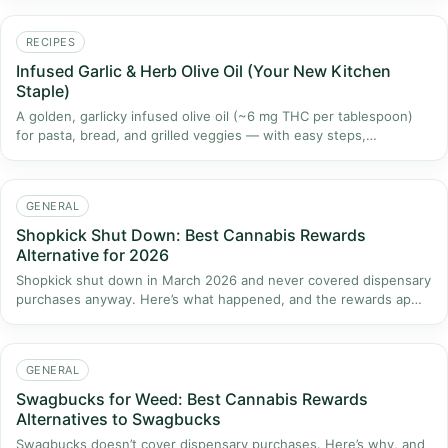
RECIPES
Infused Garlic & Herb Olive Oil (Your New Kitchen
Staple)
A golden, garlicky infused olive oil (~6 mg THC per tablespoon)
for pasta, bread, and grilled veggies — with easy steps,…
GENERAL
Shopkick Shut Down: Best Cannabis Rewards
Alternative for 2026
Shopkick shut down in March 2026 and never covered dispensary
purchases anyway. Here’s what happened, and the rewards ap…
GENERAL
Swagbucks for Weed: Best Cannabis Rewards
Alternatives to Swagbucks
Swagbucks doesn’t cover dispensary purchases. Here’s why, and