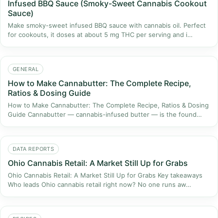
Infused BBQ Sauce (Smoky-Sweet Cannabis Cookout
Sauce)
Make smoky-sweet infused BBQ sauce with cannabis oil. Perfect
for cookouts, it doses at about 5 mg THC per serving and i…
GENERAL
How to Make Cannabutter: The Complete Recipe,
Ratios & Dosing Guide
How to Make Cannabutter: The Complete Recipe, Ratios & Dosing
Guide Cannabutter — cannabis-infused butter — is the found…
DATA REPORTS
Ohio Cannabis Retail: A Market Still Up for Grabs
Ohio Cannabis Retail: A Market Still Up for Grabs Key takeaways
Who leads Ohio cannabis retail right now? No one runs aw…