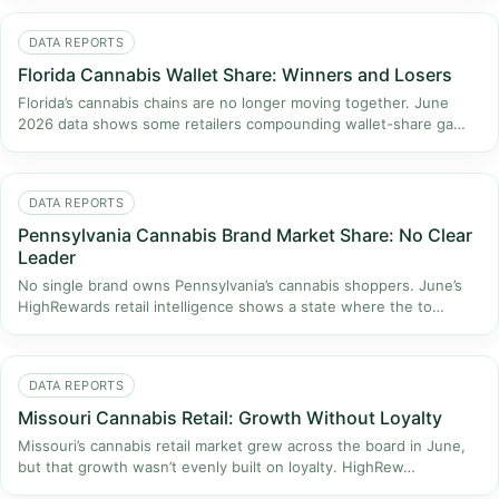
DATA REPORTS
Florida Cannabis Wallet Share: Winners and Losers
Florida’s cannabis chains are no longer moving together. June
2026 data shows some retailers compounding wallet-share ga…
DATA REPORTS
Pennsylvania Cannabis Brand Market Share: No Clear
Leader
No single brand owns Pennsylvania’s cannabis shoppers. June’s
HighRewards retail intelligence shows a state where the to…
DATA REPORTS
Missouri Cannabis Retail: Growth Without Loyalty
Missouri’s cannabis retail market grew across the board in June,
but that growth wasn’t evenly built on loyalty. HighRew…