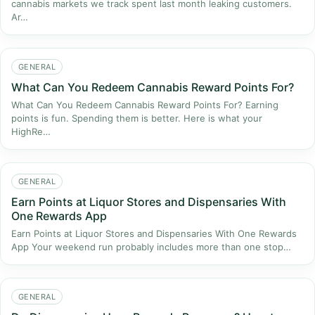
cannabis markets we track spent last month leaking customers.
Ar…
GENERAL
What Can You Redeem Cannabis Reward Points For?
What Can You Redeem Cannabis Reward Points For? Earning
points is fun. Spending them is better. Here is what your
HighRe…
GENERAL
Earn Points at Liquor Stores and Dispensaries With
One Rewards App
Earn Points at Liquor Stores and Dispensaries With One Rewards
App Your weekend run probably includes more than one stop…
GENERAL