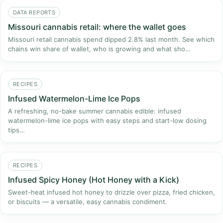
DATA REPORTS
Missouri cannabis retail: where the wallet goes
Missouri retail cannabis spend dipped 2.8% last month. See which
chains win share of wallet, who is growing and what sho…
RECIPES
Infused Watermelon-Lime Ice Pops
A refreshing, no-bake summer cannabis edible: infused
watermelon-lime ice pops with easy steps and start-low dosing
tips…
RECIPES
Infused Spicy Honey (Hot Honey with a Kick)
Sweet-heat infused hot honey to drizzle over pizza, fried chicken,
or biscuits — a versatile, easy cannabis condiment.