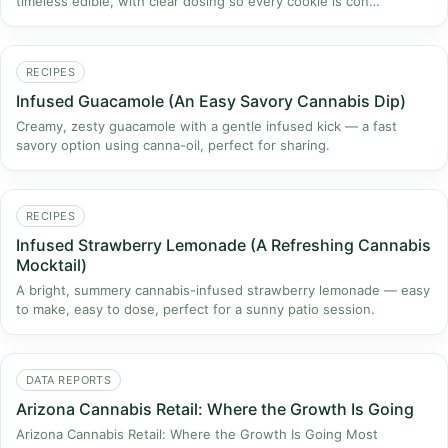
timeless edible, with clear dosing so every cookie is con…
RECIPES
Infused Guacamole (An Easy Savory Cannabis Dip)
Creamy, zesty guacamole with a gentle infused kick — a fast
savory option using canna-oil, perfect for sharing.
RECIPES
Infused Strawberry Lemonade (A Refreshing Cannabis
Mocktail)
A bright, summery cannabis-infused strawberry lemonade — easy
to make, easy to dose, perfect for a sunny patio session.
DATA REPORTS
Arizona Cannabis Retail: Where the Growth Is Going
Arizona Cannabis Retail: Where the Growth Is Going Most