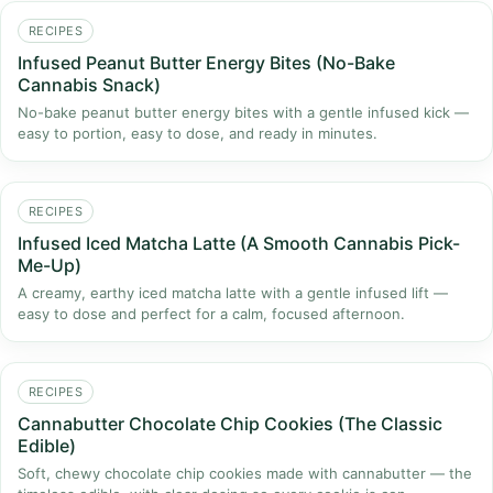
RECIPES
Infused Peanut Butter Energy Bites (No-Bake
Cannabis Snack)
No-bake peanut butter energy bites with a gentle infused kick —
easy to portion, easy to dose, and ready in minutes.
RECIPES
Infused Iced Matcha Latte (A Smooth Cannabis Pick-
Me-Up)
A creamy, earthy iced matcha latte with a gentle infused lift —
easy to dose and perfect for a calm, focused afternoon.
RECIPES
Cannabutter Chocolate Chip Cookies (The Classic
Edible)
Soft, chewy chocolate chip cookies made with cannabutter — the