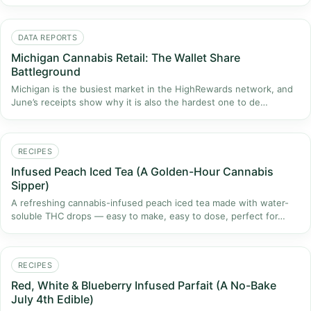
DATA REPORTS
Michigan Cannabis Retail: The Wallet Share
Battleground
Michigan is the busiest market in the HighRewards network, and
June’s receipts show why it is also the hardest one to de…
RECIPES
Infused Peach Iced Tea (A Golden-Hour Cannabis
Sipper)
A refreshing cannabis-infused peach iced tea made with water-
soluble THC drops — easy to make, easy to dose, perfect for…
RECIPES
Red, White & Blueberry Infused Parfait (A No-Bake
July 4th Edible)