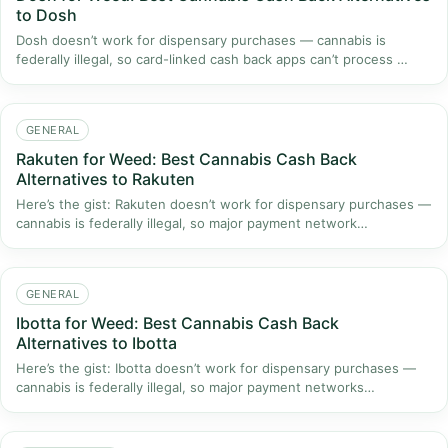
to Dosh
Dosh doesn’t work for dispensary purchases — cannabis is
federally illegal, so card-linked cash back apps can’t process …
GENERAL
Rakuten for Weed: Best Cannabis Cash Back
Alternatives to Rakuten
Here’s the gist: Rakuten doesn’t work for dispensary purchases —
cannabis is federally illegal, so major payment network…
GENERAL
Ibotta for Weed: Best Cannabis Cash Back
Alternatives to Ibotta
Here’s the gist: Ibotta doesn’t work for dispensary purchases —
cannabis is federally illegal, so major payment networks…