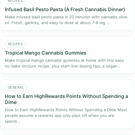
RECIPES
Infused Basil Pesto Pasta (A Fresh Cannabis Dinner)
Make infused basil pesto pasta in 20 minutes with cannabis olive
oil. Fresh, garlicky, and easy to dose at about 7-8 mg …
RECIPES
Tropical Mango Cannabis Gummies
Make tropical mango cannabis gummies at home with this easy
no-bake tincture recipe, plus start-low dosing tips, a vegan…
GENERAL
How to Earn HighRewards Points Without Spending a
Dime
How to Earn HighRewards Points Without Spending a Dime Most
people assume a rewards app only pays off when you are
spend…