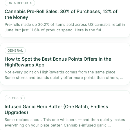
DATA REPORTS
Cannabis Pre-Roll Sales: 30% of Purchases, 12% of
the Money
Pre-rolls made up 30.2% of items sold across US cannabis retail in
June but just 11.6% of product spend. Here is the ful…
GENERAL
How to Spot the Best Bonus Points Offers in the
HighRewards App
Not every point on HighRewards comes from the same place.
Some stores and brands quietly offer more points than others, …
RECIPES
Infused Garlic Herb Butter (One Batch, Endless
Upgrades)
Some recipes shout. This one whispers — and then quietly makes
everything on your plate better. Cannabis-infused garlic …