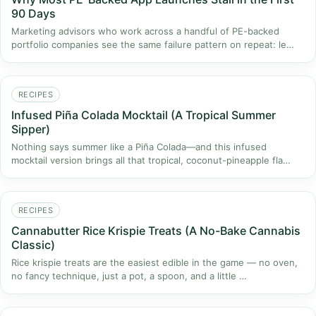
90 Days
Marketing advisors who work across a handful of PE-backed
portfolio companies see the same failure pattern on repeat: le…
RECIPES
Infused Piña Colada Mocktail (A Tropical Summer
Sipper)
Nothing says summer like a Piña Colada—and this infused
mocktail version brings all that tropical, coconut-pineapple fla…
RECIPES
Cannabutter Rice Krispie Treats (A No-Bake Cannabis
Classic)
Rice krispie treats are the easiest edible in the game — no oven,
no fancy technique, just a pot, a spoon, and a little …