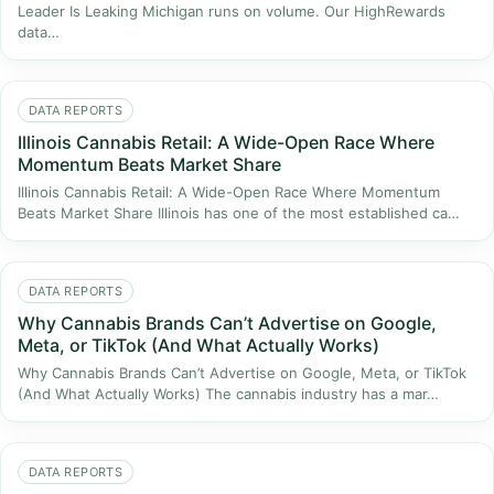
Leader Is Leaking Michigan runs on volume. Our HighRewards
data…
DATA REPORTS
Illinois Cannabis Retail: A Wide-Open Race Where
Momentum Beats Market Share
Illinois Cannabis Retail: A Wide-Open Race Where Momentum
Beats Market Share Illinois has one of the most established ca…
DATA REPORTS
Why Cannabis Brands Can’t Advertise on Google,
Meta, or TikTok (And What Actually Works)
Why Cannabis Brands Can’t Advertise on Google, Meta, or TikTok
(And What Actually Works) The cannabis industry has a mar…
DATA REPORTS