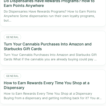
Do Dispensaries Have Rewards Programs? How to
Earn Points Anywhere
Do Dispensaries Have Rewards Programs? How to Earn Points
Anywhere Some dispensaries run their own loyalty programs,
but…
GENERAL
Turn Your Cannabis Purchases Into Amazon and
Starbucks Gift Cards
Turn Your Cannabis Purchases Into Amazon and Starbucks Gift
Cards What if the cannabis you are already buying could pay …
GENERAL
How to Earn Rewards Every Time You Shop at a
Dispensary
How to Earn Rewards Every Time You Shop at a Dispensary
Buying from a dispensary and getting nothing back for it? You ar…