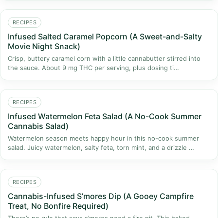
RECIPES
Infused Salted Caramel Popcorn (A Sweet-and-Salty
Movie Night Snack)
Crisp, buttery caramel corn with a little cannabutter stirred into
the sauce. About 9 mg THC per serving, plus dosing ti…
RECIPES
Infused Watermelon Feta Salad (A No-Cook Summer
Cannabis Salad)
Watermelon season meets happy hour in this no-cook summer
salad. Juicy watermelon, salty feta, torn mint, and a drizzle …
RECIPES
Cannabis-Infused S’mores Dip (A Gooey Campfire
Treat, No Bonfire Required)