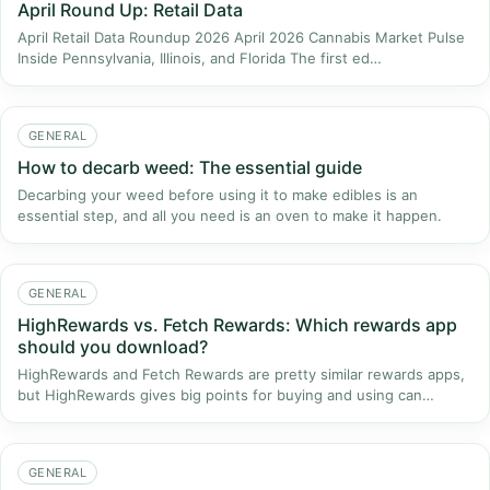
April Round Up: Retail Data
April Retail Data Roundup 2026​ April 2026 Cannabis Market Pulse
Inside Pennsylvania, Illinois, and Florida The first ed…
GENERAL
How to decarb weed: The essential guide
Decarbing your weed before using it to make edibles is an
essential step, and all you need is an oven to make it happen.
GENERAL
HighRewards vs. Fetch Rewards: Which rewards app
should you download?
HighRewards and Fetch Rewards are pretty similar rewards apps,
but HighRewards gives big points for buying and using can…
GENERAL