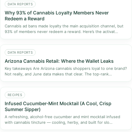
DATA REPORTS
Why 93% of Cannabis Loyalty Members Never
Redeem a Reward
Cannabis ad bans made loyalty the main acquisition channel, but
93% of members never redeem a reward. Here’s the activat…
DATA REPORTS
Arizona Cannabis Retail: Where the Wallet Leaks
Key takeaways Are Arizona cannabis shoppers loyal to one brand?
Not really, and June data makes that clear. The top-rank…
RECIPES
Infused Cucumber-Mint Mocktail (A Cool, Crisp
Summer Sipper)
A refreshing, alcohol-free cucumber and mint mocktail infused
with cannabis tincture — cooling, herby, and built for slo…