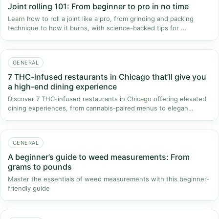
Joint rolling 101: From beginner to pro in no time
Learn how to roll a joint like a pro, from grinding and packing
technique to how it burns, with science-backed tips for …
GENERAL
7 THC-infused restaurants in Chicago that’ll give you
a high-end dining experience
Discover 7 THC-infused restaurants in Chicago offering elevated
dining experiences, from cannabis-paired menus to elegan…
GENERAL
A beginner’s guide to weed measurements: From
grams to pounds
Master the essentials of weed measurements with this beginner-
friendly guide