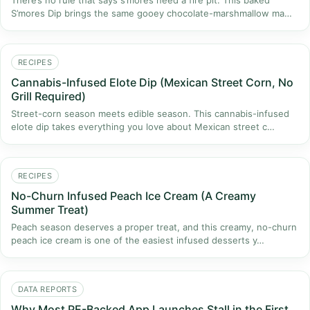
There’s no rule that says s’mores need a fire pit. This baked
S’mores Dip brings the same gooey chocolate-marshmallow ma…
RECIPES
Cannabis-Infused Elote Dip (Mexican Street Corn, No
Grill Required)
Street-corn season meets edible season. This cannabis-infused
elote dip takes everything you love about Mexican street c…
RECIPES
No-Churn Infused Peach Ice Cream (A Creamy
Summer Treat)
Peach season deserves a proper treat, and this creamy, no-churn
peach ice cream is one of the easiest infused desserts y…
DATA REPORTS
Why Most PE-Backed App Launches Stall in the First