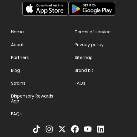
Home
Terms of service
About
Privacy policy
Partners
Sitemap
Blog
Brand Kit
Strains
FAQs
Dispensary Rewards
App
FAQs