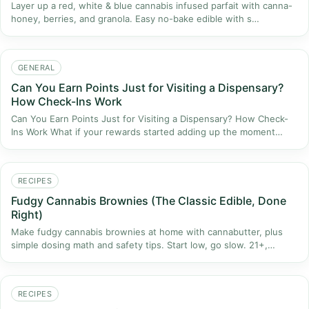
Layer up a red, white & blue cannabis infused parfait with canna-
honey, berries, and granola. Easy no-bake edible with s…
GENERAL
Can You Earn Points Just for Visiting a Dispensary?
How Check-Ins Work
Can You Earn Points Just for Visiting a Dispensary? How Check-
Ins Work What if your rewards started adding up the moment…
RECIPES
Fudgy Cannabis Brownies (The Classic Edible, Done
Right)
Make fudgy cannabis brownies at home with cannabutter, plus
simple dosing math and safety tips. Start low, go slow. 21+,…
RECIPES