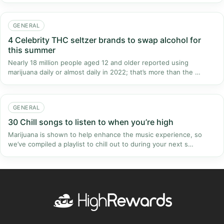
GENERAL
4 Celebrity THC seltzer brands to swap alcohol for
this summer
Nearly 18 million people aged 12 and older reported using
marijuana daily or almost daily in 2022; that’s more than the …
GENERAL
30 Chill songs to listen to when you’re high
Marijuana is shown to help enhance the music experience, so
we’ve compiled a playlist to chill out to during your next s…