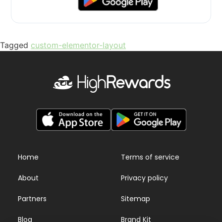
Tagged
custom-elementor-layout
Home
Terms of service
About
Privacy policy
Partners
Sitemap
Blog
Brand Kit