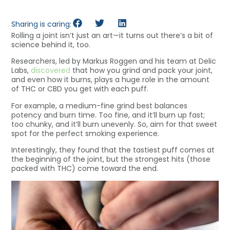
Sharing is caring:
Rolling a joint isn’t just an art—it turns out there’s a bit of
science behind it, too.
Researchers, led by Markus Roggen and his team at Delic
Labs,
discovered
that how you grind and pack your joint,
and even how it burns, plays a huge role in the amount
of THC or CBD you get with each puff.
For example, a medium-fine grind best balances
potency and burn time. Too fine, and it’ll burn up fast;
too chunky, and it’ll burn unevenly. So, aim for that sweet
spot for the perfect smoking experience.
Interestingly, they found that the tastiest puff comes at
the beginning of the joint, but the strongest hits (those
packed with THC) come toward the end.