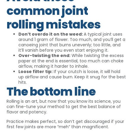
common joint
rolling mistakes
Don’t overdo it on the weed:
A typical joint uses
around 1 gram of flower. Too much, and you’ll get a
canoeing joint that burns unevenly; too little, and
it’ll vanish before you even start enjoying it.
Over-twisting the end:
While twisting the excess
paper at the end is essential, too much can choke
airflow, making it harder to inhale.
Loose filter tip:
If your crutch is loose, it will hold
up airflow and cause burn. Keep it snug for the best
hits.
The bottom line
Rolling is an art, but now that you know its science, you
can fine-tune your method to get the best balance of
flavor and potency.
Practice makes perfect, so don’t get discouraged if your
first few joints are more “meh” than magnificent.