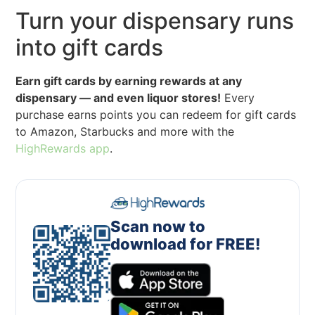
Turn your dispensary runs
into gift cards
Earn gift cards by earning rewards at any
dispensary — and even liquor stores!
Every
purchase earns points you can redeem for gift cards
to Amazon, Starbucks and more with the
HighRewards app
.
Scan now to
download for FREE!