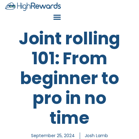
Joint rolling
101: From
beginner to
pro in no
time
September 25, 2024
Josh Lamb