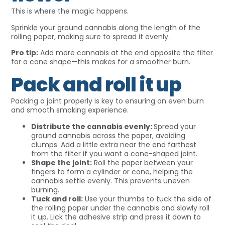
This is where the magic happens.
Sprinkle your ground cannabis along the length of the
rolling paper, making sure to spread it evenly.
Pro tip:
Add more cannabis at the end opposite the filter
for a cone shape—this makes for a smoother burn.
Pack and roll it up
Packing a joint properly is key to ensuring an even burn
and smooth smoking experience.
Distribute the cannabis evenly:
Spread your
ground cannabis across the paper, avoiding
clumps. Add a little extra near the end farthest
from the filter if you want a cone-shaped joint.
Shape the joint:
Roll the paper between your
fingers to form a cylinder or cone, helping the
cannabis settle evenly. This prevents uneven
burning.
Tuck and roll:
Use your thumbs to tuck the side of
the rolling paper under the cannabis and slowly roll
it up. Lick the adhesive strip and press it down to