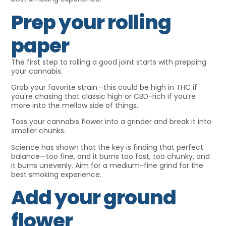
Prep your rolling
paper
The first step to rolling a good joint starts with prepping
your cannabis.
Grab your favorite strain—this could be high in THC if
you’re chasing that classic high or CBD-rich if you’re
more into the mellow side of things.
Toss your cannabis flower into a grinder and break it into
smaller chunks.
Science has shown that the key is finding that perfect
balance—too fine, and it burns too fast; too chunky, and
it burns unevenly. Aim for a medium-fine grind for the
best smoking experience.
Add your ground
flower