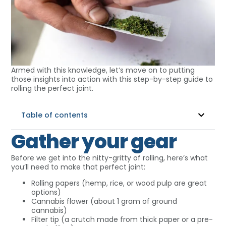
Armed with this knowledge, let’s move on to putting
those insights into action with this step-by-step guide to
rolling the perfect joint.
Table of contents
Gather your gear
Before we get into the nitty-gritty of rolling, here’s what
you’ll need to make that perfect joint:
Rolling papers (hemp, rice, or wood pulp are great
options)
Cannabis flower (about 1 gram of ground
cannabis)
Filter tip (a crutch made from thick paper or a pre-