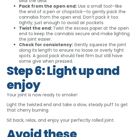
seal the deal.
Pack from the open end:
Use a small tool—like
the end of a pen or chopstick—to gently pack the
cannabis from the open end. Don’t pack it too
tightly; just enough to avoid air pockets.
Twist the end:
Twist the excess paper at the open
end to keep the cannabis secure and make lighting
the joint easier.
Check for consistency:
Gently squeeze the joint
along its length to ensure no loose or overly tight
spots. A good pack should feel firm but still have
some give when pressed.
Step 6: Light up and
enjoy
Your joint is now ready to smoke!
Light the twisted end and take a slow, steady puff to get
that cherry burning.
Sit back, relax, and enjoy your perfectly rolled joint.
Avoid these