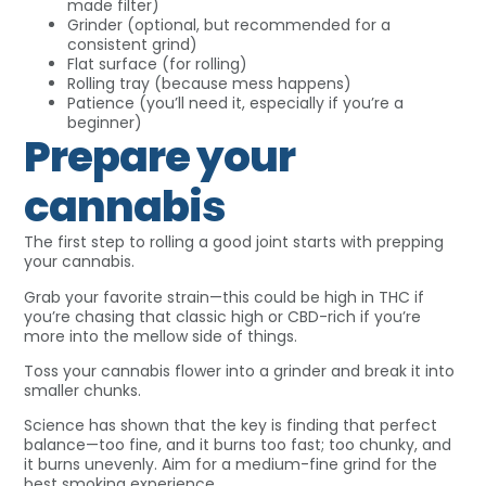
made filter)
Grinder (optional, but recommended for a
consistent grind)
Flat surface (for rolling)
Rolling tray (because mess happens)
Patience (you’ll need it, especially if you’re a
beginner)
Prepare your
cannabis
The first step to rolling a good joint starts with prepping
your cannabis.
Grab your favorite strain—this could be high in THC if
you’re chasing that classic high or CBD-rich if you’re
more into the mellow side of things.
Toss your cannabis flower into a grinder and break it into
smaller chunks.
Science has shown that the key is finding that perfect
balance—too fine, and it burns too fast; too chunky, and
it burns unevenly. Aim for a medium-fine grind for the
best smoking experience.