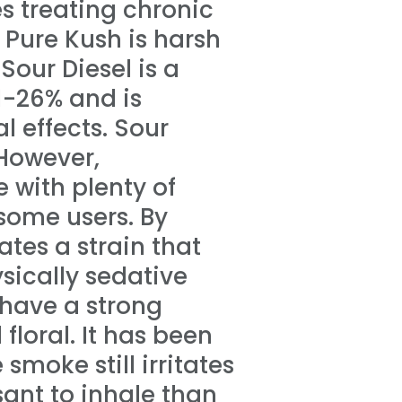
 treating chronic
 Pure Kush is harsh
Sour Diesel is a
1-26% and is
l effects. Sour
 However,
te with plenty of
 some users. By
tes a strain that
sically sedative
 have a strong
 floral. It has been
smoke still irritates
sant to inhale than