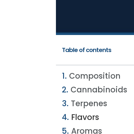
Table of contents
Composition
Cannabinoids
Terpenes
Flavors
Aromas