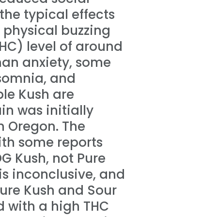
 the typical effects
 physical buzzing
HC) level of around
han anxiety, some
nsomnia, and
ple Kush are
n was initially
n Oregon. The
ith some reports
OG Kush, not Pure
is inconclusive, and
 Pure Kush and Sour
d with a high THC