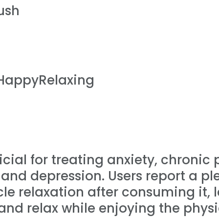
ush
HappyRelaxing
cial for treating anxiety, chronic
and depression. Users report a ple
e relaxation after consuming it, 
and relax while enjoying the physic