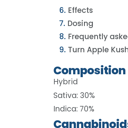
Effects
Dosing
Frequently aske
Turn Apple Kush
Composition
Hybrid
Sativa: 30%
Indica: 70%
Cannabinoid