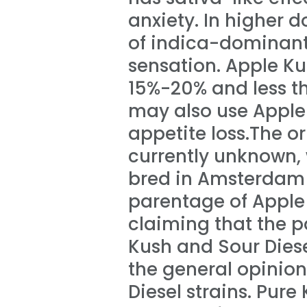
anxiety. In higher d
of indica-dominant 
sensation. Apple K
15%-20% and less t
may also use Apple
appetite loss.The o
currently unknown, 
bred in Amsterdam 
parentage of Apple 
claiming that the p
Kush and Sour Diese
the general opinion
Diesel strains. Pur