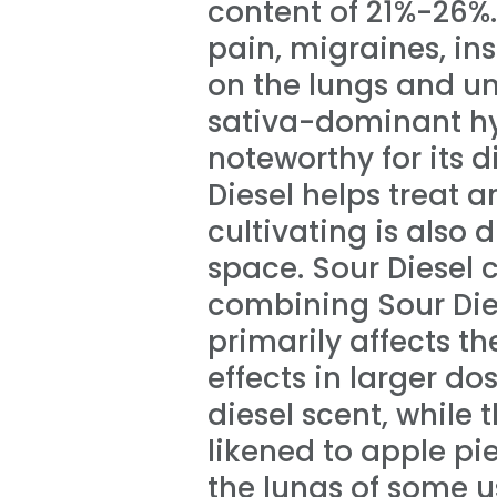
content of 21%-26%
pain, migraines, in
on the lungs and un
sativa-dominant hy
noteworthy for its d
Diesel helps treat 
cultivating is also d
space. Sour Diesel 
combining Sour Dies
primarily affects t
effects in larger d
diesel scent, while 
likened to apple pie
the lungs of some us