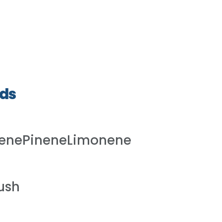
ds
lenePineneLimonene
ush