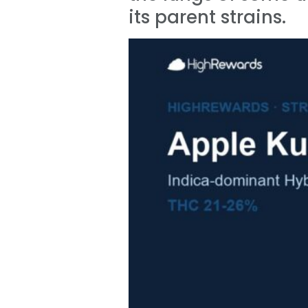
its parent strains.