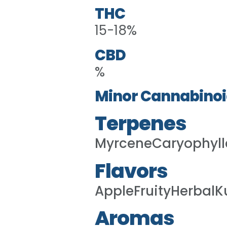
THC
15-18%
CBD
%
Minor Cannabinoi
Terpenes
MyrceneCaryophyl
Flavors
AppleFruityHerbalK
Aromas