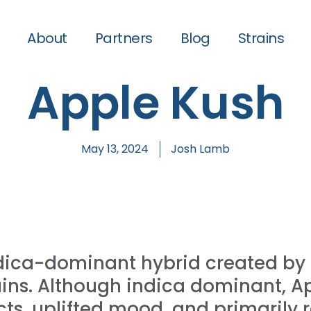
About
Partners
Blog
Strains
Apple Kush
May 13, 2024
Josh Lamb
ndica-dominant hybrid created by 
ains. Although indica dominant, A
ects, uplifted mood, and primarily