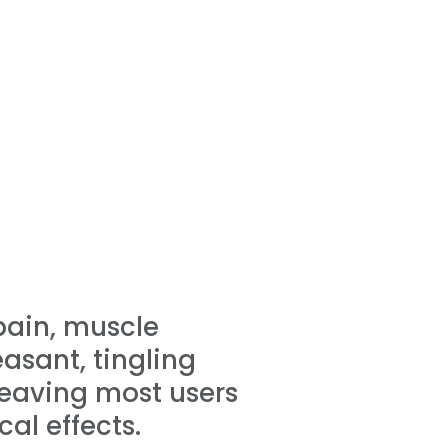
 pain, muscle
asant, tingling
leaving most users
al effects.