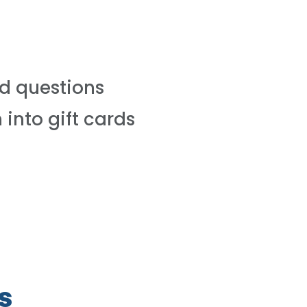
d questions
 into gift cards
s