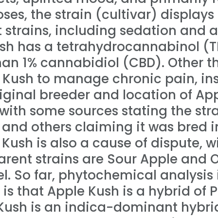
oses, the strain (cultivar) displays
strains, including sedation and a
ush has a tetrahydrocannabinol (T
han 1% cannabidiol (CBD). Other t
 Kush to manage chronic pain, i
riginal breeder and location of Ap
with some sources stating the strai
and others claiming it was bred i
Kush is also a cause of dispute, w
arent strains are Sour Apple and 
l. So far, phytochemical analysis 
 is that Apple Kush is a hybrid of
e Kush is an indica-dominant hybri