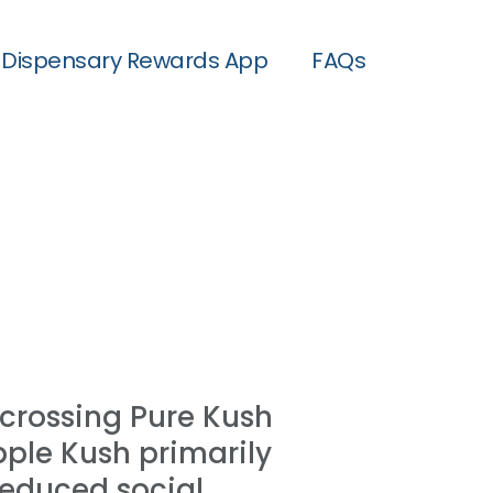
Dispensary Rewards App
FAQs
crossing Pure Kush
pple Kush primarily
 reduced social