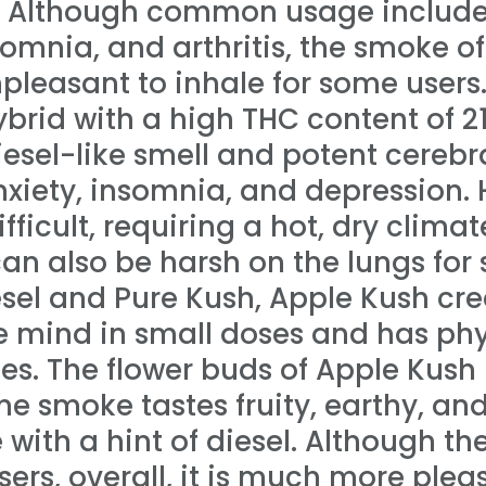
. Although common usage includes
somnia, and arthritis, the smoke of
pleasant to inhale for some users.
brid with a high THC content of 2
iesel-like smell and potent cerebra
anxiety, insomnia, and depression.
ifficult, requiring a hot, dry clima
can also be harsh on the lungs for
el and Pure Kush, Apple Kush crea
he mind in small doses and has phy
oses. The flower buds of Apple Kush
the smoke tastes fruity, earthy, and
 with a hint of diesel. Although the 
ers, overall, it is much more plea