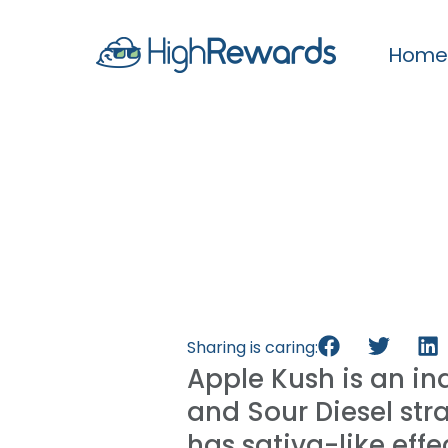
Home
Sharing is caring:
Apple Kush is an i
and Sour Diesel str
has sativa-like eff