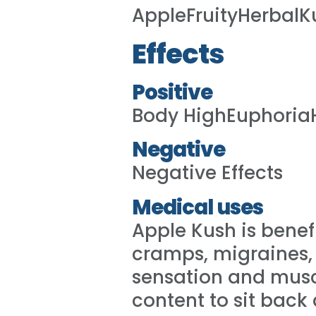
AppleFruityHerbalK
Effects
Positive
Body HighEuphoria
Negative
Negative Effects
Medical uses
Apple Kush is benefi
cramps, migraines, 
sensation and muscl
content to sit back 