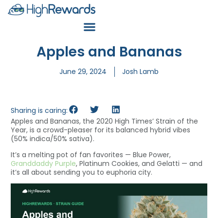
Apples and Bananas
June 29, 2024
Josh Lamb
Sharing is caring:
Apples and Bananas, the 2020 High Times’ Strain of the
Year, is a crowd-pleaser for its balanced hybrid vibes
(50% indica/50% sativa).
It’s a melting pot of fan favorites — Blue Power,
Granddaddy Purple
, Platinum Cookies, and Gelatti — and
it’s all about sending you to euphoria city.