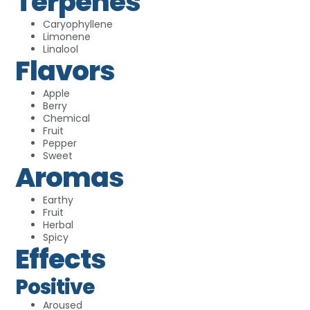
Terpenes
Caryophyllene
Limonene
Linalool
Flavors
Apple
Berry
Chemical
Fruit
Pepper
Sweet
Aromas
Earthy
Fruit
Herbal
Spicy
Effects
Positive
Aroused