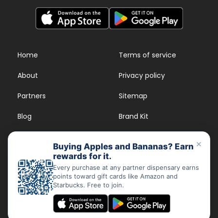
Home
Terms of service
About
Privacy policy
Partners
Sitemap
Blog
Brand Kit
Strains
FAQs
×
Buying Apples and Bananas? Earn
rewards for it.
Dispensary Rewards
App
Every purchase at any partner dispensary earns
points toward gift cards like Amazon and
FAQs
Starbucks. Free to join.