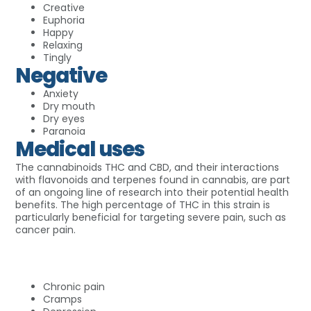
Creative
Euphoria
Happy
Relaxing
Tingly
Negative
Anxiety
Dry mouth
Dry eyes
Paranoia
Medical uses
The cannabinoids THC and CBD, and their interactions
with flavonoids and terpenes found in cannabis, are part
of an ongoing line of research into their potential health
benefits. The high percentage of THC in this strain is
particularly beneficial for targeting severe pain, such as
cancer pain.
Chronic pain
Cramps