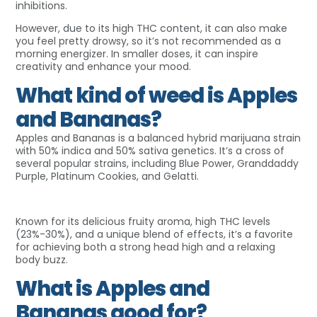
inhibitions.
However, due to its high THC content, it can also make
you feel pretty drowsy, so it’s not recommended as a
morning energizer. In smaller doses, it can inspire
creativity and enhance your mood.
What kind of weed is Apples
and Bananas?
Apples and Bananas is a balanced hybrid marijuana strain
with 50% indica and 50% sativa genetics. It’s a cross of
several popular strains, including Blue Power, Granddaddy
Purple, Platinum Cookies, and Gelatti.
Known for its delicious fruity aroma, high THC levels
(23%-30%), and a unique blend of effects, it’s a favorite
for achieving both a strong head high and a relaxing
body buzz.
What is Apples and
Bananas good for?