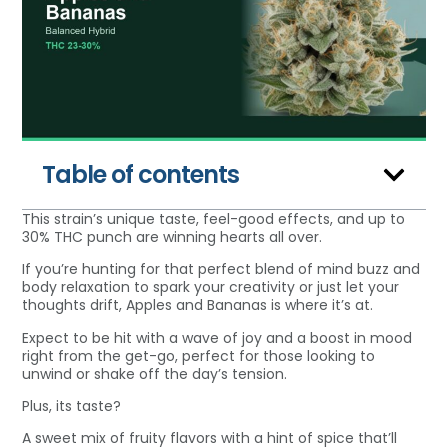
Table of contents
This strain’s unique taste, feel-good effects, and up to
30% THC punch are winning hearts all over.
If you’re hunting for that perfect blend of mind buzz and
body relaxation to spark your creativity or just let your
thoughts drift, Apples and Bananas is where it’s at.
Expect to be hit with a wave of joy and a boost in mood
right from the get-go, perfect for those looking to
unwind or shake off the day’s tension.
Plus, its taste?
A sweet mix of fruity flavors with a hint of spice that’ll