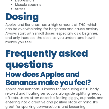
Depression
Muscle spasms
Stress
Dosing
Apples and Bananas has a high amount of THC, which
can be overwhelming for beginners and cause anxiety.
Always start with small doses, especially as a beginner,
and only increase the dose as you understand how it
makes you feel.
Frequently asked
questions
How does Apples and
Bananas make you feel?
Apples and Bananas is known for producing a full-body
relaxed and floating sensation, alongside uplifting heady
effects. Users often describe feeling giggly, euphoric, and
entering into a creative and positive state of mind. It’s
great for sparking conversations and loosening