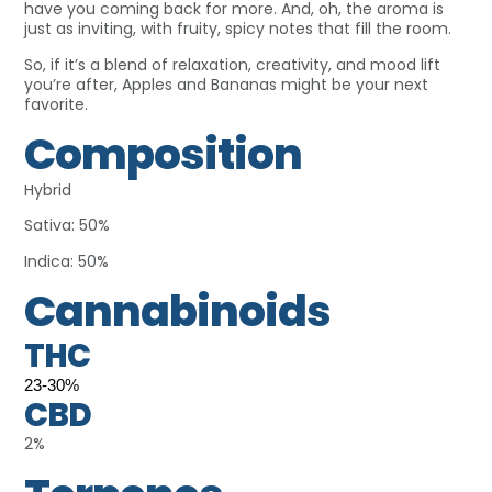
have you coming back for more. And, oh, the aroma is
just as inviting, with fruity, spicy notes that fill the room.
So, if it’s a blend of relaxation, creativity, and mood lift
you’re after, Apples and Bananas might be your next
favorite.
Composition
Hybrid
Sativa: 50%
Indica: 50%
Cannabinoids
THC
23-30%
CBD
2%