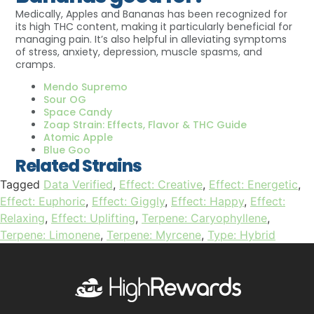
Medically, Apples and Bananas has been recognized for
its high THC content, making it particularly beneficial for
managing pain. It’s also helpful in alleviating symptoms
of stress, anxiety, depression, muscle spasms, and
cramps.
Mendo Supremo
Sour OG
Space Candy
Zoap Strain: Effects, Flavor & THC Guide
Atomic Apple
Blue Goo
Related Strains
Tagged
Data Verified
,
Effect: Creative
,
Effect: Energetic
,
Effect: Euphoric
,
Effect: Giggly
,
Effect: Happy
,
Effect:
Relaxing
,
Effect: Uplifting
,
Terpene: Caryophyllene
,
Terpene: Limonene
,
Terpene: Myrcene
,
Type: Hybrid