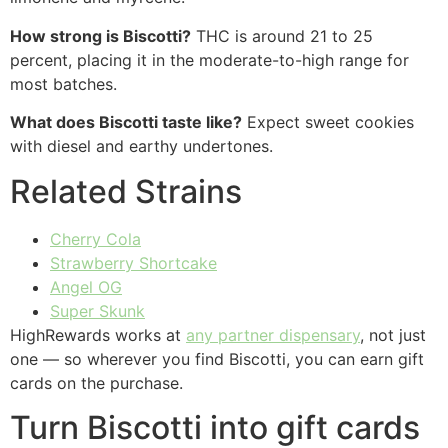
How strong is Biscotti?
THC is around 21 to 25
percent, placing it in the moderate-to-high range for
most batches.
What does Biscotti taste like?
Expect sweet cookies
with diesel and earthy undertones.
Related Strains
Cherry Cola
Strawberry Shortcake
Angel OG
Super Skunk
HighRewards works at
any partner dispensary
, not just
one — so wherever you find Biscotti, you can earn gift
cards on the purchase.
Turn Biscotti into gift cards