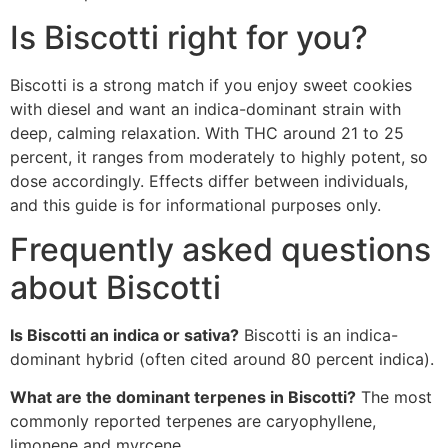
Is Biscotti right for you?
Biscotti is a strong match if you enjoy sweet cookies
with diesel and want an indica-dominant strain with
deep, calming relaxation. With THC around 21 to 25
percent, it ranges from moderately to highly potent, so
dose accordingly. Effects differ between individuals,
and this guide is for informational purposes only.
Frequently asked questions
about Biscotti
Is Biscotti an indica or sativa?
Biscotti is an indica-
dominant hybrid (often cited around 80 percent indica).
What are the dominant terpenes in Biscotti?
The most
commonly reported terpenes are caryophyllene,
limonene and myrcene.