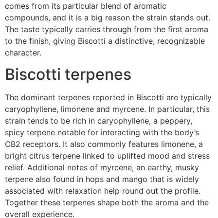
comes from its particular blend of aromatic
compounds, and it is a big reason the strain stands out.
The taste typically carries through from the first aroma
to the finish, giving Biscotti a distinctive, recognizable
character.
Biscotti terpenes
The dominant terpenes reported in Biscotti are typically
caryophyllene, limonene and myrcene. In particular, this
strain tends to be rich in caryophyllene, a peppery,
spicy terpene notable for interacting with the body’s
CB2 receptors. It also commonly features limonene, a
bright citrus terpene linked to uplifted mood and stress
relief. Additional notes of myrcene, an earthy, musky
terpene also found in hops and mango that is widely
associated with relaxation help round out the profile.
Together these terpenes shape both the aroma and the
overall experience.