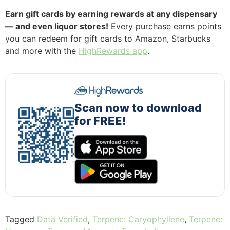
Earn gift cards by earning rewards at any dispensary
— and even liquor stores!
Every purchase earns points
you can redeem for gift cards to Amazon, Starbucks
and more with the
HighRewards app
.
Scan now to download
for FREE!
Tagged
Data Verified
,
Terpene: Caryophyllene
,
Terpene: