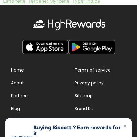
Limonene
,
Terpene: Myrcene
,
Type: Indica
Home
Terms of service
About
Privacy policy
Partners
Sitemap
Blog
Brand Kit
Strains
FAQs
×
Buying Biscotti? Earn rewards for
it.
Dispensary Rewards