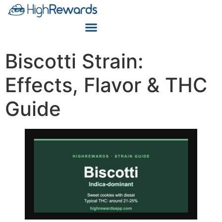
Biscotti Strain:
Effects, Flavor & THC
Guide