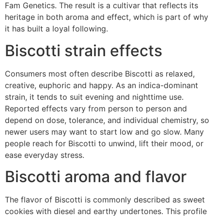
Fam Genetics. The result is a cultivar that reflects its
heritage in both aroma and effect, which is part of why
it has built a loyal following.
Biscotti strain effects
Consumers most often describe Biscotti as relaxed,
creative, euphoric and happy. As an indica-dominant
strain, it tends to suit evening and nighttime use.
Reported effects vary from person to person and
depend on dose, tolerance, and individual chemistry, so
newer users may want to start low and go slow. Many
people reach for Biscotti to unwind, lift their mood, or
ease everyday stress.
Biscotti aroma and flavor
The flavor of Biscotti is commonly described as sweet
cookies with diesel and earthy undertones. This profile