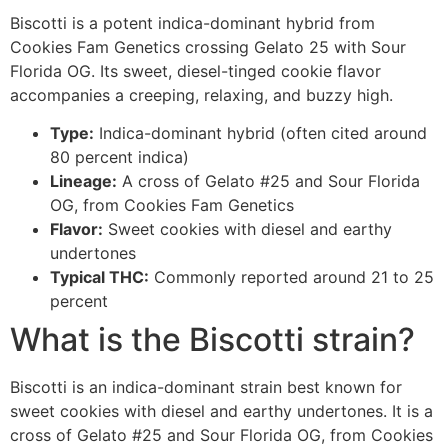
Biscotti is a potent indica-dominant hybrid from
Cookies Fam Genetics crossing Gelato 25 with Sour
Florida OG. Its sweet, diesel-tinged cookie flavor
accompanies a creeping, relaxing, and buzzy high.
Type:
Indica-dominant hybrid (often cited around
80 percent indica)
Lineage:
A cross of Gelato #25 and Sour Florida
OG, from Cookies Fam Genetics
Flavor:
Sweet cookies with diesel and earthy
undertones
Typical THC:
Commonly reported around 21 to 25
percent
What is the Biscotti strain?
Biscotti is an indica-dominant strain best known for
sweet cookies with diesel and earthy undertones. It is a
cross of Gelato #25 and Sour Florida OG, from Cookies