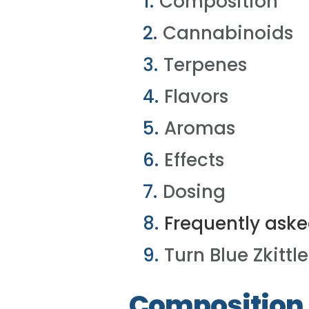
Composition
Cannabinoids
Terpenes
Flavors
Aromas
Effects
Dosing
Frequently aske
Turn Blue Zkittle
Composition