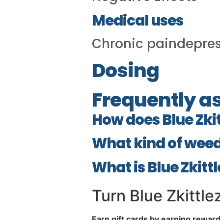
Medical uses
Chronic paindepre
Dosing
Frequently a
How does Blue Zki
What kind of weed 
What is Blue Zkitt
Turn Blue Zkittlez
Earn gift cards by earning rewar