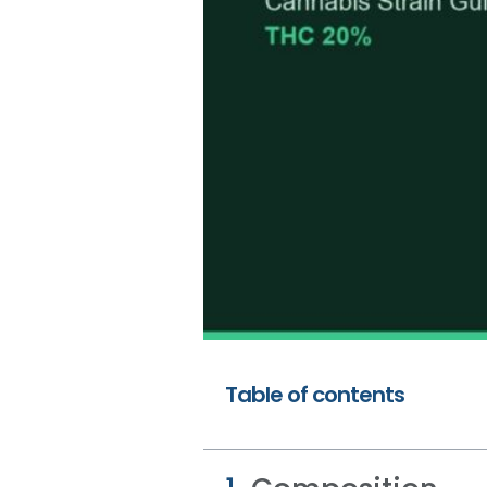
Table of contents