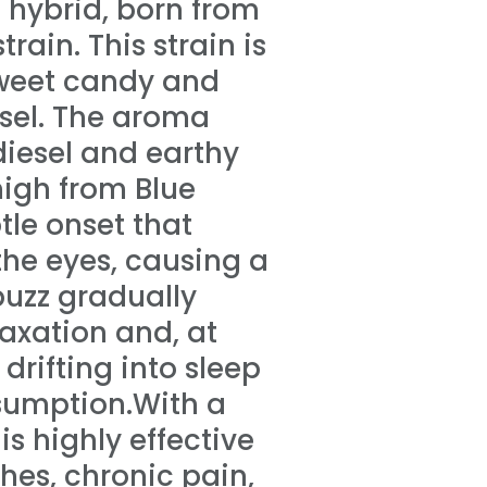
t hybrid, born from
rain. This strain is
 sweet candy and
esel. The aroma
diesel and earthy
high from Blue
btle onset that
 the eyes, causing a
buzz gradually
axation and, at
drifting into sleep
nsumption.With a
is highly effective
es, chronic pain,