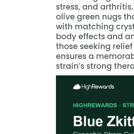
stress, and arthriti
olive green nugs t
with matching cryst
body effects and an
those seeking relief
ensures a memorable
strain’s strong ther