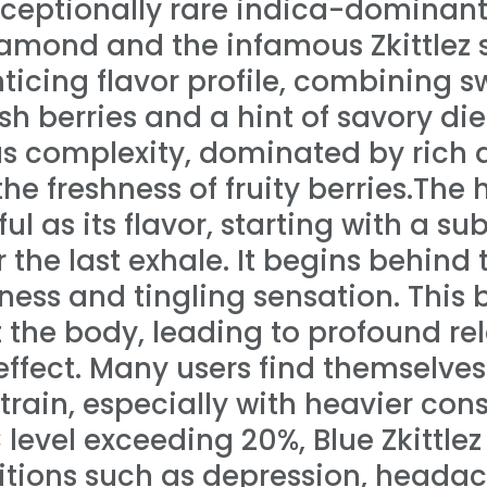
 exceptionally rare indica-dominan
amond and the infamous Zkittlez st
enticing flavor profile, combining
esh berries and a hint of savory di
ous complexity, dominated by rich 
he freshness of fruity berries.The 
tful as its flavor, starting with a su
 the last exhale. It begins behind
ness and tingling sensation. This 
the body, leading to profound rel
ffect. Many users find themselves 
 strain, especially with heavier co
evel exceeding 20%, Blue Zkittlez 
tions such as depression, headach