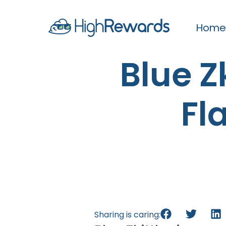
Home
Blue Zk
Fl
Sharing is caring: