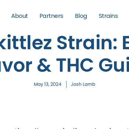
About
Partners
Blog
Strains
ittlez Strain: 
avor & THC Gu
May 13, 2024
Josh Lamb