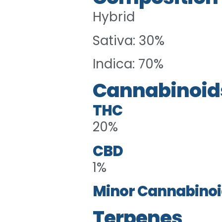
Hybrid
Sativa: 30%
Indica: 70%
Cannabinoid
THC
20%
CBD
1%
Minor Cannabinoi
Terpenes