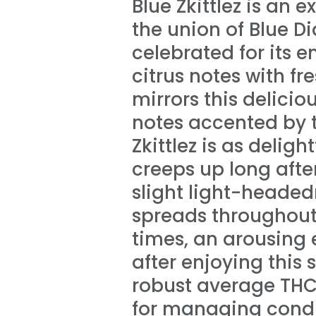
Blue Zkittlez is an
the union of Blue Di
celebrated for its 
citrus notes with fr
mirrors this delici
notes accented by t
Zkittlez is as deligh
creeps up long after
slight light-headed
spreads throughout 
times, an arousing e
after enjoying this
robust average THC l
for managing condi