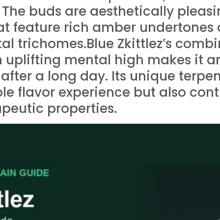
s. The buds are aesthetically pleasi
hat feature rich amber undertones
al trichomes.Blue Zkittlez’s combi
 uplifting mental high makes it an
 after a long day. Its unique terpen
 flavor experience but also contr
apeutic properties.