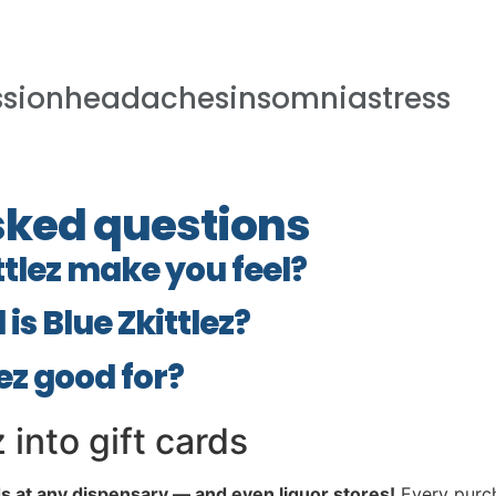
ssionheadachesinsomniastress
sked questions
ttlez make you feel?
is Blue Zkittlez?
lez good for?
 into gift cards
ds at any dispensary — and even liquor stores!
Every purch