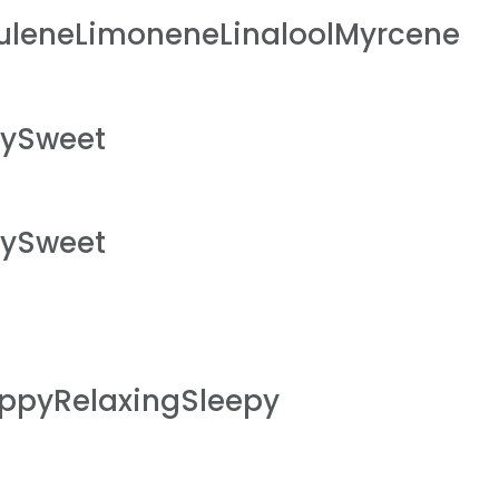
leneLimoneneLinaloolMyrcene
hySweet
hySweet
ppyRelaxingSleepy