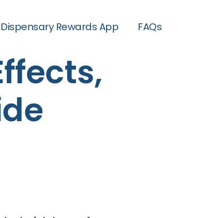
Dispensary Rewards App
FAQs
Effects,
ide