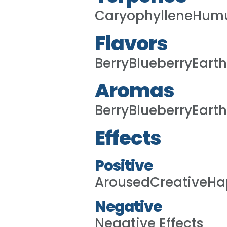
CaryophylleneHumu
Flavors
BerryBlueberryEart
Aromas
BerryBlueberryEart
Effects
Positive
ArousedCreativeHa
Negative
Negative Effects