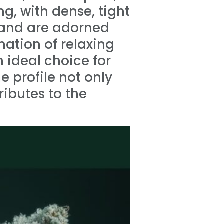
ng, with dense, tight
 and are adorned
nation of relaxing
 ideal choice for
e profile not only
ibutes to the