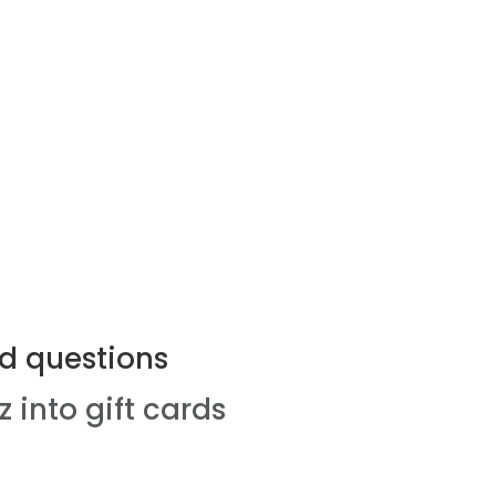
d questions
z into gift cards