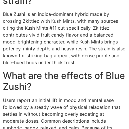
strain?
Blue Zushi is an indica-dominant hybrid made by
crossing Zkittlez with Kush Mints, with many sources
citing the Kush Mints #11 cut specifically. Zkittlez
contributes vivid fruit candy flavor and a balanced,
mood-brightening character, while Kush Mints brings
potency, minty depth, and heavy resin. The strain is also
known for striking bag appeal, with dense purple and
blue-hued buds under thick frost.
What are the effects of Blue
Zushi?
Users report an initial lift in mood and mental ease
followed by a steady wave of physical relaxation that
settles in without becoming overly sedating at
moderate doses. Common descriptions include
euphoric, happy, relaxed, and calm. Because of its