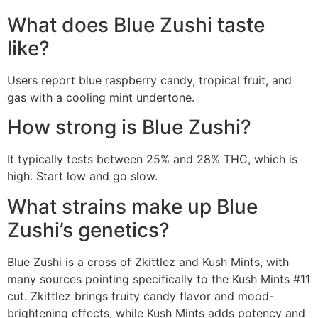
What does Blue Zushi taste
like?
Users report blue raspberry candy, tropical fruit, and
gas with a cooling mint undertone.
How strong is Blue Zushi?
It typically tests between 25% and 28% THC, which is
high. Start low and go slow.
What strains make up Blue
Zushi’s genetics?
Blue Zushi is a cross of Zkittlez and Kush Mints, with
many sources pointing specifically to the Kush Mints #11
cut. Zkittlez brings fruity candy flavor and mood-
brightening effects, while Kush Mints adds potency and