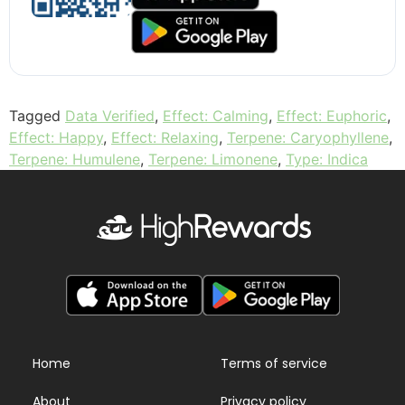
Tagged
Data Verified
,
Effect: Calming
,
Effect: Euphoric
,
Effect: Happy
,
Effect: Relaxing
,
Terpene: Caryophyllene
,
Terpene: Humulene
,
Terpene: Limonene
,
Type: Indica
Home
Terms of service
About
Privacy policy