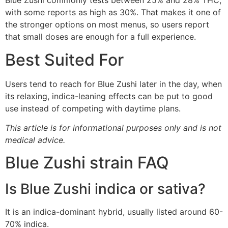
Blue Zushi commonly tests between 25% and 28% THC,
with some reports as high as 30%. That makes it one of
the stronger options on most menus, so users report
that small doses are enough for a full experience.
Best Suited For
Users tend to reach for Blue Zushi later in the day, when
its relaxing, indica-leaning effects can be put to good
use instead of competing with daytime plans.
This article is for informational purposes only and is not
medical advice.
Blue Zushi strain FAQ
Is Blue Zushi indica or sativa?
It is an indica-dominant hybrid, usually listed around 60-
70% indica.