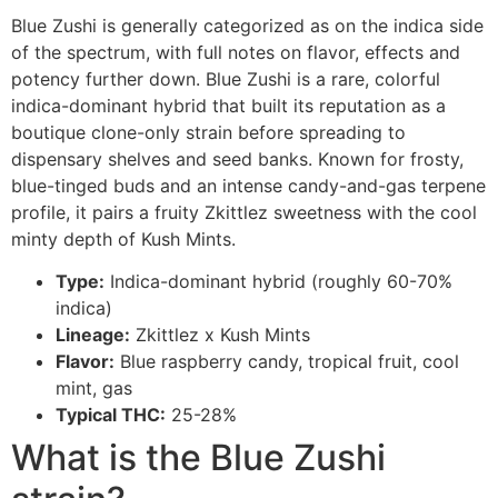
Blue Zushi is generally categorized as on the indica side
of the spectrum, with full notes on flavor, effects and
potency further down. Blue Zushi is a rare, colorful
indica-dominant hybrid that built its reputation as a
boutique clone-only strain before spreading to
dispensary shelves and seed banks. Known for frosty,
blue-tinged buds and an intense candy-and-gas terpene
profile, it pairs a fruity Zkittlez sweetness with the cool
minty depth of Kush Mints.
Type:
Indica-dominant hybrid (roughly 60-70%
indica)
Lineage:
Zkittlez x Kush Mints
Flavor:
Blue raspberry candy, tropical fruit, cool
mint, gas
Typical THC:
25-28%
What is the Blue Zushi