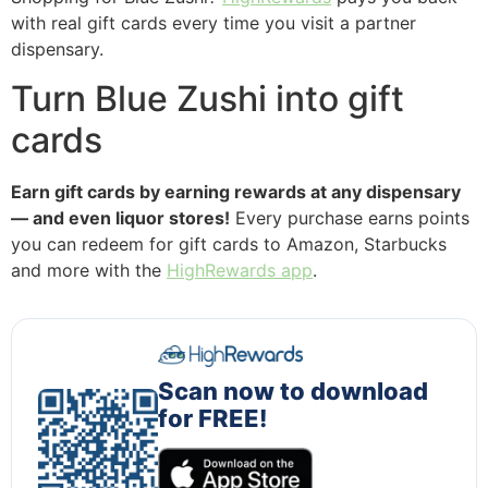
with real gift cards every time you visit a partner
dispensary.
Turn Blue Zushi into gift
cards
Earn gift cards by earning rewards at any dispensary
— and even liquor stores!
Every purchase earns points
you can redeem for gift cards to Amazon, Starbucks
and more with the
HighRewards app
.
Scan now to download
for FREE!