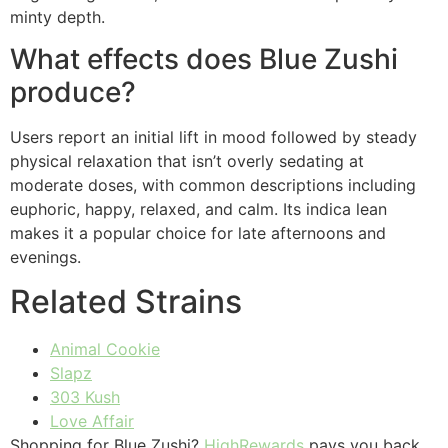
minty depth.
What effects does Blue Zushi
produce?
Users report an initial lift in mood followed by steady
physical relaxation that isn’t overly sedating at
moderate doses, with common descriptions including
euphoric, happy, relaxed, and calm. Its indica lean
makes it a popular choice for late afternoons and
evenings.
Related Strains
Animal Cookie
Slapz
303 Kush
Love Affair
Shopping for Blue Zushi?
HighRewards
pays you back