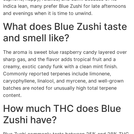
indica lean, many prefer Blue Zushi for late afternoons
and evenings when it is time to unwind.
What does Blue Zushi taste
and smell like?
The aroma is sweet blue raspberry candy layered over
sharp gas, and the flavor adds tropical fruit and a
creamy, exotic candy funk with a clean mint finish.
Commonly reported terpenes include limonene,
caryophyllene, linalool, and myrcene, and well-grown
batches are noted for unusually high total terpene
content.
How much THC does Blue
Zushi have?