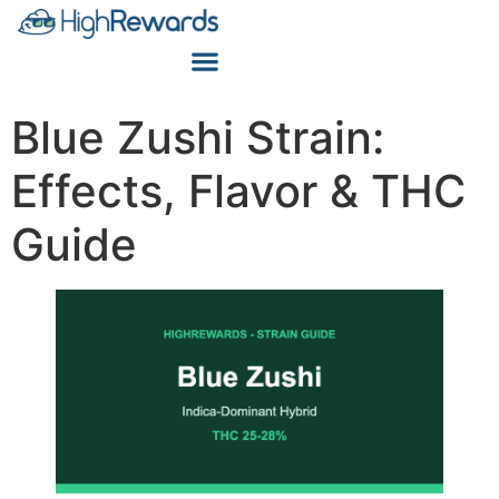
Blue Zushi Strain:
Effects, Flavor & THC
Guide