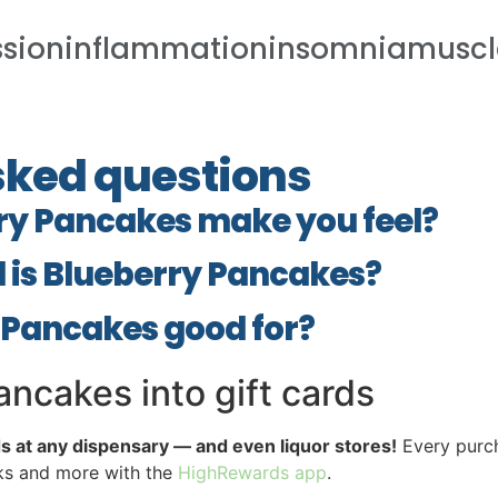
ssioninflammationinsomniamusc
sked questions
ry Pancakes make you feel?
 is Blueberry Pancakes?
 Pancakes good for?
ncakes into gift cards
ds at any dispensary — and even liquor stores!
Every purch
cks and more with the
HighRewards app
.