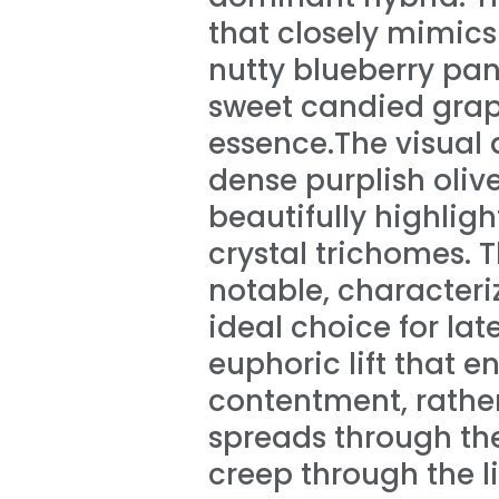
that closely mimics 
nutty blueberry pa
sweet candied grap
essence.The visual 
dense purplish oliv
beautifully highlig
crystal trichomes. 
notable, characteri
ideal choice for lat
euphoric lift that 
contentment, rather
spreads through th
creep through the l