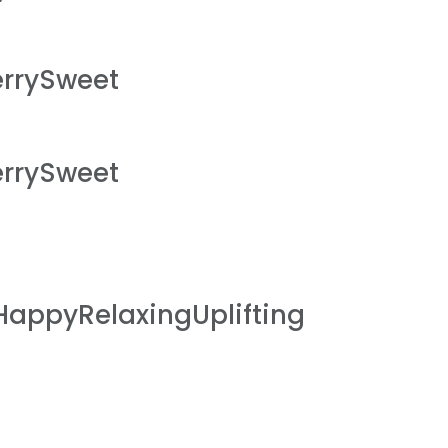
rrySweet
rrySweet
HappyRelaxingUplifting