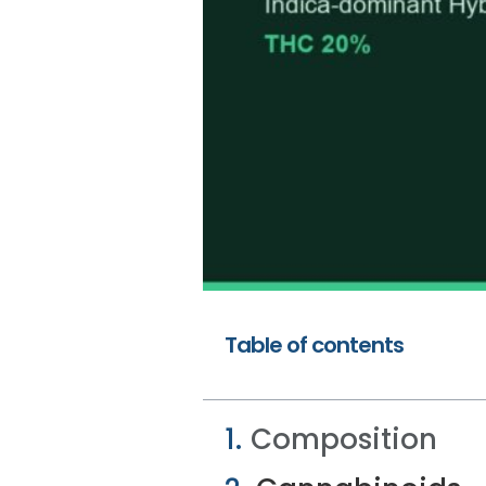
Table of contents
Composition