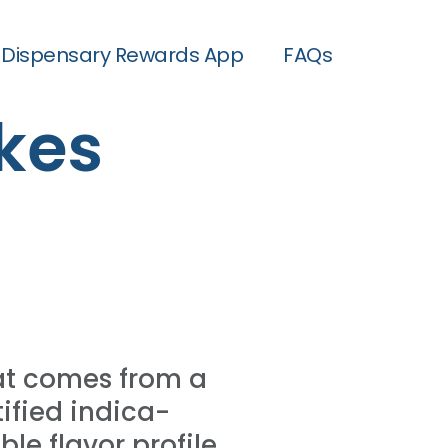
Dispensary Rewards App
FAQs
kes
at comes from a
ified indica-
ble flavor profile