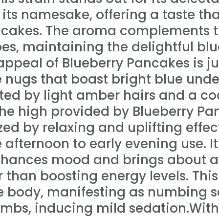
its namesake, offering a taste tha
ncakes. The aroma complements thi
es, maintaining the delightful bl
appeal of Blueberry Pancakes is jus
e nugs that boast bright blue unde
hted by light amber hairs and a coa
The high provided by Blueberry Pa
zed by relaxing and uplifting effec
e afternoon to early evening use. I
enhances mood and brings about a
 than boosting energy levels. Thi
e body, manifesting as numbing s
imbs, inducing mild sedation.Wit