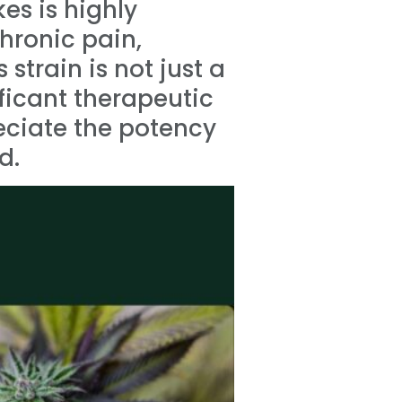
es is highly
chronic pain,
strain is not just a
ificant therapeutic
eciate the potency
d.