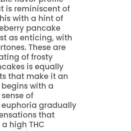
t is reminiscent of
s with a hint of
ueberry pancake
t as enticing, with
rtones. These are
ting of frosty
ncakes is equally
ts that make it an
t begins with a
 sense of
s euphoria gradually
ensations that
h a high THC