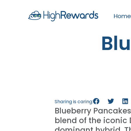
Home
Bl
Sharing is caring:
Blueberry Pancakes
blend of the iconic
dominant hybrid. Thi