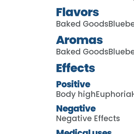
Flavors
Baked GoodsBluebe
Aromas
Baked GoodsBluebe
Effects
Positive
Body highEuphoria
Negative
Negative Effects
Medical uses