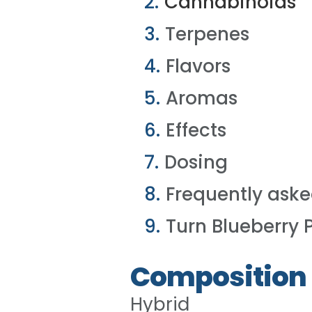
Cannabinoids
Terpenes
Flavors
Aromas
Effects
Dosing
Frequently aske
Turn Blueberry 
Composition
Hybrid