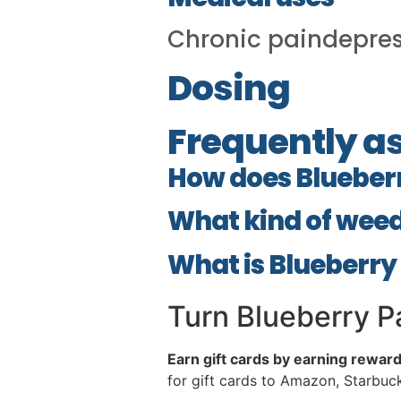
Chronic paindepre
Dosing
Frequently a
How does Blueber
What kind of weed
What is Blueberry
Turn Blueberry Pa
Earn gift cards by earning rewar
for gift cards to Amazon, Starbu