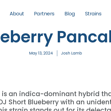
About
Partners
Blog
Strains
ueberry Panca
May 13, 2024
Josh Lamb
 is an indica-dominant hybrid th
 DJ Short Blueberry with an unident
s strain stands out for its delecta