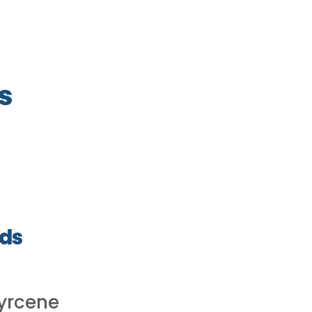
s
ds
yrcene