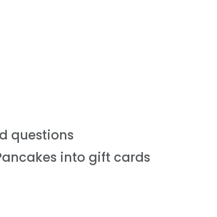
d questions
Pancakes into gift cards