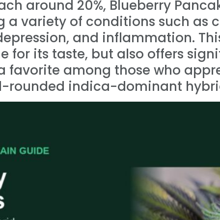
ach around 20%, Blueberry Pancak
ng a variety of conditions such as 
epression, and inflammation. This 
for its taste, but also offers sign
t a favorite among those who appr
ell-rounded indica-dominant hybri