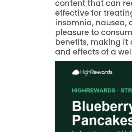
content that can re
effective for treati
insomnia, nausea, d
pleasure to consume 
benefits, making i
and effects of a w