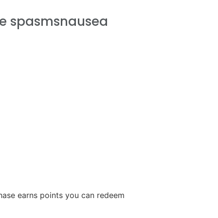
le spasmsnausea
ase earns points you can redeem