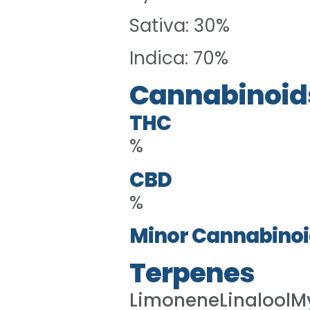
Sativa: 30%
Indica: 70%
Cannabinoid
THC
%
CBD
%
Minor Cannabinoi
Terpenes
LimoneneLinaloolM