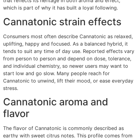
that reflects its heritage in both aroma and effect,
which is part of why it has built a loyal following.
Cannatonic strain effects
Consumers most often describe Cannatonic as relaxed,
uplifting, happy and focused. As a balanced hybrid, it
tends to suit any time of day use. Reported effects vary
from person to person and depend on dose, tolerance,
and individual chemistry, so newer users may want to
start low and go slow. Many people reach for
Cannatonic to unwind, lift their mood, or ease everyday
stress.
Cannatonic aroma and
flavor
The flavor of Cannatonic is commonly described as
earthy with sweet citrus notes. This profile comes from