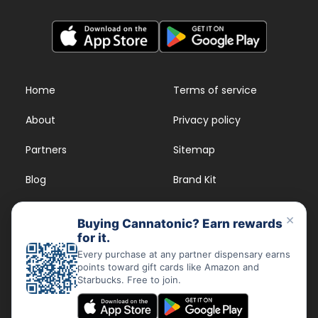
Home
Terms of service
About
Privacy policy
Partners
Sitemap
Blog
Brand Kit
Strains
FAQs
×
Buying Cannatonic? Earn rewards
for it.
Dispensary Rewards
App
Every purchase at any partner dispensary earns
points toward gift cards like Amazon and
FAQs
Starbucks. Free to join.