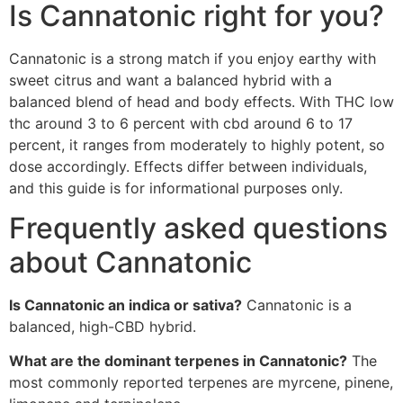
Is Cannatonic right for you?
Cannatonic is a strong match if you enjoy earthy with
sweet citrus and want a balanced hybrid with a
balanced blend of head and body effects. With THC low
thc around 3 to 6 percent with cbd around 6 to 17
percent, it ranges from moderately to highly potent, so
dose accordingly. Effects differ between individuals,
and this guide is for informational purposes only.
Frequently asked questions
about Cannatonic
Is Cannatonic an indica or sativa?
Cannatonic is a
balanced, high-CBD hybrid.
What are the dominant terpenes in Cannatonic?
The
most commonly reported terpenes are myrcene, pinene,