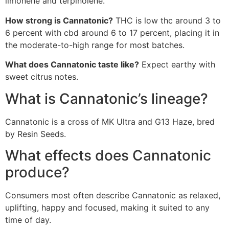
limonene and terpinolene.
How strong is Cannatonic?
THC is low thc around 3 to
6 percent with cbd around 6 to 17 percent, placing it in
the moderate-to-high range for most batches.
What does Cannatonic taste like?
Expect earthy with
sweet citrus notes.
What is Cannatonic’s lineage?
Cannatonic is a cross of MK Ultra and G13 Haze, bred
by Resin Seeds.
What effects does Cannatonic
produce?
Consumers most often describe Cannatonic as relaxed,
uplifting, happy and focused, making it suited to any
time of day.