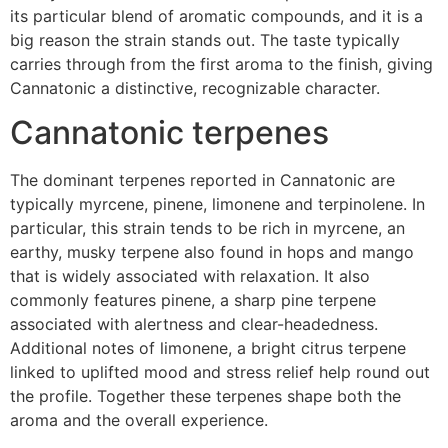
its particular blend of aromatic compounds, and it is a
big reason the strain stands out. The taste typically
carries through from the first aroma to the finish, giving
Cannatonic a distinctive, recognizable character.
Cannatonic terpenes
The dominant terpenes reported in Cannatonic are
typically myrcene, pinene, limonene and terpinolene. In
particular, this strain tends to be rich in myrcene, an
earthy, musky terpene also found in hops and mango
that is widely associated with relaxation. It also
commonly features pinene, a sharp pine terpene
associated with alertness and clear-headedness.
Additional notes of limonene, a bright citrus terpene
linked to uplifted mood and stress relief help round out
the profile. Together these terpenes shape both the
aroma and the overall experience.