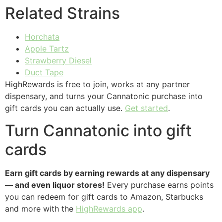
Related Strains
Horchata
Apple Tartz
Strawberry Diesel
Duct Tape
HighRewards is free to join, works at any partner
dispensary, and turns your Cannatonic purchase into
gift cards you can actually use.
Get started
.
Turn Cannatonic into gift
cards
Earn gift cards by earning rewards at any dispensary
— and even liquor stores!
Every purchase earns points
you can redeem for gift cards to Amazon, Starbucks
and more with the
HighRewards app
.