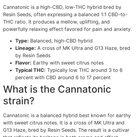
Cannatonic is a high-CBD, low-THC hybrid bred by
Resin Seeds, often expressing a balanced 1:1 CBD-to-
THC ratio. It produces a mellow, uplifting, and
powerfully relaxing effect favored for pain and anxiety.
Type:
Balanced, high-CBD hybrid
Lineage:
A cross of MK Ultra and G13 Haze, bred
by Resin Seeds
Flavor:
Earthy with sweet citrus notes
Typical THC:
Typically low THC around 3 to 6
percent with CBD around 6 to 17 percent
What is the Cannatonic
strain?
Cannatonic is a balanced hybrid best known for earthy
with sweet citrus notes. It is a cross of MK Ultra and
G13 Haze, bred by Resin Seeds. The result is a cultivar