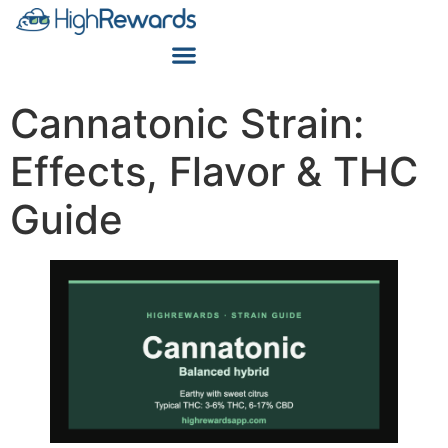
Cannatonic Strain:
Effects, Flavor & THC
Guide