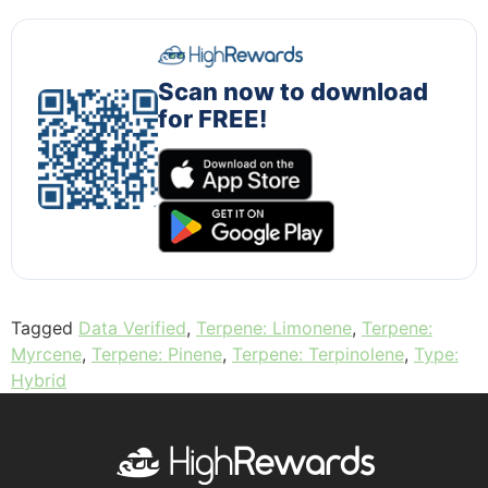
Scan now to download
for FREE!
Tagged
Data Verified
,
Terpene: Limonene
,
Terpene:
Myrcene
,
Terpene: Pinene
,
Terpene: Terpinolene
,
Type:
Hybrid