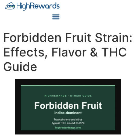
Forbidden Fruit Strain:
Effects, Flavor & THC
Guide