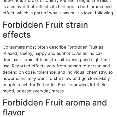
notes. It is a cross of Cherry Pie and Tangie. The result
is a cultivar that reflects its heritage in both aroma and
effect, which is part of why it has built a loyal following.
Forbidden Fruit strain
effects
Consumers most often describe Forbidden Fruit as
relaxed, sleepy, happy and euphoric. As an indica-
dominant strain, it tends to suit evening and nighttime
use. Reported effects vary from person to person and
depend on dose, tolerance, and individual chemistry, so
newer users may want to start low and go slow. Many
people reach for Forbidden Fruit to unwind, lift their
mood, or ease everyday stress.
Forbidden Fruit aroma and
flavor