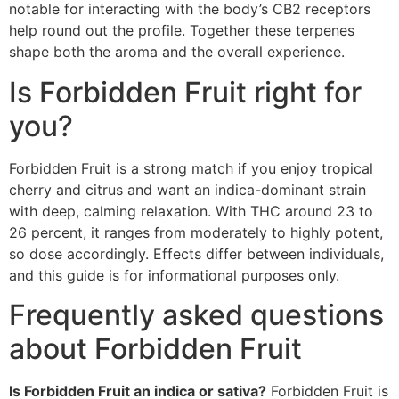
notable for interacting with the body’s CB2 receptors
help round out the profile. Together these terpenes
shape both the aroma and the overall experience.
Is Forbidden Fruit right for
you?
Forbidden Fruit is a strong match if you enjoy tropical
cherry and citrus and want an indica-dominant strain
with deep, calming relaxation. With THC around 23 to
26 percent, it ranges from moderately to highly potent,
so dose accordingly. Effects differ between individuals,
and this guide is for informational purposes only.
Frequently asked questions
about Forbidden Fruit
Is Forbidden Fruit an indica or sativa?
Forbidden Fruit is