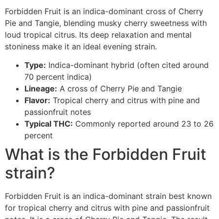
Forbidden Fruit is an indica-dominant cross of Cherry
Pie and Tangie, blending musky cherry sweetness with
loud tropical citrus. Its deep relaxation and mental
stoniness make it an ideal evening strain.
Type:
Indica-dominant hybrid (often cited around
70 percent indica)
Lineage:
A cross of Cherry Pie and Tangie
Flavor:
Tropical cherry and citrus with pine and
passionfruit notes
Typical THC:
Commonly reported around 23 to 26
percent
What is the Forbidden Fruit
strain?
Forbidden Fruit is an indica-dominant strain best known
for tropical cherry and citrus with pine and passionfruit