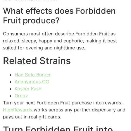
What effects does Forbidden
Fruit produce?
Consumers most often describe Forbidden Fruit as
relaxed, sleepy, happy and euphoric, making it best
suited for evening and nighttime use.
Related Strains
Han Solo Burger
Anonymous OG
Kosher Kush
Oreoz
Turn your next Forbidden Fruit purchase into rewards.
HighRewards
works across any partner dispensary and
pays out in real gift cards.
Turn Forbidden Fruit into