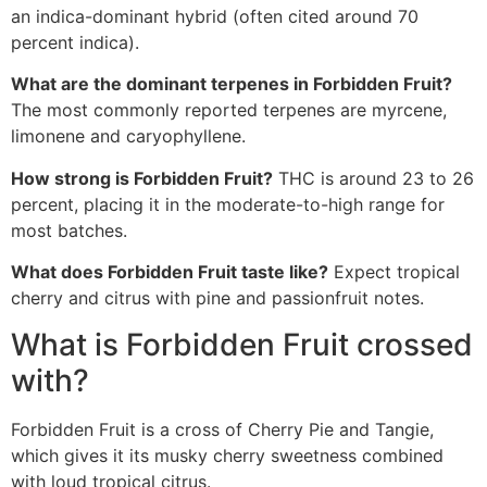
an indica-dominant hybrid (often cited around 70
percent indica).
What are the dominant terpenes in Forbidden Fruit?
The most commonly reported terpenes are myrcene,
limonene and caryophyllene.
How strong is Forbidden Fruit?
THC is around 23 to 26
percent, placing it in the moderate-to-high range for
most batches.
What does Forbidden Fruit taste like?
Expect tropical
cherry and citrus with pine and passionfruit notes.
What is Forbidden Fruit crossed
with?
Forbidden Fruit is a cross of Cherry Pie and Tangie,
which gives it its musky cherry sweetness combined
with loud tropical citrus.