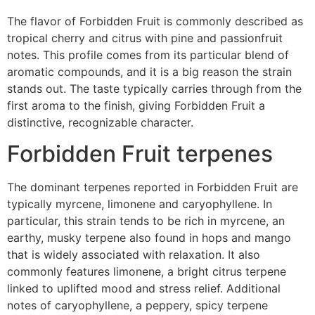
The flavor of Forbidden Fruit is commonly described as
tropical cherry and citrus with pine and passionfruit
notes. This profile comes from its particular blend of
aromatic compounds, and it is a big reason the strain
stands out. The taste typically carries through from the
first aroma to the finish, giving Forbidden Fruit a
distinctive, recognizable character.
Forbidden Fruit terpenes
The dominant terpenes reported in Forbidden Fruit are
typically myrcene, limonene and caryophyllene. In
particular, this strain tends to be rich in myrcene, an
earthy, musky terpene also found in hops and mango
that is widely associated with relaxation. It also
commonly features limonene, a bright citrus terpene
linked to uplifted mood and stress relief. Additional
notes of caryophyllene, a peppery, spicy terpene