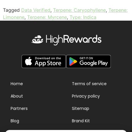
Tagged
Data Verified
,
Terpene: Caryophyllene
,
Terpene:
Limonene
,
Terpene: Myrcene
,
Type: Indica
Home
Terms of service
About
Privacy policy
Partners
Sitemap
Blog
Brand Kit