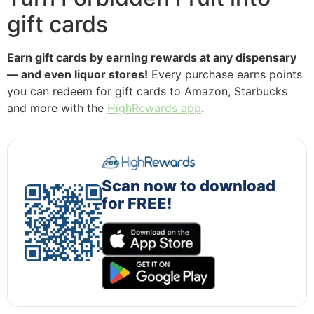
gift cards
Earn gift cards by earning rewards at any dispensary
— and even liquor stores!
Every purchase earns points
you can redeem for gift cards to Amazon, Starbucks
and more with the
HighRewards app
.
Scan now to download
for FREE!