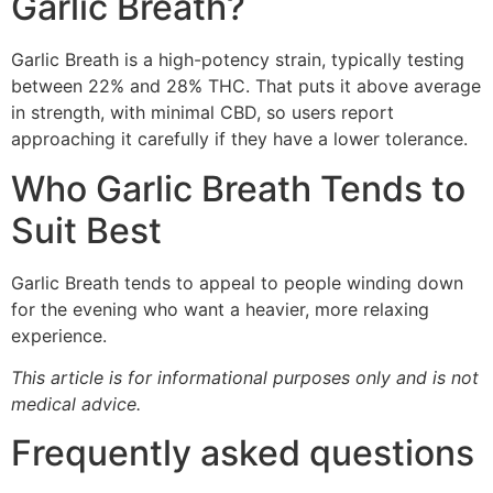
Garlic Breath?
Garlic Breath is a high-potency strain, typically testing
between 22% and 28% THC. That puts it above average
in strength, with minimal CBD, so users report
approaching it carefully if they have a lower tolerance.
Who Garlic Breath Tends to
Suit Best
Garlic Breath tends to appeal to people winding down
for the evening who want a heavier, more relaxing
experience.
This article is for informational purposes only and is not
medical advice.
Frequently asked questions