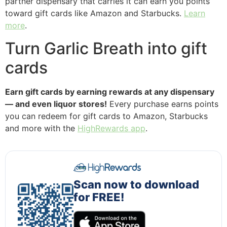
partner dispensary that carries it can earn you points
toward gift cards like Amazon and Starbucks.
Learn
more
.
Turn Garlic Breath into gift
cards
Earn gift cards by earning rewards at any dispensary
— and even liquor stores!
Every purchase earns points
you can redeem for gift cards to Amazon, Starbucks
and more with the
HighRewards app
.
Scan now to download
for FREE!