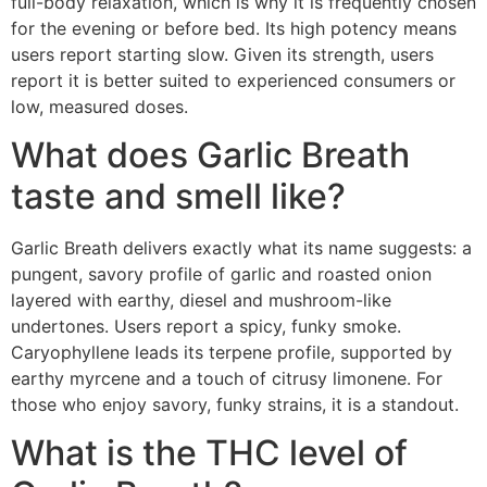
full-body relaxation, which is why it is frequently chosen
for the evening or before bed. Its high potency means
users report starting slow. Given its strength, users
report it is better suited to experienced consumers or
low, measured doses.
What does Garlic Breath
taste and smell like?
Garlic Breath delivers exactly what its name suggests: a
pungent, savory profile of garlic and roasted onion
layered with earthy, diesel and mushroom-like
undertones. Users report a spicy, funky smoke.
Caryophyllene leads its terpene profile, supported by
earthy myrcene and a touch of citrusy limonene. For
those who enjoy savory, funky strains, it is a standout.
What is the THC level of