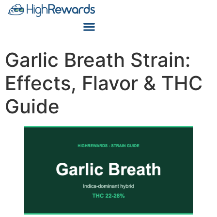
Garlic Breath Strain:
Effects, Flavor & THC
Guide