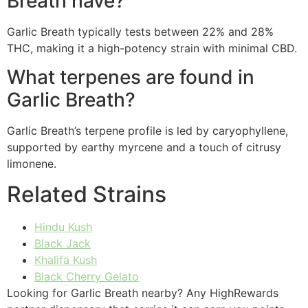
Breath have?
Garlic Breath typically tests between 22% and 28%
THC, making it a high-potency strain with minimal CBD.
What terpenes are found in
Garlic Breath?
Garlic Breath’s terpene profile is led by caryophyllene,
supported by earthy myrcene and a touch of citrusy
limonene.
Related Strains
Hindu Kush
Black Jack
Khalifa Kush
Black Cherry Gelato
Looking for Garlic Breath nearby? Any HighRewards