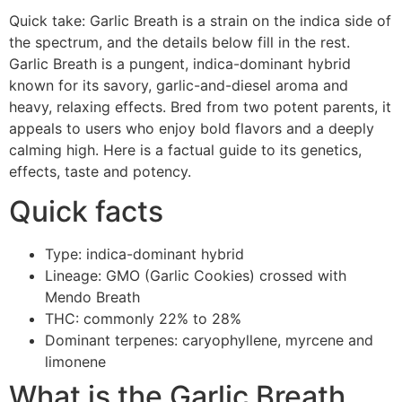
Quick take: Garlic Breath is a strain on the indica side of
the spectrum, and the details below fill in the rest.
Garlic Breath is a pungent, indica-dominant hybrid
known for its savory, garlic-and-diesel aroma and
heavy, relaxing effects. Bred from two potent parents, it
appeals to users who enjoy bold flavors and a deeply
calming high. Here is a factual guide to its genetics,
effects, taste and potency.
Quick facts
Type: indica-dominant hybrid
Lineage: GMO (Garlic Cookies) crossed with
Mendo Breath
THC: commonly 22% to 28%
Dominant terpenes: caryophyllene, myrcene and
limonene
What is the Garlic Breath