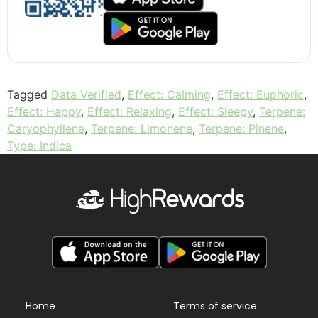
Tagged
Data Verified
,
Effect: Calming
,
Effect: Euphoric
,
Effect: Happy
,
Effect: Relaxing
,
Effect: Sleepy
,
Terpene:
Caryophyllene
,
Terpene: Limonene
,
Terpene: Pinene
,
Type: Indica
Home
Terms of service