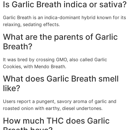
Is Garlic Breath indica or sativa?
Garlic Breath is an indica-dominant hybrid known for its
relaxing, sedating effects.
What are the parents of Garlic
Breath?
It was bred by crossing GMO, also called Garlic
Cookies, with Mendo Breath.
What does Garlic Breath smell
like?
Users report a pungent, savory aroma of garlic and
roasted onion with earthy, diesel undertones.
How much THC does Garlic