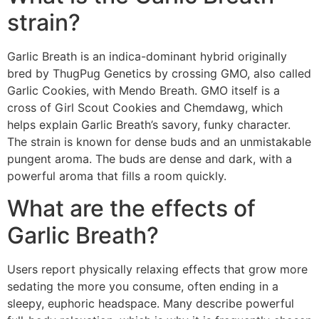
strain?
Garlic Breath is an indica-dominant hybrid originally
bred by ThugPug Genetics by crossing GMO, also called
Garlic Cookies, with Mendo Breath. GMO itself is a
cross of Girl Scout Cookies and Chemdawg, which
helps explain Garlic Breath’s savory, funky character.
The strain is known for dense buds and an unmistakable
pungent aroma. The buds are dense and dark, with a
powerful aroma that fills a room quickly.
What are the effects of
Garlic Breath?
Users report physically relaxing effects that grow more
sedating the more you consume, often ending in a
sleepy, euphoric headspace. Many describe powerful