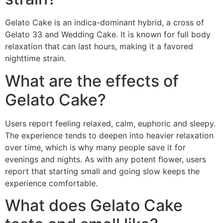
Gelato Cake is an indica-dominant hybrid, a cross of
Gelato 33 and Wedding Cake. It is known for full body
relaxation that can last hours, making it a favored
nighttime strain.
What are the effects of
Gelato Cake?
Users report feeling relaxed, calm, euphoric and sleepy.
The experience tends to deepen into heavier relaxation
over time, which is why many people save it for
evenings and nights. As with any potent flower, users
report that starting small and going slow keeps the
experience comfortable.
What does Gelato Cake