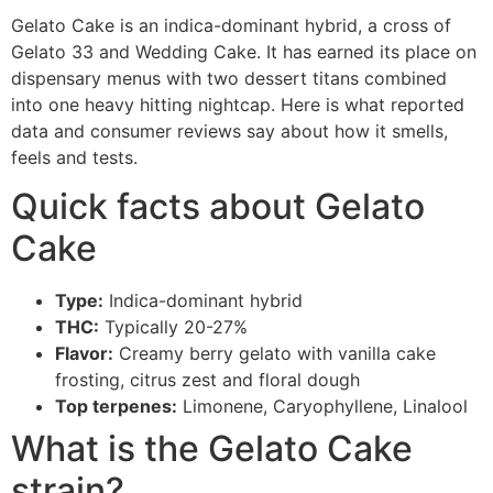
Gelato Cake is an indica-dominant hybrid, a cross of
Gelato 33 and Wedding Cake. It has earned its place on
dispensary menus with two dessert titans combined
into one heavy hitting nightcap. Here is what reported
data and consumer reviews say about how it smells,
feels and tests.
Quick facts about Gelato
Cake
Type:
Indica-dominant hybrid
THC:
Typically 20-27%
Flavor:
Creamy berry gelato with vanilla cake
frosting, citrus zest and floral dough
Top terpenes:
Limonene, Caryophyllene, Linalool
What is the Gelato Cake
strain?