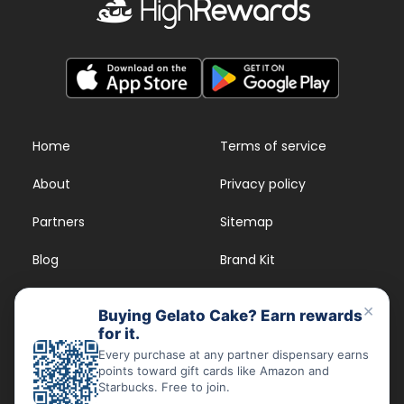
Home
Terms of service
About
Privacy policy
Partners
Sitemap
Blog
Brand Kit
Strains
FAQs
×
Buying Gelato Cake? Earn rewards
for it.
Dispensary Rewards
App
Every purchase at any partner dispensary earns
points toward gift cards like Amazon and
FAQs
Starbucks. Free to join.