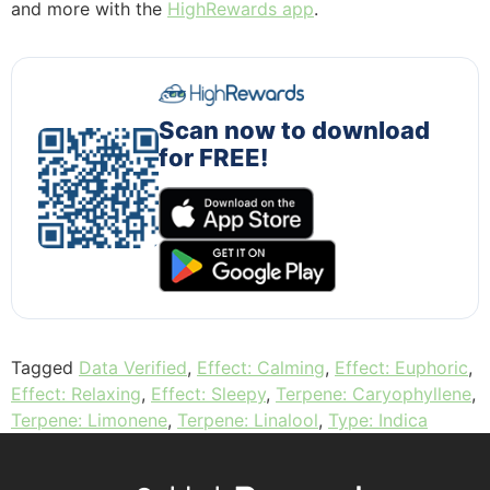
and more with the
HighRewards app
.
Scan now to download
for FREE!
Tagged
Data Verified
,
Effect: Calming
,
Effect: Euphoric
,
Effect: Relaxing
,
Effect: Sleepy
,
Terpene: Caryophyllene
,
Terpene: Limonene
,
Terpene: Linalool
,
Type: Indica