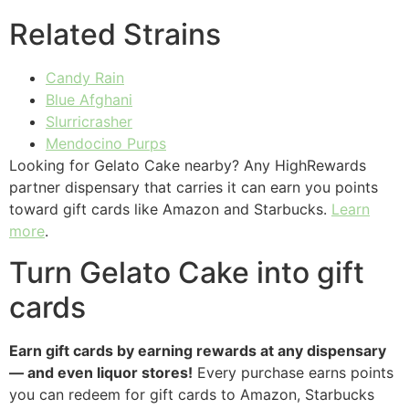
Related Strains
Candy Rain
Blue Afghani
Slurricrasher
Mendocino Purps
Looking for Gelato Cake nearby? Any HighRewards
partner dispensary that carries it can earn you points
toward gift cards like Amazon and Starbucks.
Learn
more
.
Turn Gelato Cake into gift
cards
Earn gift cards by earning rewards at any dispensary
— and even liquor stores!
Every purchase earns points
you can redeem for gift cards to Amazon, Starbucks