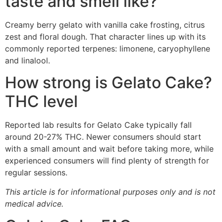
taste and smell like?
Creamy berry gelato with vanilla cake frosting, citrus
zest and floral dough. That character lines up with its
commonly reported terpenes: limonene, caryophyllene
and linalool.
How strong is Gelato Cake?
THC level
Reported lab results for Gelato Cake typically fall
around 20-27% THC. Newer consumers should start
with a small amount and wait before taking more, while
experienced consumers will find plenty of strength for
regular sessions.
This article is for informational purposes only and is not
medical advice.