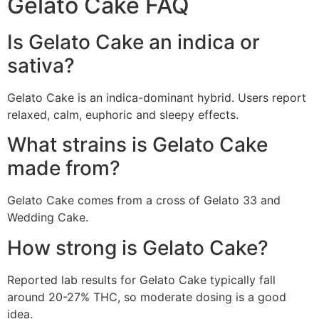
Gelato Cake FAQ
Is Gelato Cake an indica or
sativa?
Gelato Cake is an indica-dominant hybrid. Users report
relaxed, calm, euphoric and sleepy effects.
What strains is Gelato Cake
made from?
Gelato Cake comes from a cross of Gelato 33 and
Wedding Cake.
How strong is Gelato Cake?
Reported lab results for Gelato Cake typically fall
around 20-27% THC, so moderate dosing is a good
idea.