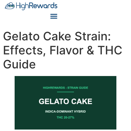
Gelato Cake Strain:
Effects, Flavor & THC
Guide