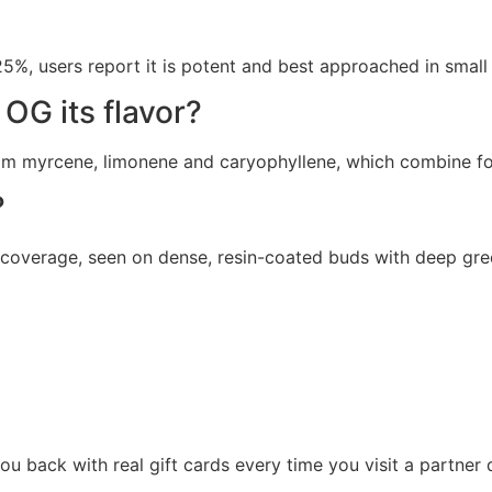
 users report it is potent and best approached in small a
OG its flavor?
 myrcene, limonene and caryophyllene, which combine for a
?
 coverage, seen on dense, resin-coated buds with deep gree
u back with real gift cards every time you visit a partner 