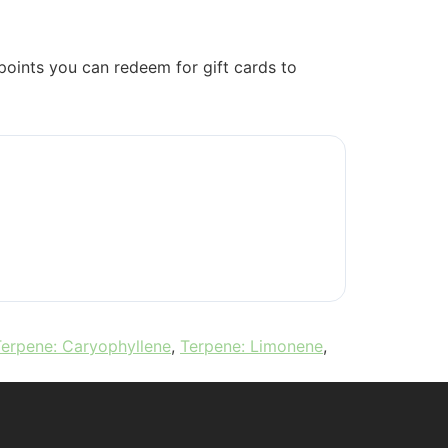
oints you can redeem for gift cards to
Terpene: Caryophyllene
,
Terpene: Limonene
,