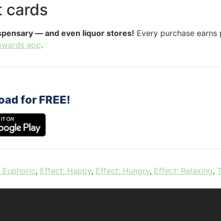
t cards
ispensary — and even liquor stores!
Every purchase earns p
ewards app
.
oad for FREE!
: Euphoric
,
Effect: Happy
,
Effect: Hungry
,
Effect: Relaxing
,