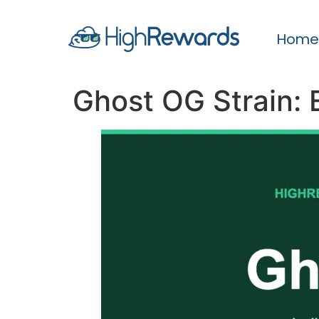
Home
Ghost OG Strain: 