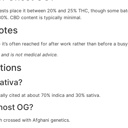
 tests place it between 20% and 25% THC, though some bat
0%. CBD content is typically minimal.
otes
 it’s often reached for after work rather than before a busy
y and is not medical advice.
tions
ativa?
ally cited at about 70% indica and 30% sativa.
Ghost OG?
h crossed with Afghani genetics.