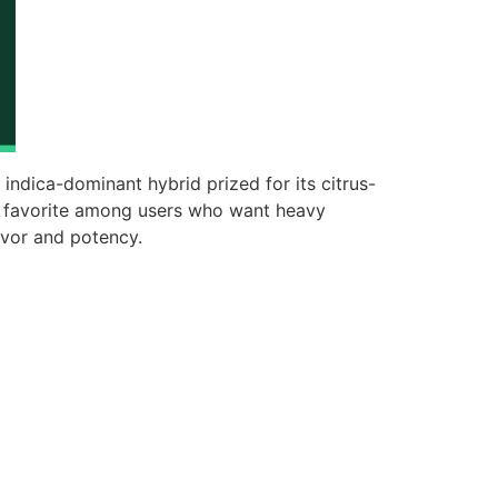
t indica-dominant hybrid prized for its citrus-
a favorite among users who want heavy
lavor and potency.