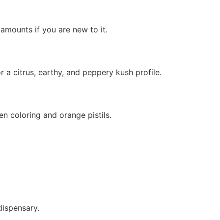
mounts if you are new to it.
 citrus, earthy, and peppery kush profile.
n coloring and orange pistils.
dispensary.