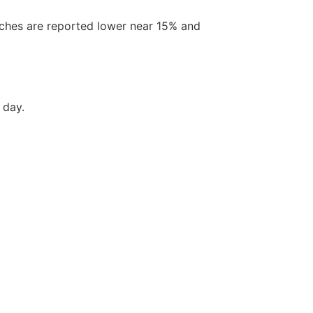
ches are reported lower near 15% and
 day.