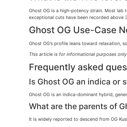
Ghost OG is a high-potency strain. Most lab
exceptional cuts have been recorded above 3
Ghost OG Use-Case N
Ghost OG’s profile leans toward relaxation, so
This article is for informational purposes onl
Frequently asked ques
Is Ghost OG an indica or s
Ghost OG is an indica-dominant hybrid, gener
What are the parents of 
It is widely reported to descend from OG Kus