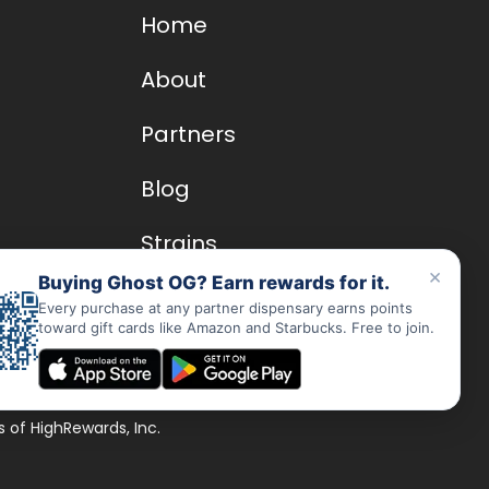
Home
About
Partners
Blog
Strains
×
Buying Ghost OG? Earn rewards for it.
Dispensary Rewards App
Every purchase at any partner dispensary earns points
toward gift cards like Amazon and Starbucks. Free to join.
FAQs
 of HighRewards, Inc.