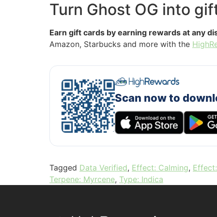
Turn Ghost OG into gif
Earn gift cards by earning rewards at any d
Amazon, Starbucks and more with the
HighR
Scan now to downl
Tagged
Data Verified
,
Effect: Calming
,
Effect
Terpene: Myrcene
,
Type: Indica