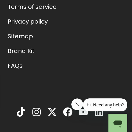
Terms of service
Privacy policy
Sitemap
Brand Kit
FAQs