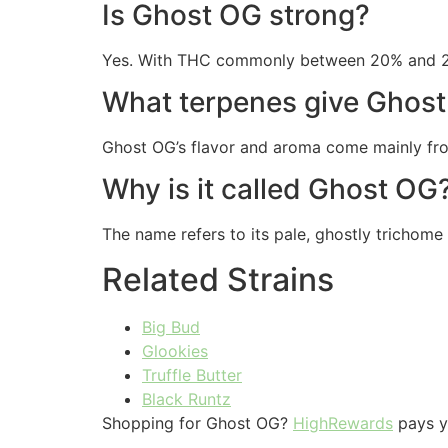
Is Ghost OG strong?
Yes. With THC commonly between 20% and 25%,
What terpenes give Ghost 
Ghost OG’s flavor and aroma come mainly from
Why is it called Ghost OG
The name refers to its pale, ghostly trichome
Related Strains
Big Bud
Glookies
Truffle Butter
Black Runtz
Shopping for Ghost OG?
HighRewards
pays yo