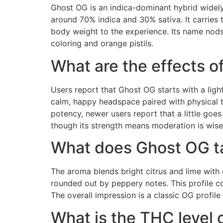
Ghost OG is an indica-dominant hybrid widely
around 70% indica and 30% sativa. It carries 
body weight to the experience. Its name nods
coloring and orange pistils.
What are the effects 
Users report that Ghost OG starts with a light
calm, happy headspace paired with physical ti
potency, newer users report that a little goes
though its strength means moderation is wise
What does Ghost OG ta
The aroma blends bright citrus and lime with 
rounded out by peppery notes. This profile 
The overall impression is a classic OG profile 
What is the THC level