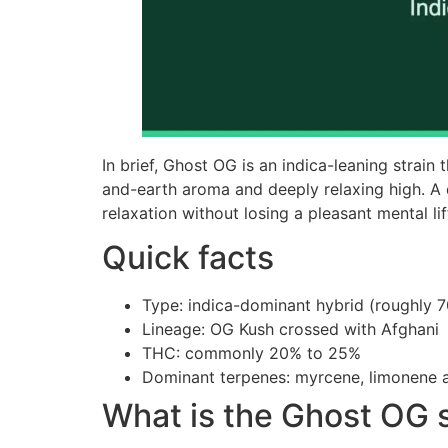
In brief, Ghost OG is an indica-leaning strain 
and-earth aroma and deeply relaxing high. A
relaxation without losing a pleasant mental lif
Quick facts
Type: indica-dominant hybrid (roughly 7
Lineage: OG Kush crossed with Afghani
THC: commonly 20% to 25%
Dominant terpenes: myrcene, limonene 
What is the Ghost OG s