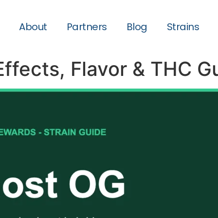
About
Partners
Blog
Strains
Effects, Flavor & THC G