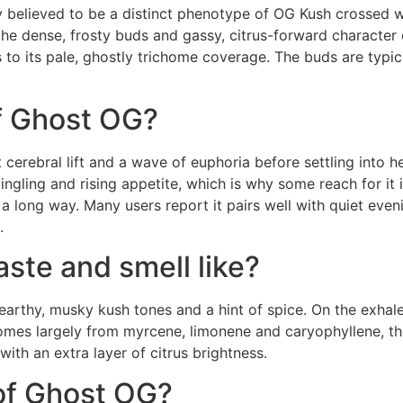
 believed to be a distinct phenotype of OG Kush crossed w
the dense, frosty buds and gassy, citrus-forward character 
 to its pale, ghostly trichome coverage. The buds are typi
of Ghost OG?
 cerebral lift and a wave of euphoria before settling into h
ngling and rising appetite, which is why some reach for it 
 a long way. Many users report it pairs well with quiet eveni
.
ste and smell like?
earthy, musky kush tones and a hint of spice. On the exhal
comes largely from myrcene, limonene and caryophyllene, t
with an extra layer of citrus brightness.
 of Ghost OG?