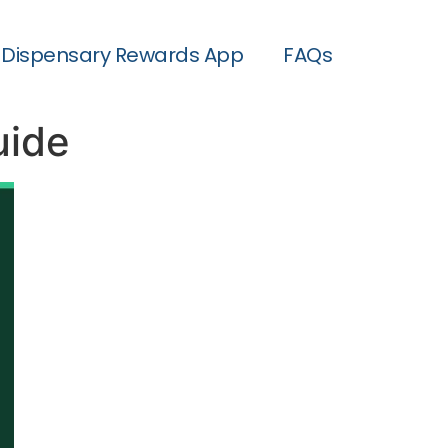
Dispensary Rewards App
FAQs
uide