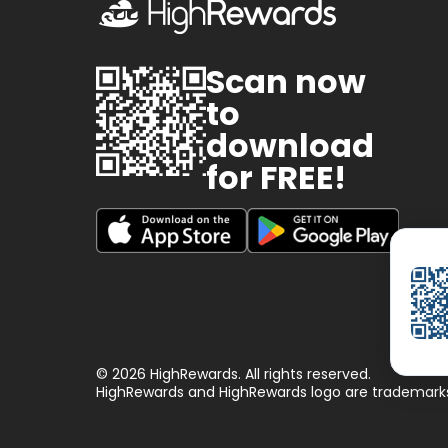
Scan now
to
download
for FREE!
© 2026 HighRewards. All rights reserved.
HighRewards and HighRewards logo are trademarks