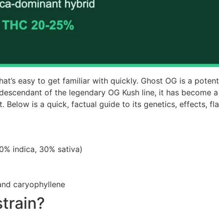
that’s easy to get familiar with quickly. Ghost OG is a poten
 descendant of the legendary OG Kush line, it has become 
t. Below is a quick, factual guide to its genetics, effects, f
0% indica, 30% sativa)
and caryophyllene
train?