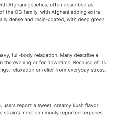
ith Afghani genetics, often described as
of the OG family, with Afghani adding extra
cally dense and resin-coated, with deep green
eavy, full-body relaxation. Many describe a
in the evening or for downtime. Because of its
ngs, relaxation or relief from everyday stress,
e, users report a sweet, creamy kush flavor
he strain’s most commonly reported terpenes.