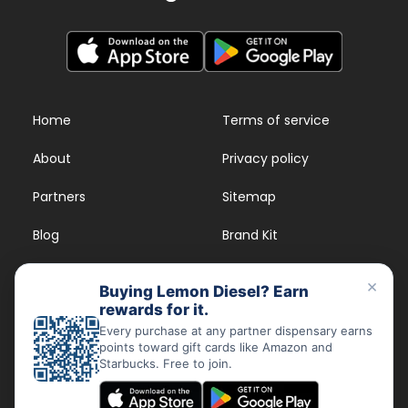
Home
Terms of service
About
Privacy policy
Partners
Sitemap
Blog
Brand Kit
Strains
FAQs
×
Buying Lemon Diesel? Earn
rewards for it.
Dispensary Rewards
App
Every purchase at any partner dispensary earns
points toward gift cards like Amazon and
FAQs
Starbucks. Free to join.