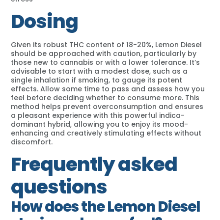
Dosing
Given its robust THC content of 18-20%, Lemon Diesel
should be approached with caution, particularly by
those new to cannabis or with a lower tolerance. It’s
advisable to start with a modest dose, such as a
single inhalation if smoking, to gauge its potent
effects. Allow some time to pass and assess how you
feel before deciding whether to consume more. This
method helps prevent overconsumption and ensures
a pleasant experience with this powerful indica-
dominant hybrid, allowing you to enjoy its mood-
enhancing and creatively stimulating effects without
discomfort.
Frequently asked
questions
How does the Lemon Diesel