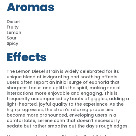
Aromas
Diesel
Fruity
Lemon
Sour
Spicy
Effects
The Lemon Diesel strain is widely celebrated for its
unique blend of invigorating and soothing effects.
Users often report an initial surge of euphoria that
sharpens focus and uplifts the spirit, making social
interactions more enjoyable and engaging. This is
frequently accompanied by bouts of giggles, adding a
light-hearted, joyful quality to the experience. As the
high progresses, the strain’s relaxing properties
become more pronounced, enveloping users in a
comfortable, serene calm that doesn’t necessarily
sedate but rather smooths out the day’s rough edges.