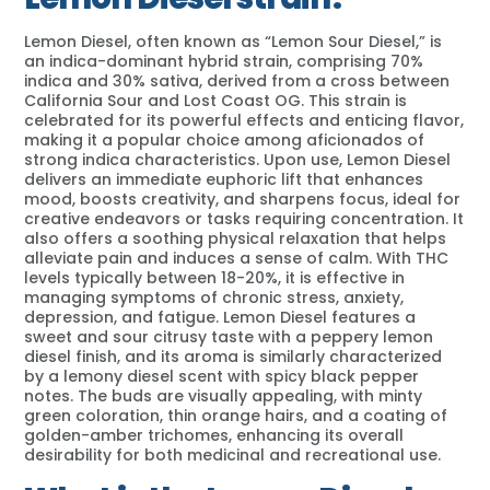
Lemon Diesel, often known as “Lemon Sour Diesel,” is
an indica-dominant hybrid strain, comprising 70%
indica and 30% sativa, derived from a cross between
California Sour and Lost Coast OG. This strain is
celebrated for its powerful effects and enticing flavor,
making it a popular choice among aficionados of
strong indica characteristics. Upon use, Lemon Diesel
delivers an immediate euphoric lift that enhances
mood, boosts creativity, and sharpens focus, ideal for
creative endeavors or tasks requiring concentration. It
also offers a soothing physical relaxation that helps
alleviate pain and induces a sense of calm. With THC
levels typically between 18-20%, it is effective in
managing symptoms of chronic stress, anxiety,
depression, and fatigue. Lemon Diesel features a
sweet and sour citrusy taste with a peppery lemon
diesel finish, and its aroma is similarly characterized
by a lemony diesel scent with spicy black pepper
notes. The buds are visually appealing, with minty
green coloration, thin orange hairs, and a coating of
golden-amber trichomes, enhancing its overall
desirability for both medicinal and recreational use.