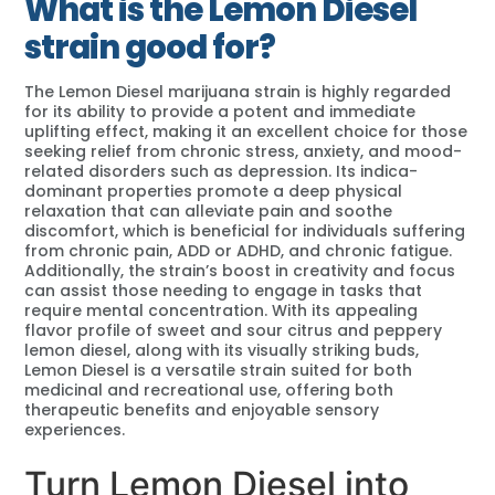
What is the Lemon Diesel
strain good for?
The Lemon Diesel marijuana strain is highly regarded
for its ability to provide a potent and immediate
uplifting effect, making it an excellent choice for those
seeking relief from chronic stress, anxiety, and mood-
related disorders such as depression. Its indica-
dominant properties promote a deep physical
relaxation that can alleviate pain and soothe
discomfort, which is beneficial for individuals suffering
from chronic pain, ADD or ADHD, and chronic fatigue.
Additionally, the strain’s boost in creativity and focus
can assist those needing to engage in tasks that
require mental concentration. With its appealing
flavor profile of sweet and sour citrus and peppery
lemon diesel, along with its visually striking buds,
Lemon Diesel is a versatile strain suited for both
medicinal and recreational use, offering both
therapeutic benefits and enjoyable sensory
experiences.
Turn Lemon Diesel into