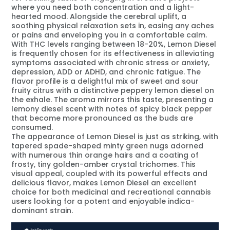
where you need both concentration and a light-
hearted mood. Alongside the cerebral uplift, a
soothing physical relaxation sets in, easing any aches
or pains and enveloping you in a comfortable calm.
With THC levels ranging between 18-20%, Lemon Diesel
is frequently chosen for its effectiveness in alleviating
symptoms associated with chronic stress or anxiety,
depression, ADD or ADHD, and chronic fatigue. The
flavor profile is a delightful mix of sweet and sour
fruity citrus with a distinctive peppery lemon diesel on
the exhale. The aroma mirrors this taste, presenting a
lemony diesel scent with notes of spicy black pepper
that become more pronounced as the buds are
consumed.
The appearance of Lemon Diesel is just as striking, with
tapered spade-shaped minty green nugs adorned
with numerous thin orange hairs and a coating of
frosty, tiny golden-amber crystal trichomes. This
visual appeal, coupled with its powerful effects and
delicious flavor, makes Lemon Diesel an excellent
choice for both medicinal and recreational cannabis
users looking for a potent and enjoyable indica-
dominant strain.