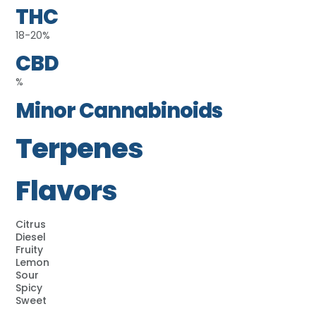
THC
18-20%
CBD
%
Minor Cannabinoids
Terpenes
Flavors
Citrus
Diesel
Fruity
Lemon
Sour
Spicy
Sweet