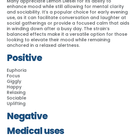
Many appreciate Lemon Diesel for its ability to
enhance mood while still allowing for mental clarity
and sociability. It’s a popular choice for early evening
use, as it can facilitate conversation and laughter at
social gatherings or provide a focused calm that aids
in winding down after a busy day. The strain’s
balanced effects make it a versatile option for those
looking to elevate their mood while remaining
anchored in a relaxed alertness.
Positive
Euphoria
Focus
Giggly
Happy
Relaxing
Sociable
Uplifting
Negative
Medical uses