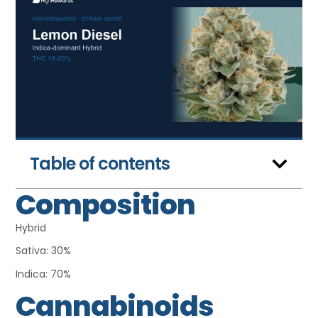
Table of contents
Composition
Hybrid
Sativa: 30%
Indica: 70%
Cannabinoids