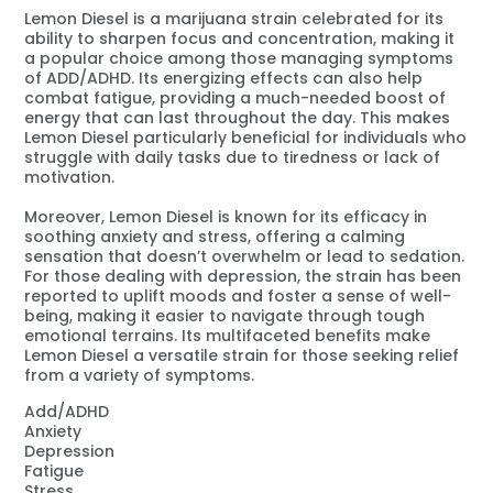
Lemon Diesel is a marijuana strain celebrated for its
ability to sharpen focus and concentration, making it
a popular choice among those managing symptoms
of ADD/ADHD. Its energizing effects can also help
combat fatigue, providing a much-needed boost of
energy that can last throughout the day. This makes
Lemon Diesel particularly beneficial for individuals who
struggle with daily tasks due to tiredness or lack of
motivation.
Moreover, Lemon Diesel is known for its efficacy in
soothing anxiety and stress, offering a calming
sensation that doesn’t overwhelm or lead to sedation.
For those dealing with depression, the strain has been
reported to uplift moods and foster a sense of well-
being, making it easier to navigate through tough
emotional terrains. Its multifaceted benefits make
Lemon Diesel a versatile strain for those seeking relief
from a variety of symptoms.
Add/ADHD
Anxiety
Depression
Fatigue
Stress