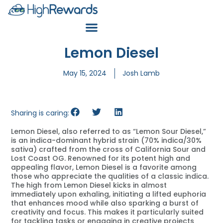
Lemon Diesel
May 15, 2024
Josh Lamb
Sharing is caring:
Lemon Diesel, also referred to as “Lemon Sour Diesel,”
is an indica-dominant hybrid strain (70% indica/30%
sativa) crafted from the cross of California Sour and
Lost Coast OG. Renowned for its potent high and
appealing flavor, Lemon Diesel is a favorite among
those who appreciate the qualities of a classic indica.
The high from Lemon Diesel kicks in almost
immediately upon exhaling, initiating a lifted euphoria
that enhances mood while also sparking a burst of
creativity and focus. This makes it particularly suited
for tackling tasks or engaging in creative projects