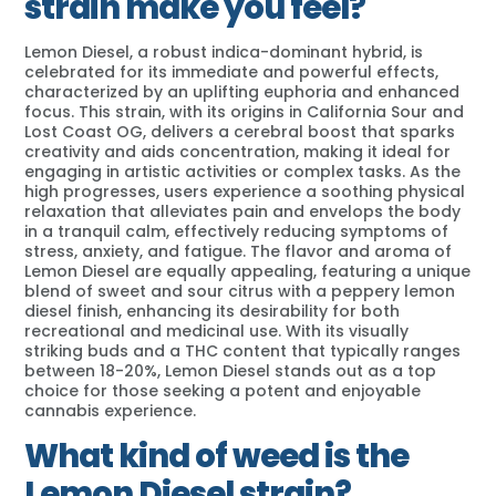
strain make you feel?
Lemon Diesel, a robust indica-dominant hybrid, is
celebrated for its immediate and powerful effects,
characterized by an uplifting euphoria and enhanced
focus. This strain, with its origins in California Sour and
Lost Coast OG, delivers a cerebral boost that sparks
creativity and aids concentration, making it ideal for
engaging in artistic activities or complex tasks. As the
high progresses, users experience a soothing physical
relaxation that alleviates pain and envelops the body
in a tranquil calm, effectively reducing symptoms of
stress, anxiety, and fatigue. The flavor and aroma of
Lemon Diesel are equally appealing, featuring a unique
blend of sweet and sour citrus with a peppery lemon
diesel finish, enhancing its desirability for both
recreational and medicinal use. With its visually
striking buds and a THC content that typically ranges
between 18-20%, Lemon Diesel stands out as a top
choice for those seeking a potent and enjoyable
cannabis experience.
What kind of weed is the
Lemon Diesel strain?