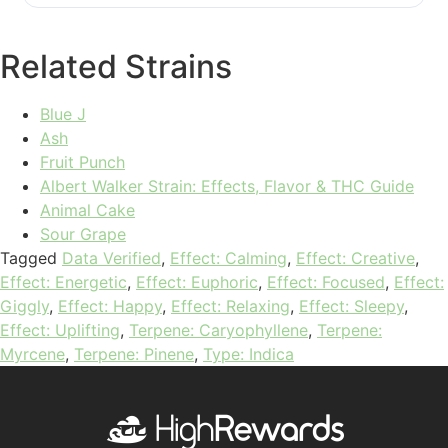
Related Strains
Blue J
Ash
Fruit Punch
Albert Walker Strain: Effects, Flavor & THC Guide
Animal Cake
Sour Grape
Tagged
Data Verified
,
Effect: Calming
,
Effect: Creative
,
Effect: Energetic
,
Effect: Euphoric
,
Effect: Focused
,
Effect:
Giggly
,
Effect: Happy
,
Effect: Relaxing
,
Effect: Sleepy
,
Effect: Uplifting
,
Terpene: Caryophyllene
,
Terpene:
Myrcene
,
Terpene: Pinene
,
Type: Indica