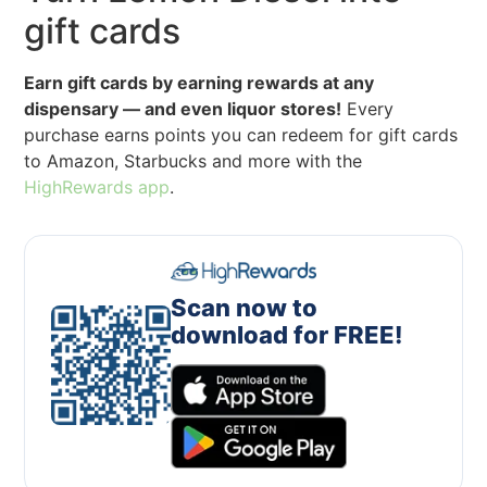
gift cards
Earn gift cards by earning rewards at any
dispensary — and even liquor stores!
Every
purchase earns points you can redeem for gift cards
to Amazon, Starbucks and more with the
HighRewards app
.
Scan now to
download for FREE!