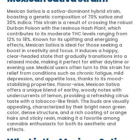
Mexican Sativa is a sativa-dominant hybrid strain,
boasting a genetic composition of 70% sativa and
30% indica. This strain is a result of crossing the robust
Durban Poison with the resinous Hash Plant, which
contributes to its moderate THC levels ranging from
12% to 18%. Known for its uplifting and energizing
effects, Mexican Sativa is ideal for those seeking a
boost in creativity and focus. It induces a happy,
clear-headed state that gradually transitions into a
relaxed mode, making it perfect for either daytime or
evening use. Medical users often turn to this strain for
relief from conditions such as chronic fatigue, mild
depression, and appetite loss, thanks to its mood-
stabilizing properties. Flavor-wise, Mexican Sativa
offers a unique blend of earthy, woody notes with
undercurrents of lemon, providing a refreshing citrus
taste with a tobacco-like finish. The buds are visually
appealing, characterized by their bright neon green
color, dense structure, and a rich coating of orange
hairs and sticky resin, making it a favorite among
cannabis enthusiasts for both its aesthetic and
effects.