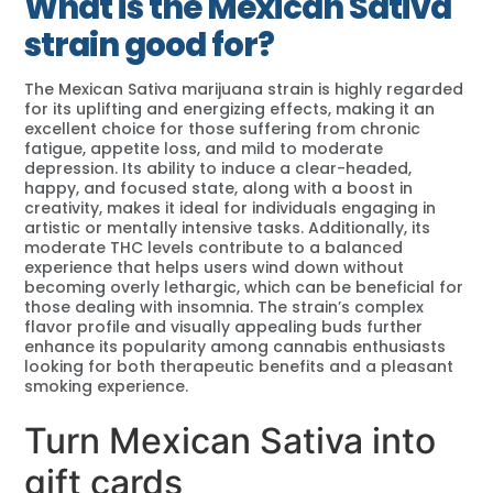
What is the Mexican Sativa
strain good for?
The Mexican Sativa marijuana strain is highly regarded
for its uplifting and energizing effects, making it an
excellent choice for those suffering from chronic
fatigue, appetite loss, and mild to moderate
depression. Its ability to induce a clear-headed,
happy, and focused state, along with a boost in
creativity, makes it ideal for individuals engaging in
artistic or mentally intensive tasks. Additionally, its
moderate THC levels contribute to a balanced
experience that helps users wind down without
becoming overly lethargic, which can be beneficial for
those dealing with insomnia. The strain’s complex
flavor profile and visually appealing buds further
enhance its popularity among cannabis enthusiasts
looking for both therapeutic benefits and a pleasant
smoking experience.
Turn Mexican Sativa into
gift cards