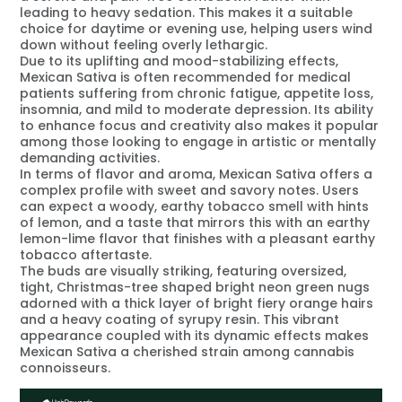
leading to heavy sedation. This makes it a suitable
choice for daytime or evening use, helping users wind
down without feeling overly lethargic.
Due to its uplifting and mood-stabilizing effects,
Mexican Sativa is often recommended for medical
patients suffering from chronic fatigue, appetite loss,
insomnia, and mild to moderate depression. Its ability
to enhance focus and creativity also makes it popular
among those looking to engage in artistic or mentally
demanding activities.
In terms of flavor and aroma, Mexican Sativa offers a
complex profile with sweet and savory notes. Users
can expect a woody, earthy tobacco smell with hints
of lemon, and a taste that mirrors this with an earthy
lemon-lime flavor that finishes with a pleasant earthy
tobacco aftertaste.
The buds are visually striking, featuring oversized,
tight, Christmas-tree shaped bright neon green nugs
adorned with a thick layer of bright fiery orange hairs
and a heavy coating of syrupy resin. This vibrant
appearance coupled with its dynamic effects makes
Mexican Sativa a cherished strain among cannabis
connoisseurs.