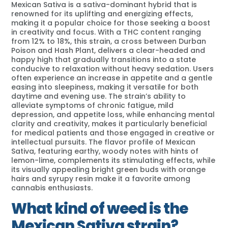
Mexican Sativa is a sativa-dominant hybrid that is
renowned for its uplifting and energizing effects,
making it a popular choice for those seeking a boost
in creativity and focus. With a THC content ranging
from 12% to 18%, this strain, a cross between Durban
Poison and Hash Plant, delivers a clear-headed and
happy high that gradually transitions into a state
conducive to relaxation without heavy sedation. Users
often experience an increase in appetite and a gentle
easing into sleepiness, making it versatile for both
daytime and evening use. The strain’s ability to
alleviate symptoms of chronic fatigue, mild
depression, and appetite loss, while enhancing mental
clarity and creativity, makes it particularly beneficial
for medical patients and those engaged in creative or
intellectual pursuits. The flavor profile of Mexican
Sativa, featuring earthy, woody notes with hints of
lemon-lime, complements its stimulating effects, while
its visually appealing bright green buds with orange
hairs and syrupy resin make it a favorite among
cannabis enthusiasts.
What kind of weed is the
Mexican Sativa strain?