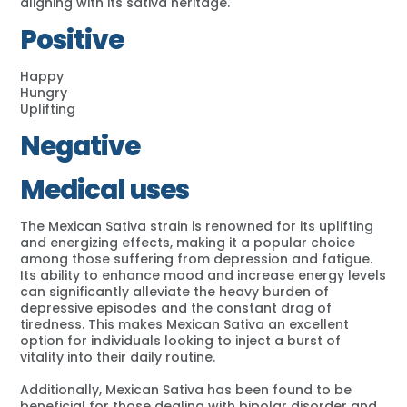
aligning with its sativa heritage.
Positive
Happy
Hungry
Uplifting
Negative
Medical uses
The Mexican Sativa strain is renowned for its uplifting
and energizing effects, making it a popular choice
among those suffering from depression and fatigue.
Its ability to enhance mood and increase energy levels
can significantly alleviate the heavy burden of
depressive episodes and the constant drag of
tiredness. This makes Mexican Sativa an excellent
option for individuals looking to inject a burst of
vitality into their daily routine.
Additionally, Mexican Sativa has been found to be
beneficial for those dealing with bipolar disorder and