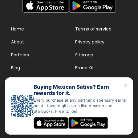
Home
Terms of service
About
Privacy policy
Partners
Sitemap
Blog
Brand Kit
Strains
FAQs
×
Buying Mexican Sativa? Earn
rewards for it.
Dispensary Rewards
App
Every purchase at any partner dispensary earns
points toward gift cards like Amazon and
FAQs
Starbucks. Free to join.