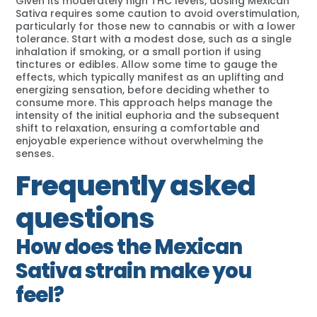
Given its moderately high THC levels, dosing Mexican
Sativa requires some caution to avoid overstimulation,
particularly for those new to cannabis or with a lower
tolerance. Start with a modest dose, such as a single
inhalation if smoking, or a small portion if using
tinctures or edibles. Allow some time to gauge the
effects, which typically manifest as an uplifting and
energizing sensation, before deciding whether to
consume more. This approach helps manage the
intensity of the initial euphoria and the subsequent
shift to relaxation, ensuring a comfortable and
enjoyable experience without overwhelming the
senses.
Frequently asked
questions
How does the Mexican
Sativa strain make you
feel?