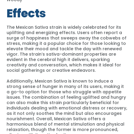
Effects
The Mexican Sativa strain is widely celebrated for its
uplifting and energizing effects. Users often report a
surge of happiness that sweeps away the cobwebs of
stress, making it a popular choice for those looking to
elevate their mood and tackle the day with renewed
vigor. The strain’s sativa-dominant properties are
evident in the cerebral high it delivers, sparking
creativity and conversation, which makes it ideal for
social gatherings or creative endeavors.
Additionally, Mexican Sativa is known to induce a
strong sense of hunger in many of its users, making it
a go-to option for those who struggle with appetite
issues. The combination of feeling uplifted and hungry
can also make this strain particularly beneficial for
individuals dealing with emotional distress or recovery,
as it not only soothes the mind but also encourages
nourishment. Overall, Mexican Sativa offers a
harmonious blend of mental stimulation and physical
relaxation, though the former is more pronounced,