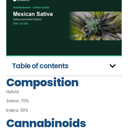
Table of contents
Composition
Hybrid
Sativa: 70%
Indica: 30%
Cannabinoids