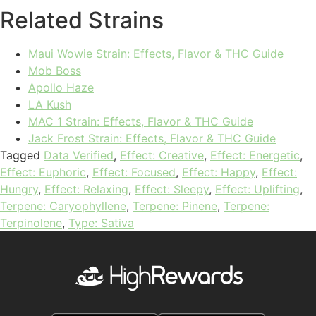
Related Strains
Maui Wowie Strain: Effects, Flavor & THC Guide
Mob Boss
Apollo Haze
LA Kush
MAC 1 Strain: Effects, Flavor & THC Guide
Jack Frost Strain: Effects, Flavor & THC Guide
Tagged
Data Verified
,
Effect: Creative
,
Effect: Energetic
,
Effect: Euphoric
,
Effect: Focused
,
Effect: Happy
,
Effect:
Hungry
,
Effect: Relaxing
,
Effect: Sleepy
,
Effect: Uplifting
,
Terpene: Caryophyllene
,
Terpene: Pinene
,
Terpene:
Terpinolene
,
Type: Sativa