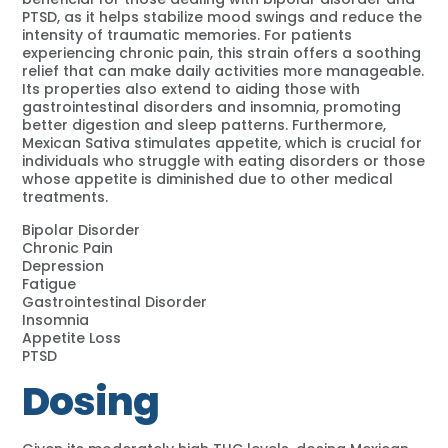
PTSD, as it helps stabilize mood swings and reduce the
intensity of traumatic memories. For patients
experiencing chronic pain, this strain offers a soothing
relief that can make daily activities more manageable.
Its properties also extend to aiding those with
gastrointestinal disorders and insomnia, promoting
better digestion and sleep patterns. Furthermore,
Mexican Sativa stimulates appetite, which is crucial for
individuals who struggle with eating disorders or those
whose appetite is diminished due to other medical
treatments.
Bipolar Disorder
Chronic Pain
Depression
Fatigue
Gastrointestinal Disorder
Insomnia
Appetite Loss
PTSD
Dosing