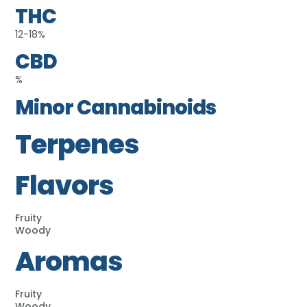
THC
12-18%
CBD
%
Minor Cannabinoids
Terpenes
Flavors
Fruity
Woody
Aromas
Fruity
Woody