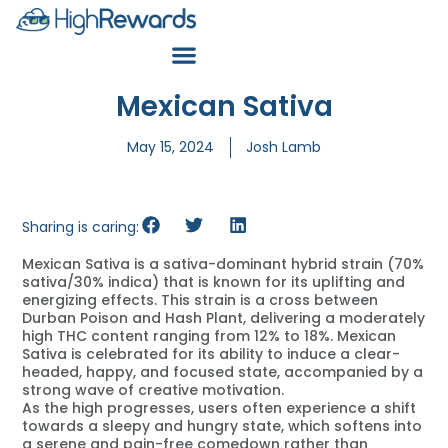
Mexican Sativa
May 15, 2024
Josh Lamb
Sharing is caring:
Mexican Sativa is a sativa-dominant hybrid strain (70%
sativa/30% indica) that is known for its uplifting and
energizing effects. This strain is a cross between
Durban Poison and Hash Plant, delivering a moderately
high THC content ranging from 12% to 18%. Mexican
Sativa is celebrated for its ability to induce a clear-
headed, happy, and focused state, accompanied by a
strong wave of creative motivation.
As the high progresses, users often experience a shift
towards a sleepy and hungry state, which softens into
a serene and pain-free comedown rather than