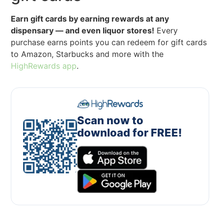
Earn gift cards by earning rewards at any
dispensary — and even liquor stores!
Every
purchase earns points you can redeem for gift cards
to Amazon, Starbucks and more with the
HighRewards app
.
Scan now to
download for FREE!