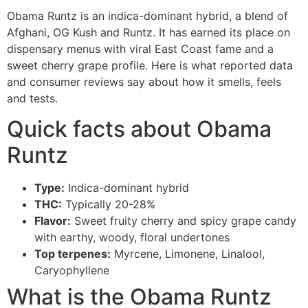
Obama Runtz is an indica-dominant hybrid, a blend of
Afghani, OG Kush and Runtz. It has earned its place on
dispensary menus with viral East Coast fame and a
sweet cherry grape profile. Here is what reported data
and consumer reviews say about how it smells, feels
and tests.
Quick facts about Obama
Runtz
Type:
Indica-dominant hybrid
THC:
Typically 20-28%
Flavor:
Sweet fruity cherry and spicy grape candy
with earthy, woody, floral undertones
Top terpenes:
Myrcene, Limonene, Linalool,
Caryophyllene
What is the Obama Runtz