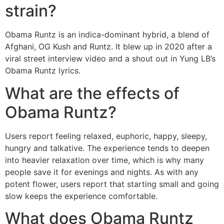
strain?
Obama Runtz is an indica-dominant hybrid, a blend of
Afghani, OG Kush and Runtz. It blew up in 2020 after a
viral street interview video and a shout out in Yung LB’s
Obama Runtz lyrics.
What are the effects of
Obama Runtz?
Users report feeling relaxed, euphoric, happy, sleepy,
hungry and talkative. The experience tends to deepen
into heavier relaxation over time, which is why many
people save it for evenings and nights. As with any
potent flower, users report that starting small and going
slow keeps the experience comfortable.
What does Obama Runtz