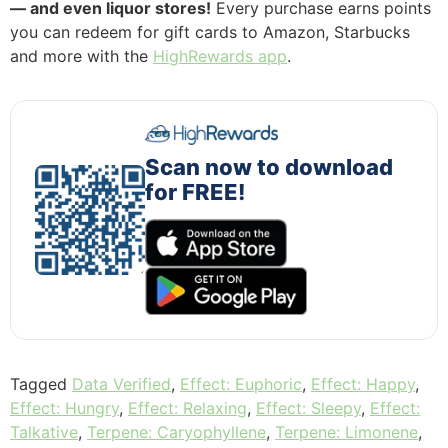
— and even liquor stores!
Every purchase earns points
you can redeem for gift cards to Amazon, Starbucks
and more with the
HighRewards app
.
Scan now to download
for FREE!
Tagged
Data Verified
,
Effect: Euphoric
,
Effect: Happy
,
Effect: Hungry
,
Effect: Relaxing
,
Effect: Sleepy
,
Effect:
Talkative
,
Terpene: Caryophyllene
,
Terpene: Limonene
,