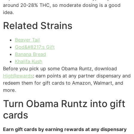
around 20-28% THC, so moderate dosing is a good
idea.
Related Strains
Beaver Tail
God&#8217;s Gift
Banana Bread
Khalifa Kush
Before you pick up some Obama Runtz, download
HighRewards
: earn points at any partner dispensary and
redeem them for gift cards to Amazon, Walmart, and
more.
Turn Obama Runtz into gift
cards
Earn gift cards by earning rewards at any dispensary