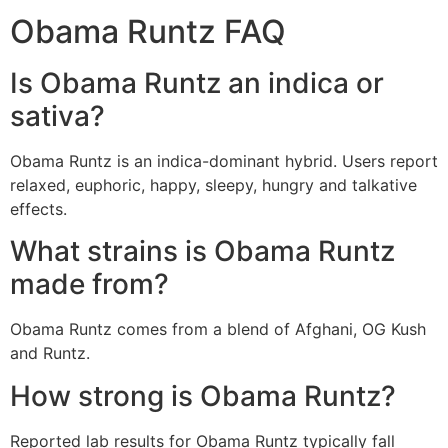
Obama Runtz FAQ
Is Obama Runtz an indica or
sativa?
Obama Runtz is an indica-dominant hybrid. Users report
relaxed, euphoric, happy, sleepy, hungry and talkative
effects.
What strains is Obama Runtz
made from?
Obama Runtz comes from a blend of Afghani, OG Kush
and Runtz.
How strong is Obama Runtz?
Reported lab results for Obama Runtz typically fall