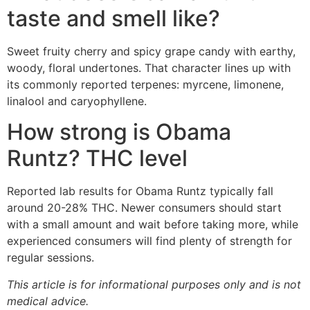
taste and smell like?
Sweet fruity cherry and spicy grape candy with earthy,
woody, floral undertones. That character lines up with
its commonly reported terpenes: myrcene, limonene,
linalool and caryophyllene.
How strong is Obama
Runtz? THC level
Reported lab results for Obama Runtz typically fall
around 20-28% THC. Newer consumers should start
with a small amount and wait before taking more, while
experienced consumers will find plenty of strength for
regular sessions.
This article is for informational purposes only and is not
medical advice.