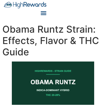
Obama Runtz Strain:
Effects, Flavor & THC
Guide