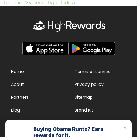
Terpene: Myrcene
,
Type: Indica
Home
Terms of service
About
Privacy policy
Partners
Sitemap
Blog
Brand Kit
Strains
FAQs
×
Buying Obama Runtz? Earn
rewards for it.
Dispensary Rewards