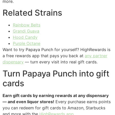
more.
Related Strains
Rainbow Belts
Grandi Guava
Hood Candy
Purple Octane
Want to try Papaya Punch for yourself? HighRewards is
a free rewards app that pays you back at
any partner
dispensary
— turn every visit into real gift cards.
Turn Papaya Punch into gift
cards
Earn gift cards by earning rewards at any dispensary
— and even liquor stores!
Every purchase earns points
you can redeem for gift cards to Amazon, Starbucks
and more with the
HighRewards app
.