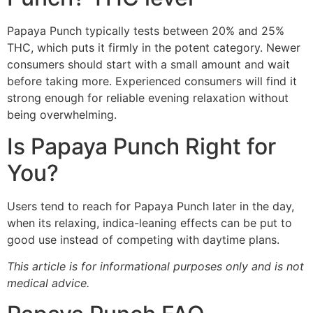
Papaya Punch typically tests between 20% and 25%
THC, which puts it firmly in the potent category. Newer
consumers should start with a small amount and wait
before taking more. Experienced consumers will find it
strong enough for reliable evening relaxation without
being overwhelming.
Is Papaya Punch Right for
You?
Users tend to reach for Papaya Punch later in the day,
when its relaxing, indica-leaning effects can be put to
good use instead of competing with daytime plans.
This article is for informational purposes only and is not
medical advice.