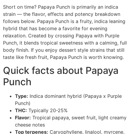
Short on time? Papaya Punch is primarily an indica
strain — the flavor, effects and potency breakdown
follows below. Papaya Punch is a fruity, indica leaning
hybrid that has become a favorite for evening
relaxation. Created by crossing Papaya with Purple
Punch, it blends tropical sweetness with a calming, full
body finish. If you enjoy dessert style strains that still
taste like fresh fruit, Papaya Punch is worth knowing.
Quick facts about Papaya
Punch
Type:
Indica dominant hybrid (Papaya x Purple
Punch)
THC:
Typically 20-25%
Flavor:
Tropical papaya, sweet fruit, light creamy
cheese notes
Top terpenes:
Caryophyllene, linalool, myrcene,