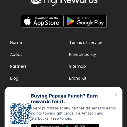
Home
Terms of service
About
Privacy policy
Partners
Sitemap
Blog
Brand Kit
Strains
FAQs
×
Buying Papaya Punch? Earn
rewards for it.
Dispensary Rewards
App
Every purchase at any partner dispensary earns
points toward gift cards like Amazon and
FAQs
Starbucks. Free to join.