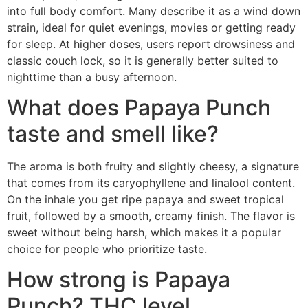
into full body comfort. Many describe it as a wind down
strain, ideal for quiet evenings, movies or getting ready
for sleep. At higher doses, users report drowsiness and
classic couch lock, so it is generally better suited to
nighttime than a busy afternoon.
What does Papaya Punch
taste and smell like?
The aroma is both fruity and slightly cheesy, a signature
that comes from its caryophyllene and linalool content.
On the inhale you get ripe papaya and sweet tropical
fruit, followed by a smooth, creamy finish. The flavor is
sweet without being harsh, which makes it a popular
choice for people who prioritize taste.
How strong is Papaya
Punch? THC level