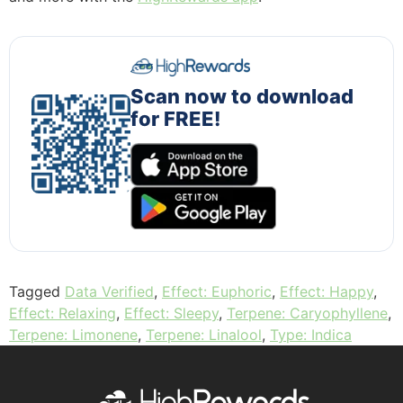
Scan now to download
for FREE!
Tagged
Data Verified
,
Effect: Euphoric
,
Effect: Happy
,
Effect: Relaxing
,
Effect: Sleepy
,
Terpene: Caryophyllene
,
Terpene: Limonene
,
Terpene: Linalool
,
Type: Indica