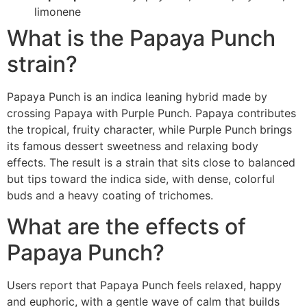
limonene
What is the Papaya Punch
strain?
Papaya Punch is an indica leaning hybrid made by
crossing Papaya with Purple Punch. Papaya contributes
the tropical, fruity character, while Purple Punch brings
its famous dessert sweetness and relaxing body
effects. The result is a strain that sits close to balanced
but tips toward the indica side, with dense, colorful
buds and a heavy coating of trichomes.
What are the effects of
Papaya Punch?
Users report that Papaya Punch feels relaxed, happy
and euphoric, with a gentle wave of calm that builds