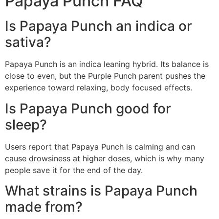
Papaya Punch FAQ
Is Papaya Punch an indica or
sativa?
Papaya Punch is an indica leaning hybrid. Its balance is
close to even, but the Purple Punch parent pushes the
experience toward relaxing, body focused effects.
Is Papaya Punch good for
sleep?
Users report that Papaya Punch is calming and can
cause drowsiness at higher doses, which is why many
people save it for the end of the day.
What strains is Papaya Punch
made from?