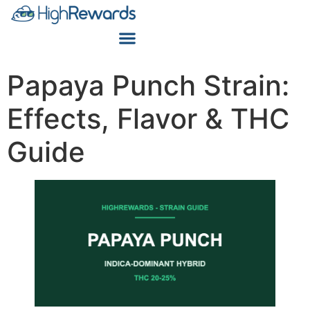
Papaya Punch Strain:
Effects, Flavor & THC
Guide