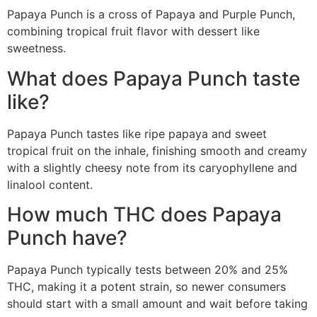
Papaya Punch is a cross of Papaya and Purple Punch,
combining tropical fruit flavor with dessert like
sweetness.
What does Papaya Punch taste
like?
Papaya Punch tastes like ripe papaya and sweet
tropical fruit on the inhale, finishing smooth and creamy
with a slightly cheesy note from its caryophyllene and
linalool content.
How much THC does Papaya
Punch have?
Papaya Punch typically tests between 20% and 25%
THC, making it a potent strain, so newer consumers
should start with a small amount and wait before taking