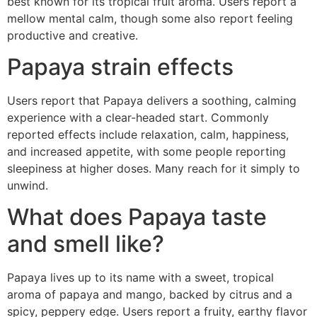
best known for its tropical fruit aroma. Users report a
mellow mental calm, though some also report feeling
productive and creative.
Papaya strain effects
Users report that Papaya delivers a soothing, calming
experience with a clear-headed start. Commonly
reported effects include relaxation, calm, happiness,
and increased appetite, with some people reporting
sleepiness at higher doses. Many reach for it simply to
unwind.
What does Papaya taste
and smell like?
Papaya lives up to its name with a sweet, tropical
aroma of papaya and mango, backed by citrus and a
spicy, peppery edge. Users report a fruity, earthy flavor