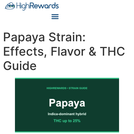
Papaya Strain:
Effects, Flavor & THC
Guide