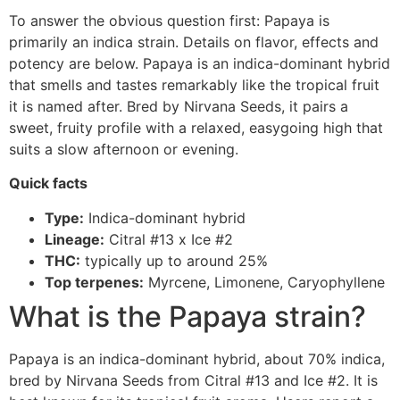
To answer the obvious question first: Papaya is
primarily an indica strain. Details on flavor, effects and
potency are below. Papaya is an indica-dominant hybrid
that smells and tastes remarkably like the tropical fruit
it is named after. Bred by Nirvana Seeds, it pairs a
sweet, fruity profile with a relaxed, easygoing high that
suits a slow afternoon or evening.
Quick facts
Type:
Indica-dominant hybrid
Lineage:
Citral #13 x Ice #2
THC:
typically up to around 25%
Top terpenes:
Myrcene, Limonene, Caryophyllene
What is the Papaya strain?
Papaya is an indica-dominant hybrid, about 70% indica,
bred by Nirvana Seeds from Citral #13 and Ice #2. It is