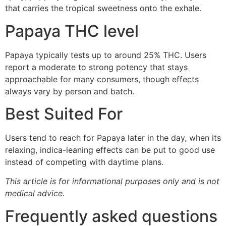
that carries the tropical sweetness onto the exhale.
Papaya THC level
Papaya typically tests up to around 25% THC. Users
report a moderate to strong potency that stays
approachable for many consumers, though effects
always vary by person and batch.
Best Suited For
Users tend to reach for Papaya later in the day, when its
relaxing, indica-leaning effects can be put to good use
instead of competing with daytime plans.
This article is for informational purposes only and is not
medical advice.
Frequently asked questions