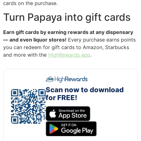
cards on the purchase.
Turn Papaya into gift cards
Earn gift cards by earning rewards at any dispensary
— and even liquor stores!
Every purchase earns points
you can redeem for gift cards to Amazon, Starbucks
and more with the
HighRewards app
.
Scan now to download
for FREE!