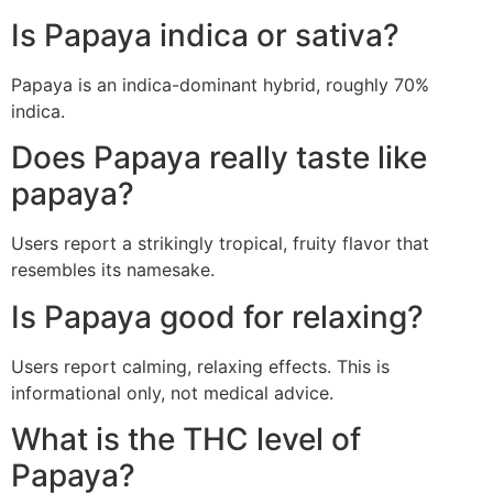
Is Papaya indica or sativa?
Papaya is an indica-dominant hybrid, roughly 70%
indica.
Does Papaya really taste like
papaya?
Users report a strikingly tropical, fruity flavor that
resembles its namesake.
Is Papaya good for relaxing?
Users report calming, relaxing effects. This is
informational only, not medical advice.
What is the THC level of
Papaya?