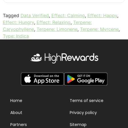
Tagged
Data Verified
,
Effect: Calming
,
Effect: Happy
,
Effect: Hungry
,
Effect: Relaxing
,
Terpene:
Caryophyllene
,
Terpene: Limonene
,
Terpene: Myrcene
,
Type: Indica
Home
Terms of service
About
Privacy policy
Partners
Sitemap