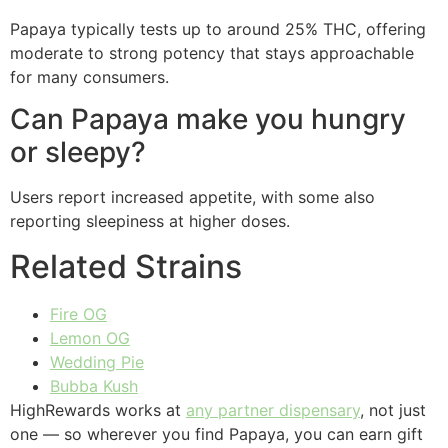
Papaya typically tests up to around 25% THC, offering
moderate to strong potency that stays approachable
for many consumers.
Can Papaya make you hungry
or sleepy?
Users report increased appetite, with some also
reporting sleepiness at higher doses.
Related Strains
Fire OG
Lemon OG
Wedding Pie
Bubba Kush
HighRewards works at
any partner dispensary
, not just
one — so wherever you find Papaya, you can earn gift