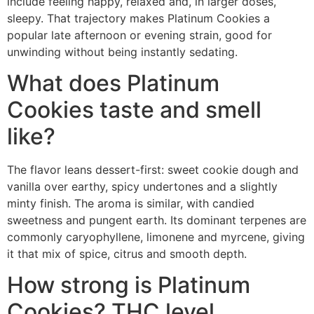
include feeling happy, relaxed and, in larger doses,
sleepy. That trajectory makes Platinum Cookies a
popular late afternoon or evening strain, good for
unwinding without being instantly sedating.
What does Platinum
Cookies taste and smell
like?
The flavor leans dessert-first: sweet cookie dough and
vanilla over earthy, spicy undertones and a slightly
minty finish. The aroma is similar, with candied
sweetness and pungent earth. Its dominant terpenes are
commonly caryophyllene, limonene and myrcene, giving
it that mix of spice, citrus and smooth depth.
How strong is Platinum
Cookies? THC level