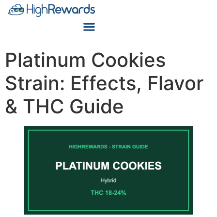
Platinum Cookies
Strain: Effects, Flavor
& THC Guide