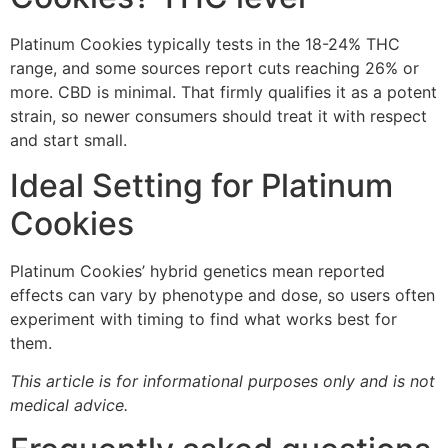
Platinum Cookies typically tests in the 18-24% THC
range, and some sources report cuts reaching 26% or
more. CBD is minimal. That firmly qualifies it as a potent
strain, so newer consumers should treat it with respect
and start small.
Ideal Setting for Platinum
Cookies
Platinum Cookies’ hybrid genetics mean reported
effects can vary by phenotype and dose, so users often
experiment with timing to find what works best for
them.
This article is for informational purposes only and is not
medical advice.