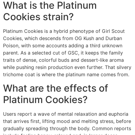
What is the Platinum
Cookies strain?
Platinum Cookies is a hybrid phenotype of Girl Scout
Cookies, which descends from OG Kush and Durban
Poison, with some accounts adding a third unknown
parent. As a selected cut of GSC, it keeps the family
traits of dense, colorful buds and dessert-like aroma
while pushing resin production even further. That silvery
trichome coat is where the platinum name comes from.
What are the effects of
Platinum Cookies?
Users report a wave of mental relaxation and euphoria
that arrives first, lifting mood and melting stress, before
gradually spreading through the body. Common reports