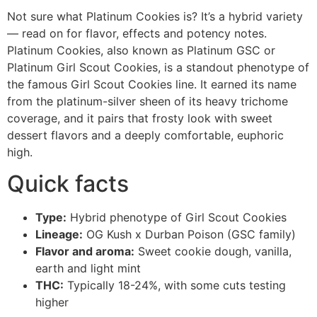
Not sure what Platinum Cookies is? It’s a hybrid variety
— read on for flavor, effects and potency notes.
Platinum Cookies, also known as Platinum GSC or
Platinum Girl Scout Cookies, is a standout phenotype of
the famous Girl Scout Cookies line. It earned its name
from the platinum-silver sheen of its heavy trichome
coverage, and it pairs that frosty look with sweet
dessert flavors and a deeply comfortable, euphoric
high.
Quick facts
Type:
Hybrid phenotype of Girl Scout Cookies
Lineage:
OG Kush x Durban Poison (GSC family)
Flavor and aroma:
Sweet cookie dough, vanilla,
earth and light mint
THC:
Typically 18-24%, with some cuts testing
higher