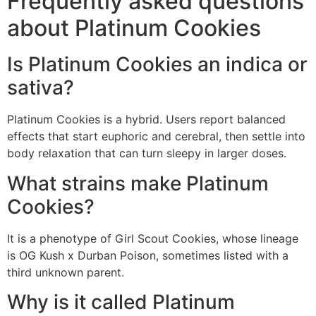
Frequently asked questions
about Platinum Cookies
Is Platinum Cookies an indica or
sativa?
Platinum Cookies is a hybrid. Users report balanced
effects that start euphoric and cerebral, then settle into
body relaxation that can turn sleepy in larger doses.
What strains make Platinum
Cookies?
It is a phenotype of Girl Scout Cookies, whose lineage
is OG Kush x Durban Poison, sometimes listed with a
third unknown parent.
Why is it called Platinum