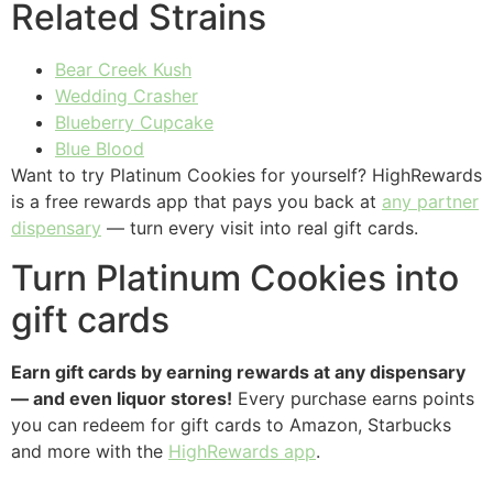
Related Strains
Bear Creek Kush
Wedding Crasher
Blueberry Cupcake
Blue Blood
Want to try Platinum Cookies for yourself? HighRewards
is a free rewards app that pays you back at
any partner
dispensary
— turn every visit into real gift cards.
Turn Platinum Cookies into
gift cards
Earn gift cards by earning rewards at any dispensary
— and even liquor stores!
Every purchase earns points
you can redeem for gift cards to Amazon, Starbucks
and more with the
HighRewards app
.