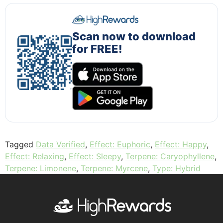
Scan now to download
for FREE!
Tagged
Data Verified
,
Effect: Euphoric
,
Effect: Happy
,
Effect: Relaxing
,
Effect: Sleepy
,
Terpene: Caryophyllene
,
Terpene: Limonene
,
Terpene: Myrcene
,
Type: Hybrid