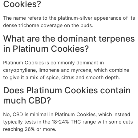
Cookies?
The name refers to the platinum-silver appearance of its
dense trichome coverage on the buds.
What are the dominant terpenes
in Platinum Cookies?
Platinum Cookies is commonly dominant in
caryophyllene, limonene and myrcene, which combine
to give it a mix of spice, citrus and smooth depth.
Does Platinum Cookies contain
much CBD?
No, CBD is minimal in Platinum Cookies, which instead
typically tests in the 18-24% THC range with some cuts
reaching 26% or more.