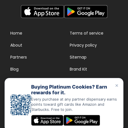
Home
Terms of service
About
Privacy policy
Partners
Sitemap
Blog
Brand Kit
Strains
FAQs
×
Buying Platinum Cookies? Earn
rewards for it.
Dispensary Rewards
App
Every purchase at any partner dispensary earns
points toward gift cards like Amazon and
FAQs
Starbucks. Free to join.