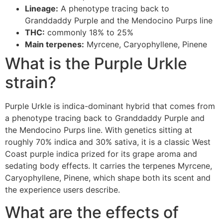
Lineage:
A phenotype tracing back to
Granddaddy Purple and the Mendocino Purps line
THC:
commonly 18% to 25%
Main terpenes:
Myrcene, Caryophyllene, Pinene
What is the Purple Urkle
strain?
Purple Urkle is indica-dominant hybrid that comes from
a phenotype tracing back to Granddaddy Purple and
the Mendocino Purps line. With genetics sitting at
roughly 70% indica and 30% sativa, it is a classic West
Coast purple indica prized for its grape aroma and
sedating body effects. It carries the terpenes Myrcene,
Caryophyllene, Pinene, which shape both its scent and
the experience users describe.
What are the effects of