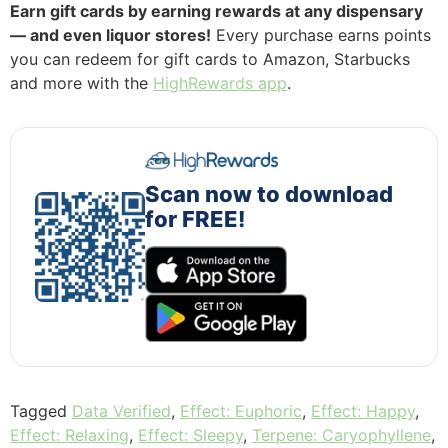
Earn gift cards by earning rewards at any dispensary
— and even liquor stores!
Every purchase earns points
you can redeem for gift cards to Amazon, Starbucks
and more with the
HighRewards app
.
Scan now to download
for FREE!
Tagged
Data Verified
,
Effect: Euphoric
,
Effect: Happy
,
Effect: Relaxing
,
Effect: Sleepy
,
Terpene: Caryophyllene
,