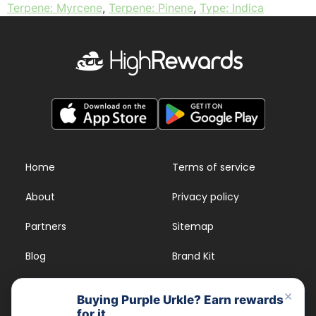
Terpene: Myrcene
,
Terpene: Pinene
,
Type: Indica
Home
Terms of service
About
Privacy policy
Partners
Sitemap
Blog
Brand Kit
Strains
FAQs
×
Buying Purple Urkle? Earn rewards
for it.
Dispensary Rewards