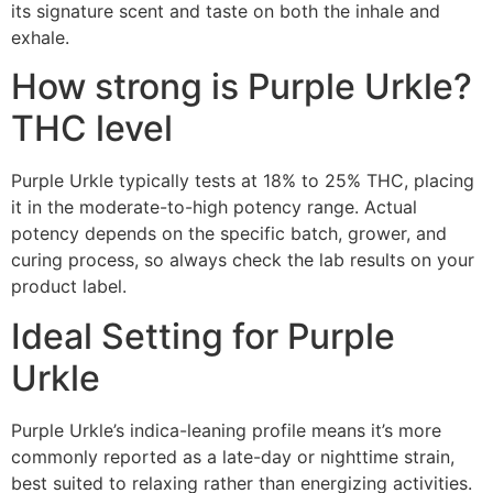
its signature scent and taste on both the inhale and
exhale.
How strong is Purple Urkle?
THC level
Purple Urkle typically tests at 18% to 25% THC, placing
it in the moderate-to-high potency range. Actual
potency depends on the specific batch, grower, and
curing process, so always check the lab results on your
product label.
Ideal Setting for Purple
Urkle
Purple Urkle’s indica-leaning profile means it’s more
commonly reported as a late-day or nighttime strain,
best suited to relaxing rather than energizing activities.