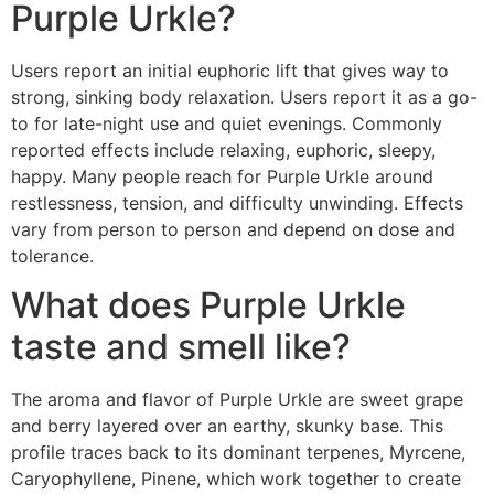
Purple Urkle?
Users report an initial euphoric lift that gives way to
strong, sinking body relaxation. Users report it as a go-
to for late-night use and quiet evenings. Commonly
reported effects include relaxing, euphoric, sleepy,
happy. Many people reach for Purple Urkle around
restlessness, tension, and difficulty unwinding. Effects
vary from person to person and depend on dose and
tolerance.
What does Purple Urkle
taste and smell like?
The aroma and flavor of Purple Urkle are sweet grape
and berry layered over an earthy, skunky base. This
profile traces back to its dominant terpenes, Myrcene,
Caryophyllene, Pinene, which work together to create