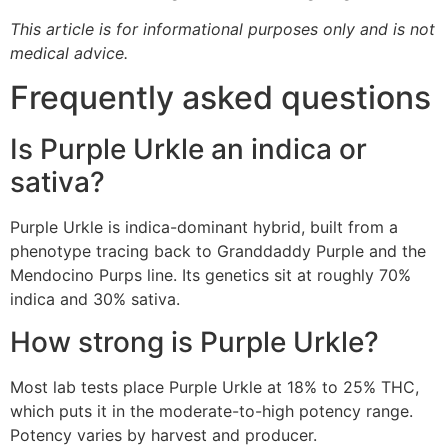
This article is for informational purposes only and is not
medical advice.
Frequently asked questions
Is Purple Urkle an indica or
sativa?
Purple Urkle is indica-dominant hybrid, built from a
phenotype tracing back to Granddaddy Purple and the
Mendocino Purps line. Its genetics sit at roughly 70%
indica and 30% sativa.
How strong is Purple Urkle?
Most lab tests place Purple Urkle at 18% to 25% THC,
which puts it in the moderate-to-high potency range.
Potency varies by harvest and producer.