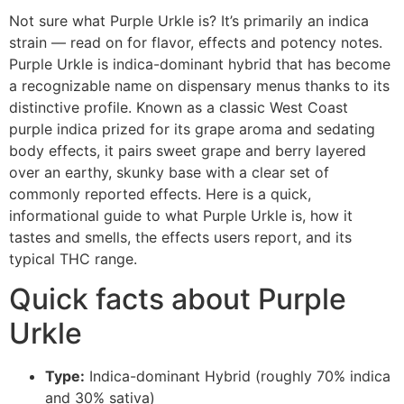
Not sure what Purple Urkle is? It’s primarily an indica
strain — read on for flavor, effects and potency notes.
Purple Urkle is indica-dominant hybrid that has become
a recognizable name on dispensary menus thanks to its
distinctive profile. Known as a classic West Coast
purple indica prized for its grape aroma and sedating
body effects, it pairs sweet grape and berry layered
over an earthy, skunky base with a clear set of
commonly reported effects. Here is a quick,
informational guide to what Purple Urkle is, how it
tastes and smells, the effects users report, and its
typical THC range.
Quick facts about Purple
Urkle
Type:
Indica-dominant Hybrid (roughly 70% indica
and 30% sativa)