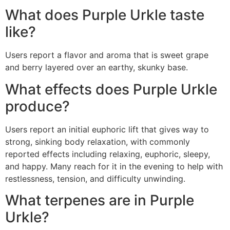
What does Purple Urkle taste
like?
Users report a flavor and aroma that is sweet grape
and berry layered over an earthy, skunky base.
What effects does Purple Urkle
produce?
Users report an initial euphoric lift that gives way to
strong, sinking body relaxation, with commonly
reported effects including relaxing, euphoric, sleepy,
and happy. Many reach for it in the evening to help with
restlessness, tension, and difficulty unwinding.
What terpenes are in Purple
Urkle?