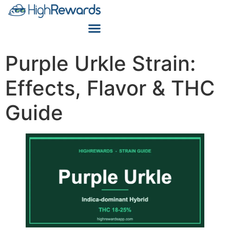
Purple Urkle Strain:
Effects, Flavor & THC
Guide