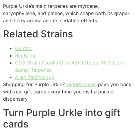
Purple Urkle’s main terpenes are myrcene,
caryophyllene, and pinene, which shape both its grape-
and-berry aroma and its sedating effects.
Related Strains
Gumbo
Big Bang
GG5 Strain (Gorilla Glue #5): Effects, THC Level
&amp; Terpenes
Alien Technology
Shopping for Purple Urkle?
HighRewards
pays you back
with real gift cards every time you visit a partner
dispensary.
Turn Purple Urkle into gift
cards