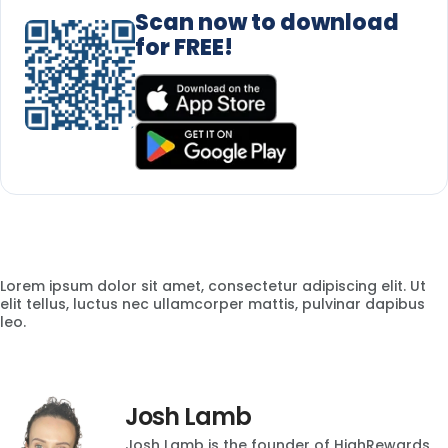
Scan now to download
for FREE!
Lorem ipsum dolor sit amet, consectetur adipiscing elit. Ut
elit tellus, luctus nec ullamcorper mattis, pulvinar dapibus
leo.
Josh Lamb
Josh Lamb is the founder of HighRewards,