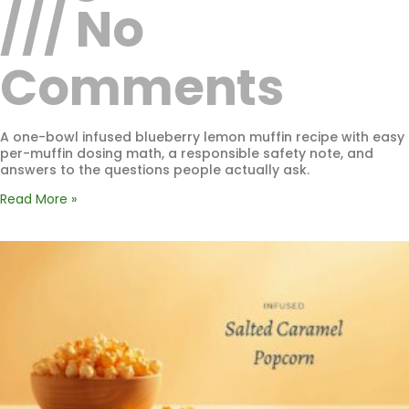
No
Comments
A one-bowl infused blueberry lemon muffin recipe with easy
per-muffin dosing math, a responsible safety note, and
answers to the questions people actually ask.
Read More »