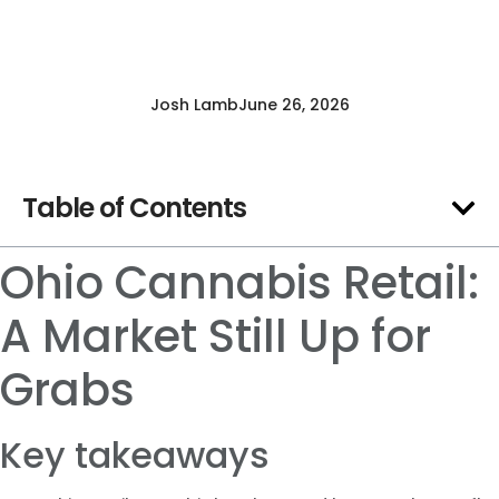
Josh Lamb
June 26, 2026
Table of Contents
Ohio Cannabis Retail:
A Market Still Up for
Grabs
Key takeaways