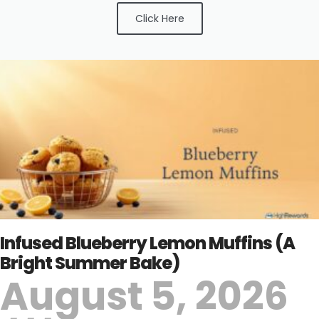
Click Here
Infused Blueberry Lemon Muffins (A
Bright Summer Bake)
August 5, 2026