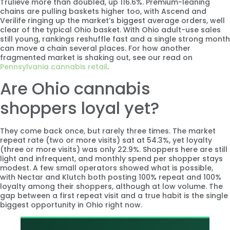
Trulieve more than doubled, up 116.6%. Premium-leaning
chains are pulling baskets higher too, with Ascend and
Verilife ringing up the market’s biggest average orders, well
clear of the typical Ohio basket. With Ohio adult-use sales
still young, rankings reshuffle fast and a single strong month
can move a chain several places. For how another
fragmented market is shaking out, see our read on
Pennsylvania cannabis retail
.
Are Ohio cannabis
shoppers loyal yet?
They come back once, but rarely three times. The market
repeat rate (two or more visits) sat at 54.3%, yet loyalty
(three or more visits) was only 22.9%. Shoppers here are still
light and infrequent, and monthly spend per shopper stays
modest. A few small operators showed what is possible,
with Nectar and Klutch both posting 100% repeat and 100%
loyalty among their shoppers, although at low volume. The
gap between a first repeat visit and a true habit is the single
biggest opportunity in Ohio right now.