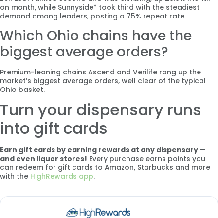
on month, while Sunnyside* took third with the steadiest
demand among leaders, posting a 75% repeat rate.
Which Ohio chains have the
biggest average orders?
Premium-leaning chains Ascend and Verilife rang up the
market’s biggest average orders, well clear of the typical
Ohio basket.
Turn your dispensary runs
into gift cards
Earn gift cards by earning rewards at any dispensary —
and even liquor stores!
Every purchase earns points you
can redeem for gift cards to Amazon, Starbucks and more
with the
HighRewards app
.