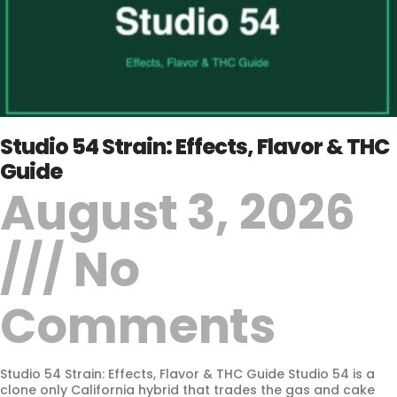
Studio 54 Strain: Effects, Flavor & THC
Guide
August 3, 2026
No
Comments
Studio 54 Strain: Effects, Flavor & THC Guide Studio 54 is a
clone only California hybrid that trades the gas and cake