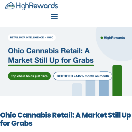
Ohio Cannabis Retail: A Market Still Up
for Grabs