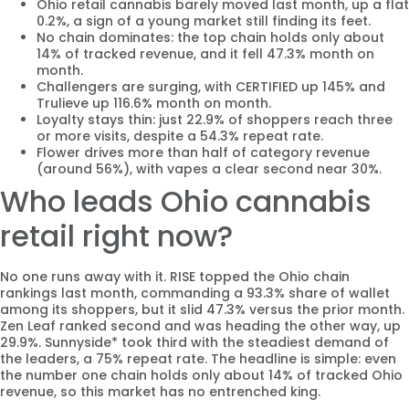
Ohio retail cannabis barely moved last month, up a flat
0.2%, a sign of a young market still finding its feet.
No chain dominates: the top chain holds only about
14% of tracked revenue, and it fell 47.3% month on
month.
Challengers are surging, with CERTIFIED up 145% and
Trulieve up 116.6% month on month.
Loyalty stays thin: just 22.9% of shoppers reach three
or more visits, despite a 54.3% repeat rate.
Flower drives more than half of category revenue
(around 56%), with vapes a clear second near 30%.
Who leads Ohio cannabis
retail right now?
No one runs away with it. RISE topped the Ohio chain
rankings last month, commanding a 93.3% share of wallet
among its shoppers, but it slid 47.3% versus the prior month.
Zen Leaf ranked second and was heading the other way, up
29.9%. Sunnyside* took third with the steadiest demand of
the leaders, a 75% repeat rate. The headline is simple: even
the number one chain holds only about 14% of tracked Ohio
revenue, so this market has no entrenched king.