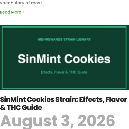
vocabulary of most
Read More »
SinMint Cookies Strain: Effects, Flavor
& THC Guide
August 3, 2026