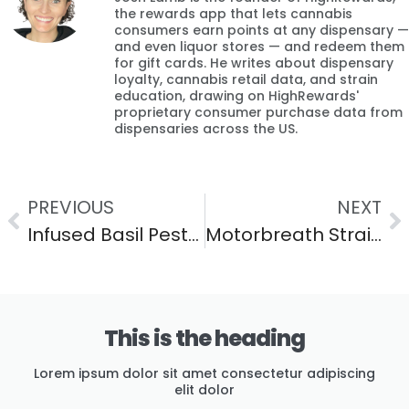
the rewards app that lets cannabis
consumers earn points at any dispensary —
and even liquor stores — and redeem them
for gift cards. He writes about dispensary
loyalty, cannabis retail data, and strain
education, drawing on HighRewards'
proprietary consumer purchase data from
dispensaries across the US.
PREVIOUS
NEXT
Infused Basil Pesto Pasta (A Fresh Cannabis Dinner)
Motorbreath Strain: Effects, Flavor & THC Guide
This is the heading
Lorem ipsum dolor sit amet consectetur adipiscing
elit dolor