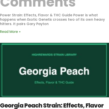
Comments
Power Strain: Effects, Flavor & THC Guide Power is what
happens when Exotic Genetix crosses two of its own heavy
hitters. It pairs Gary Payton
Read More »
Georgia Peach Strain: Effects, Flavor