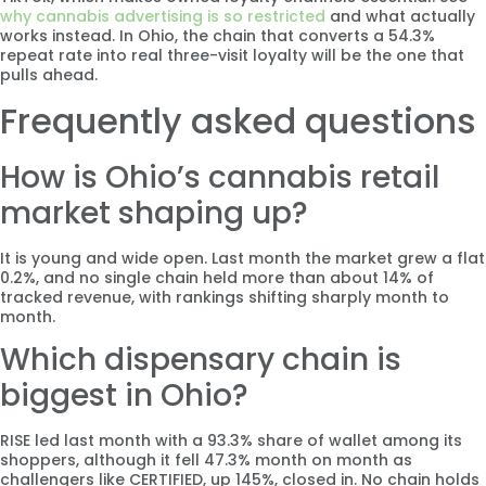
why cannabis advertising is so restricted
and what actually
works instead. In Ohio, the chain that converts a 54.3%
repeat rate into real three-visit loyalty will be the one that
pulls ahead.
Frequently asked questions
How is Ohio’s cannabis retail
market shaping up?
It is young and wide open. Last month the market grew a flat
0.2%, and no single chain held more than about 14% of
tracked revenue, with rankings shifting sharply month to
month.
Which dispensary chain is
biggest in Ohio?
RISE led last month with a 93.3% share of wallet among its
shoppers, although it fell 47.3% month on month as
challengers like CERTIFIED, up 145%, closed in. No chain holds