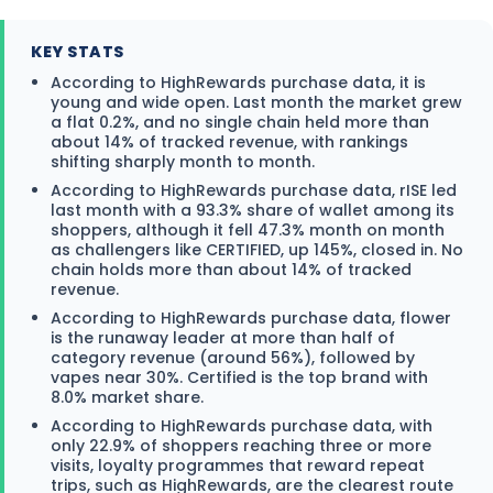
KEY STATS
According to HighRewards purchase data, it is
young and wide open. Last month the market grew
a flat 0.2%, and no single chain held more than
about 14% of tracked revenue, with rankings
shifting sharply month to month.
According to HighRewards purchase data, rISE led
last month with a 93.3% share of wallet among its
shoppers, although it fell 47.3% month on month
as challengers like CERTIFIED, up 145%, closed in. No
chain holds more than about 14% of tracked
revenue.
According to HighRewards purchase data, flower
is the runaway leader at more than half of
category revenue (around 56%), followed by
vapes near 30%. Certified is the top brand with
8.0% market share.
According to HighRewards purchase data, with
only 22.9% of shoppers reaching three or more
visits, loyalty programmes that reward repeat
trips, such as HighRewards, are the clearest route