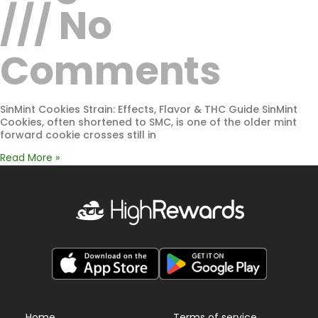
No
Comments
SinMint Cookies Strain: Effects, Flavor & THC Guide SinMint
Cookies, often shortened to SMC, is one of the older mint
forward cookie crosses still in
Read More »
Home
Terms of service