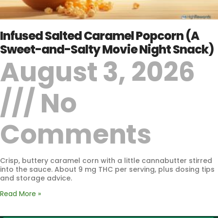
Infused Salted Caramel Popcorn (A
Sweet-and-Salty Movie Night Snack)
August 3, 2026
No
Comments
Crisp, buttery caramel corn with a little cannabutter stirred
into the sauce. About 9 mg THC per serving, plus dosing tips
and storage advice.
Read More »