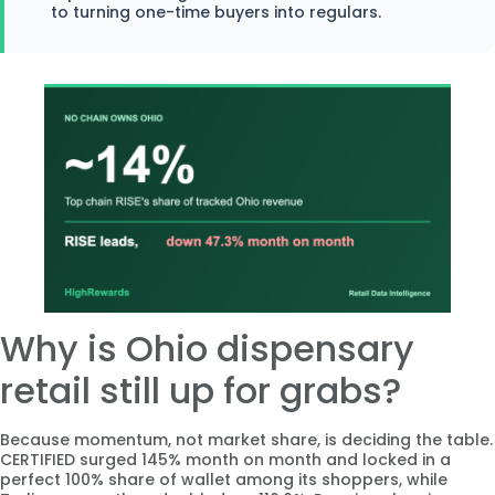
to turning one-time buyers into regulars.
Why is Ohio dispensary
retail still up for grabs?
Because momentum, not market share, is deciding the table.
CERTIFIED surged 145% month on month and locked in a
perfect 100% share of wallet among its shoppers, while