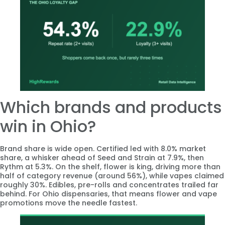
Which brands and products
win in Ohio?
Brand share is wide open. Certified led with 8.0% market
share, a whisker ahead of Seed and Strain at 7.9%, then
Rythm at 5.3%. On the shelf, flower is king, driving more than
half of category revenue (around 56%), while vapes claimed
roughly 30%. Edibles, pre-rolls and concentrates trailed far
behind. For Ohio dispensaries, that means flower and vape
promotions move the needle fastest.