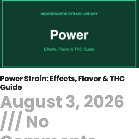
Power Strain: Effects, Flavor & THC
Guide
August 3, 2026
No