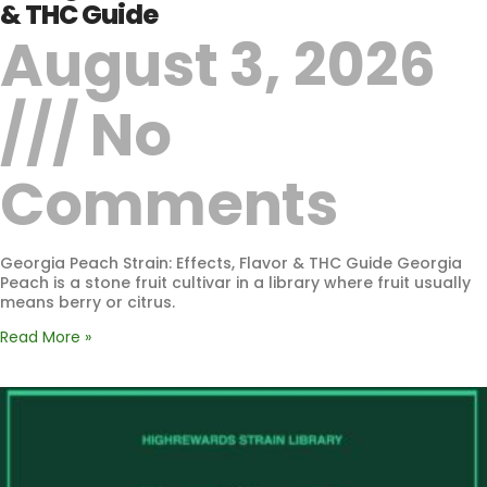
& THC Guide
August 3, 2026
No
Comments
Georgia Peach Strain: Effects, Flavor & THC Guide Georgia
Peach is a stone fruit cultivar in a library where fruit usually
means berry or citrus.
Read More »