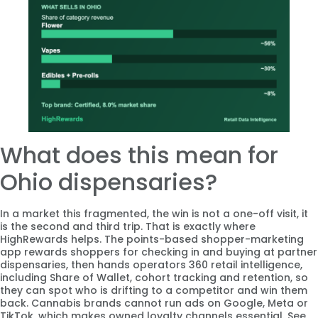
What does this mean for
Ohio dispensaries?
In a market this fragmented, the win is not a one-off visit, it
is the second and third trip. That is exactly where
HighRewards helps. The points-based shopper-marketing
app rewards shoppers for checking in and buying at partner
dispensaries, then hands operators 360 retail intelligence,
including Share of Wallet, cohort tracking and retention, so
they can spot who is drifting to a competitor and win them
back. Cannabis brands cannot run ads on Google, Meta or
TikTok, which makes owned loyalty channels essential. See