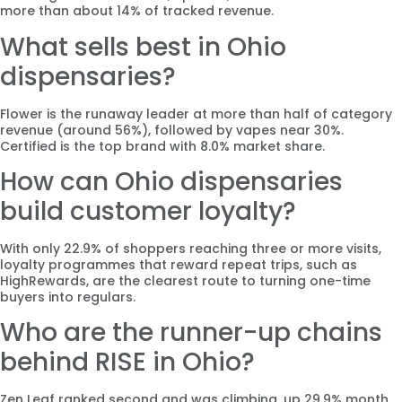
more than about 14% of tracked revenue.
What sells best in Ohio
dispensaries?
Flower is the runaway leader at more than half of category
revenue (around 56%), followed by vapes near 30%.
Certified is the top brand with 8.0% market share.
How can Ohio dispensaries
build customer loyalty?
With only 22.9% of shoppers reaching three or more visits,
loyalty programmes that reward repeat trips, such as
HighRewards, are the clearest route to turning one-time
buyers into regulars.
Who are the runner-up chains
behind RISE in Ohio?
Zen Leaf ranked second and was climbing, up 29.9% month