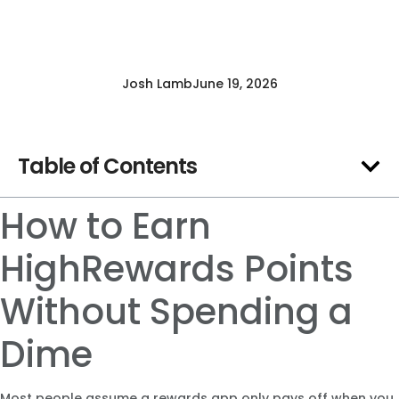
Josh Lamb
June 19, 2026
Table of Contents
How to Earn
HighRewards Points
Without Spending a
Dime
Most people assume a rewards app only pays off when you