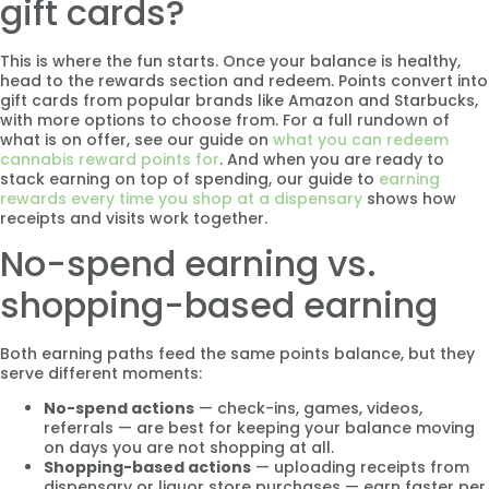
gift cards?
This is where the fun starts. Once your balance is healthy,
head to the rewards section and redeem. Points convert into
gift cards from popular brands like Amazon and Starbucks,
with more options to choose from. For a full rundown of
what is on offer, see our guide on
what you can redeem
cannabis reward points for
. And when you are ready to
stack earning on top of spending, our guide to
earning
rewards every time you shop at a dispensary
shows how
receipts and visits work together.
No-spend earning vs.
shopping-based earning
Both earning paths feed the same points balance, but they
serve different moments:
No-spend actions
— check-ins, games, videos,
referrals — are best for keeping your balance moving
on days you are not shopping at all.
Shopping-based actions
— uploading receipts from
dispensary or liquor store purchases — earn faster per