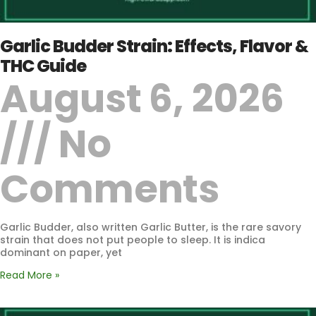
Garlic Budder Strain: Effects, Flavor &
THC Guide
August 6, 2026
No
Comments
Garlic Budder, also written Garlic Butter, is the rare savory
strain that does not put people to sleep. It is indica
dominant on paper, yet
Read More »