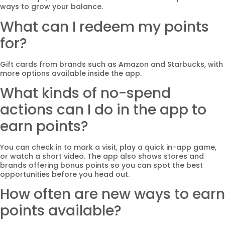
ways to grow your balance.
What can I redeem my points
for?
Gift cards from brands such as Amazon and Starbucks, with
more options available inside the app.
What kinds of no-spend
actions can I do in the app to
earn points?
You can check in to mark a visit, play a quick in-app game,
or watch a short video. The app also shows stores and
brands offering bonus points so you can spot the best
opportunities before you head out.
How often are new ways to earn
points available?