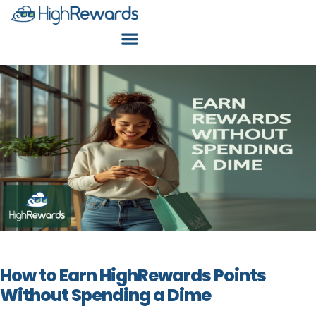
How to Earn HighRewards Points
Without Spending a Dime