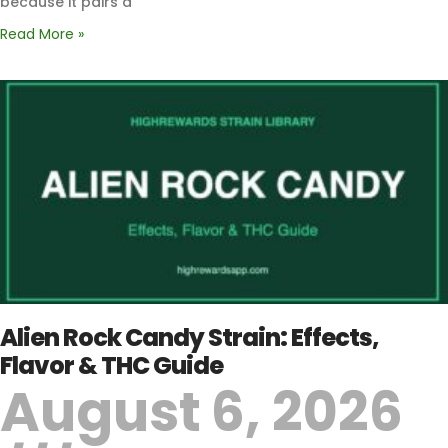
because it pairs a
Read More »
Alien Rock Candy Strain: Effects,
Flavor & THC Guide
August 6, 2026