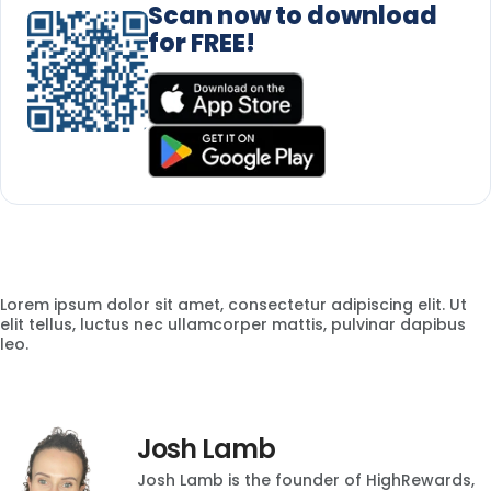
Scan now to download
for FREE!
Lorem ipsum dolor sit amet, consectetur adipiscing elit. Ut
elit tellus, luctus nec ullamcorper mattis, pulvinar dapibus
leo.
Josh Lamb
Josh Lamb is the founder of HighRewards,