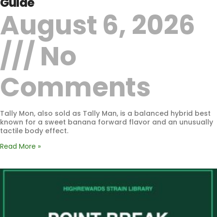
Guide
August 6, 2026
No
Comments
Tally Mon, also sold as Tally Man, is a balanced hybrid best
known for a sweet banana forward flavor and an unusually
tactile body effect.
Read More »