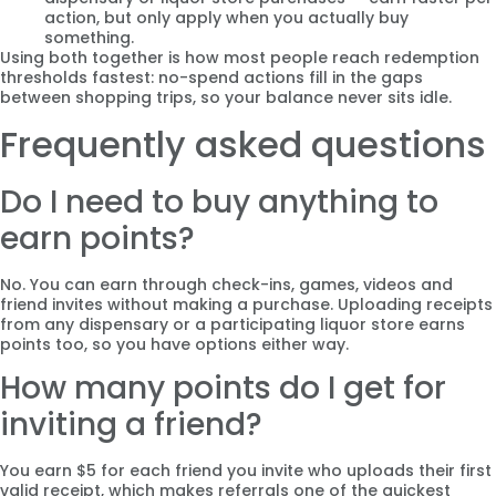
action, but only apply when you actually buy
something.
Using both together is how most people reach redemption
thresholds fastest: no-spend actions fill in the gaps
between shopping trips, so your balance never sits idle.
Frequently asked questions
Do I need to buy anything to
earn points?
No. You can earn through check-ins, games, videos and
friend invites without making a purchase. Uploading receipts
from any dispensary or a participating liquor store earns
points too, so you have options either way.
How many points do I get for
inviting a friend?
You earn $5 for each friend you invite who uploads their first
valid receipt, which makes referrals one of the quickest