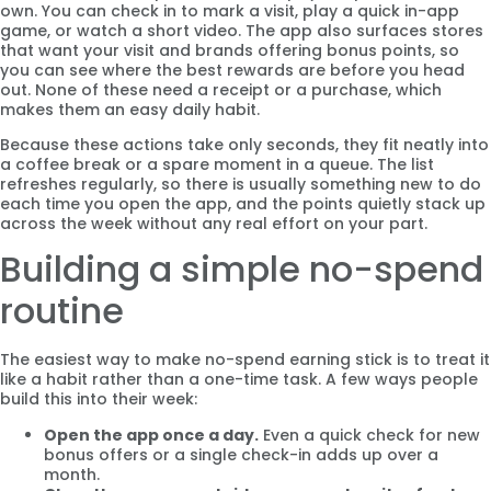
own. You can check in to mark a visit, play a quick in-app
game, or watch a short video. The app also surfaces stores
that want your visit and brands offering bonus points, so
you can see where the best rewards are before you head
out. None of these need a receipt or a purchase, which
makes them an easy daily habit.
Because these actions take only seconds, they fit neatly into
a coffee break or a spare moment in a queue. The list
refreshes regularly, so there is usually something new to do
each time you open the app, and the points quietly stack up
across the week without any real effort on your part.
Building a simple no-spend
routine
The easiest way to make no-spend earning stick is to treat it
like a habit rather than a one-time task. A few ways people
build this into their week:
Open the app once a day.
Even a quick check for new
bonus offers or a single check-in adds up over a
month.