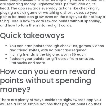
are spending money. HighRewards flips that idea on its
head. The app rewards everyday actions like checking in,
playing a quick game or watching a short video, so your
points balance can grow even on the days you do not buy a
thing. Here is how to earn reward points without spending,
and how to turn them into real gift cards.
Quick takeaways
You can earn points through check-ins, games, videos
and friend invites, with no purchase required.
Inviting friends is the big one, worth $5 each.
Redeem your points for gift cards from Amazon,
Starbucks and more.
How can you earn reward
points without spending
money?
There are plenty of ways. Inside the HighRewards app you
will see a list of simple actions that pay out points on their