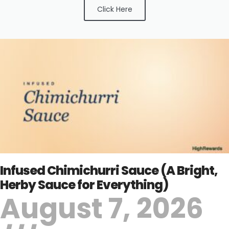
Click Here
Infused Chimichurri Sauce (A Bright,
Herby Sauce for Everything)
August 7, 2026