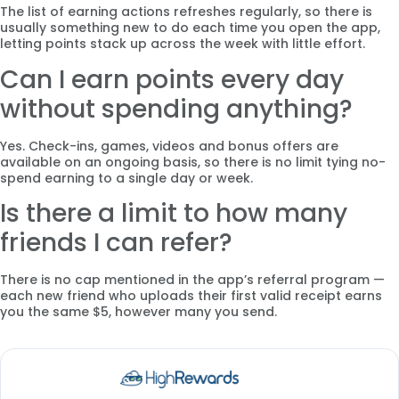
The list of earning actions refreshes regularly, so there is
usually something new to do each time you open the app,
letting points stack up across the week with little effort.
Can I earn points every day
without spending anything?
Yes. Check-ins, games, videos and bonus offers are
available on an ongoing basis, so there is no limit tying no-
spend earning to a single day or week.
Is there a limit to how many
friends I can refer?
There is no cap mentioned in the app’s referral program —
each new friend who uploads their first valid receipt earns
you the same $5, however many you send.