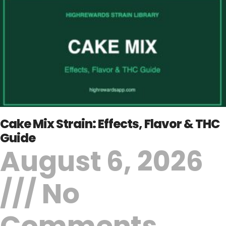
Cake Mix Strain: Effects, Flavor & THC
Guide
August 6, 2026
No