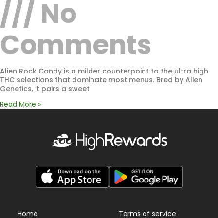
No
Comments
Alien Rock Candy is a milder counterpoint to the ultra high
THC selections that dominate most menus. Bred by Alien
Genetics, it pairs a sweet
Read More »
Home
Terms of service