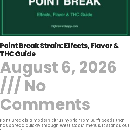
Point Break Strain: Effects, Flavor &
THC Guide
August 6, 2026
No
Comments
Point Break is a modern citrus hybrid from Surfr Seeds that
has spread quickly through West Coast menus. It stands out