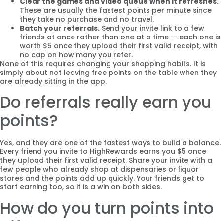
Clear the games and video queue when it refreshes.
These are usually the fastest points per minute since
they take no purchase and no travel.
Batch your referrals.
Send your invite link to a few
friends at once rather than one at a time — each one is
worth $5 once they upload their first valid receipt, with
no cap on how many you refer.
None of this requires changing your shopping habits. It is
simply about not leaving free points on the table when they
are already sitting in the app.
Do referrals really earn you
points?
Yes, and they are one of the fastest ways to build a balance.
Every friend you invite to HighRewards earns you $5 once
they upload their first valid receipt. Share your invite with a
few people who already shop at dispensaries or liquor
stores and the points add up quickly. Your friends get to
start earning too, so it is a win on both sides.
How do you turn points into