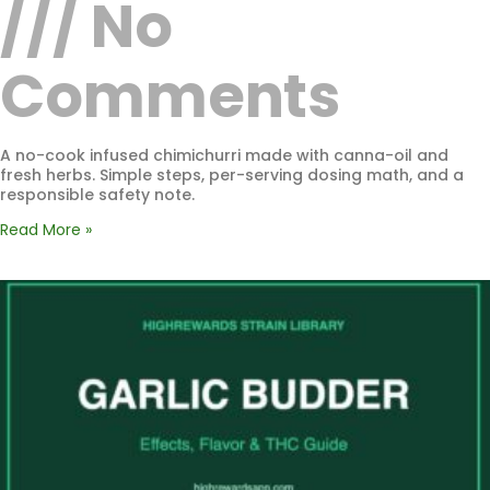
No
Comments
A no-cook infused chimichurri made with canna-oil and
fresh herbs. Simple steps, per-serving dosing math, and a
responsible safety note.
Read More »