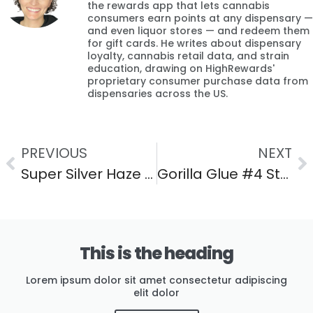
the rewards app that lets cannabis
consumers earn points at any dispensary —
and even liquor stores — and redeem them
for gift cards. He writes about dispensary
loyalty, cannabis retail data, and strain
education, drawing on HighRewards'
proprietary consumer purchase data from
dispensaries across the US.
PREVIOUS
NEXT
Super Silver Haze Strain: Effects, Flavor & THC Guide
Gorilla Glue #4 Strain: Effects, Flavor & THC Guide
This is the heading
Lorem ipsum dolor sit amet consectetur adipiscing
elit dolor