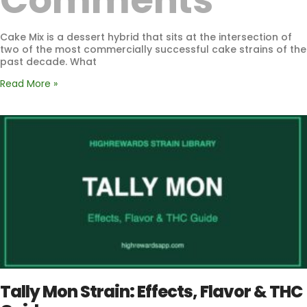
Comments
Cake Mix is a dessert hybrid that sits at the intersection of
two of the most commercially successful cake strains of the
past decade. What
Read More »
Tally Mon Strain: Effects, Flavor & THC