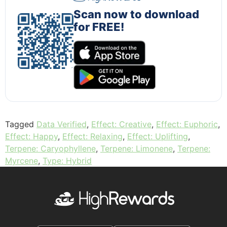
Scan now to download
for FREE!
Tagged
Data Verified
,
Effect: Creative
,
Effect: Euphoric
,
Effect: Happy
,
Effect: Relaxing
,
Effect: Uplifting
,
Terpene: Caryophyllene
,
Terpene: Limonene
,
Terpene:
Myrcene
,
Type: Hybrid