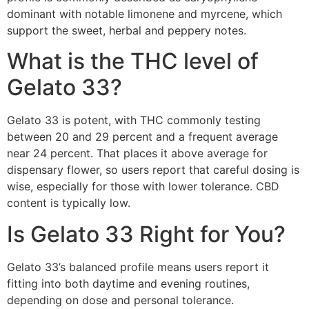
dominant with notable limonene and myrcene, which
support the sweet, herbal and peppery notes.
What is the THC level of
Gelato 33?
Gelato 33 is potent, with THC commonly testing
between 20 and 29 percent and a frequent average
near 24 percent. That places it above average for
dispensary flower, so users report that careful dosing is
wise, especially for those with lower tolerance. CBD
content is typically low.
Is Gelato 33 Right for You?
Gelato 33’s balanced profile means users report it
fitting into both daytime and evening routines,
depending on dose and personal tolerance.