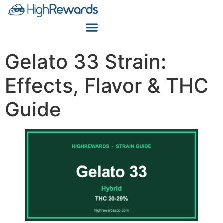
Gelato 33 Strain:
Effects, Flavor & THC
Guide