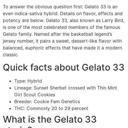
To answer the obvious question first: Gelato 33 is an
even indica-sativa hybrid. Details on flavor, effects and
potency are below. Gelato 33, also known as Larry Bird,
is one of the most celebrated members of the famous
Gelato family. Named after the basketball legend’s
jersey number, it pairs a sweet, dessert-like flavor with
balanced, euphoric effects that have made it a modern
classic.
Quick facts about Gelato 33
Type: Hybrid
Lineage: Sunset Sherbet crossed with Thin Mint
Girl Scout Cookies
Breeder: Cookie Fam Genetics
THC: Commonly 20 to 29 percent
What is the Gelato 33