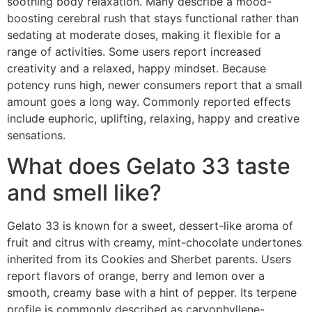
soothing body relaxation. Many describe a mood-
boosting cerebral rush that stays functional rather than
sedating at moderate doses, making it flexible for a
range of activities. Some users report increased
creativity and a relaxed, happy mindset. Because
potency runs high, newer consumers report that a small
amount goes a long way. Commonly reported effects
include euphoric, uplifting, relaxing, happy and creative
sensations.
What does Gelato 33 taste
and smell like?
Gelato 33 is known for a sweet, dessert-like aroma of
fruit and citrus with creamy, mint-chocolate undertones
inherited from its Cookies and Sherbet parents. Users
report flavors of orange, berry and lemon over a
smooth, creamy base with a hint of pepper. Its terpene
profile is commonly described as caryophyllene-