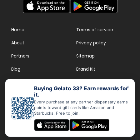
Home
Terms of service
About
Privacy policy
Partners
Sitemap
Blog
Brand Kit
Strains
FAQs
×
Buying Gelato 33? Earn rewards for
it.
Dispensary Rewards
App
Every purchase at any partner dispensary earns
points toward gift cards like Amazon and
FAQs
Starbucks. Free to join.