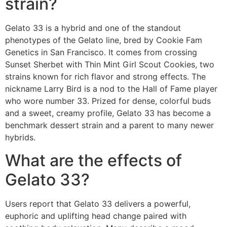
strain?
Gelato 33 is a hybrid and one of the standout
phenotypes of the Gelato line, bred by Cookie Fam
Genetics in San Francisco. It comes from crossing
Sunset Sherbet with Thin Mint Girl Scout Cookies, two
strains known for rich flavor and strong effects. The
nickname Larry Bird is a nod to the Hall of Fame player
who wore number 33. Prized for dense, colorful buds
and a sweet, creamy profile, Gelato 33 has become a
benchmark dessert strain and a parent to many newer
hybrids.
What are the effects of
Gelato 33?
Users report that Gelato 33 delivers a powerful,
euphoric and uplifting head change paired with