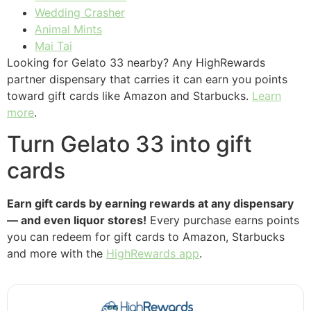
Wedding Crasher
Animal Mints
Mai Tai
Looking for Gelato 33 nearby? Any HighRewards
partner dispensary that carries it can earn you points
toward gift cards like Amazon and Starbucks.
Learn
more
.
Turn Gelato 33 into gift
cards
Earn gift cards by earning rewards at any dispensary
— and even liquor stores!
Every purchase earns points
you can redeem for gift cards to Amazon, Starbucks
and more with the
HighRewards app
.