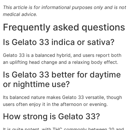
This article is for informational purposes only and is not
medical advice.
Frequently asked questions
Is Gelato 33 indica or sativa?
Gelato 33 is a balanced hybrid, and users report both
an uplifting head change and a relaxing body effect.
Is Gelato 33 better for daytime
or nighttime use?
Its balanced nature makes Gelato 33 versatile, though
users often enjoy it in the afternoon or evening.
How strong is Gelato 33?
It is quite potent, with THC commonly between 20 and