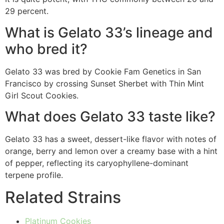
29 percent.
What is Gelato 33’s lineage and
who bred it?
Gelato 33 was bred by Cookie Fam Genetics in San
Francisco by crossing Sunset Sherbet with Thin Mint
Girl Scout Cookies.
What does Gelato 33 taste like?
Gelato 33 has a sweet, dessert-like flavor with notes of
orange, berry and lemon over a creamy base with a hint
of pepper, reflecting its caryophyllene-dominant
terpene profile.
Related Strains
Platinum Cookies